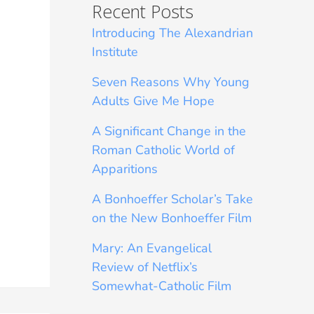
Recent Posts
Introducing The Alexandrian
Institute
Seven Reasons Why Young
Adults Give Me Hope
A Significant Change in the
Roman Catholic World of
Apparitions
A Bonhoeffer Scholar’s Take
on the New Bonhoeffer Film
Mary: An Evangelical
Review of Netflix’s
Somewhat-Catholic Film