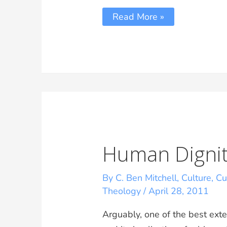
Read More »
Human Dignit
By C. Ben Mitchell
,
Culture
,
Cu
Theology
/
April 28, 2011
Arguably, one of the best ext