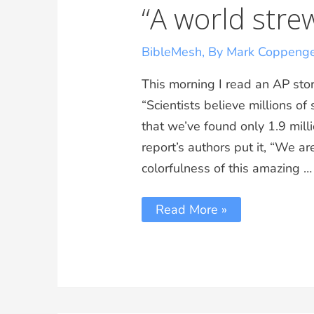
“A world stre
BibleMesh
,
By Mark Coppeng
This morning I read an AP stor
“Scientists believe millions o
that we’ve found only 1.9 milli
report’s authors put it, “We ar
colorfulness of this amazing …
Read More »