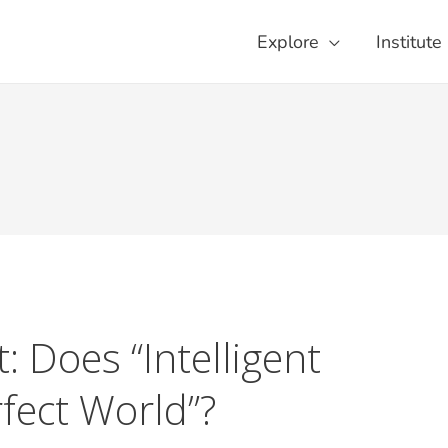
Explore
Institute
t: Does “Intelligent
rfect World”?