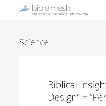
Science
Biblical Insigh
Design” = “Pe