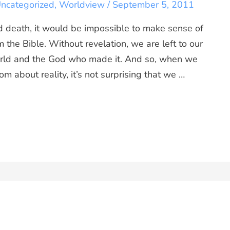
ncategorized
,
Worldview
/
September 5, 2011
d death, it would be impossible to make sense of
 the Bible. Without revelation, we are left to our
rld and the God who made it. And so, when we
m about reality, it’s not surprising that we …