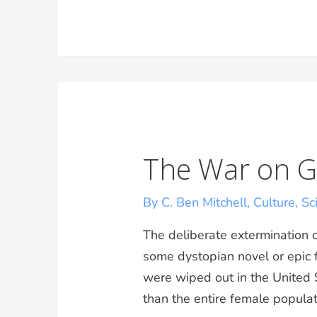
The War on Gi
By C. Ben Mitchell
,
Culture
,
Sc
The deliberate extermination of
some dystopian novel or epic f
were wiped out in the United S
than the entire female populati