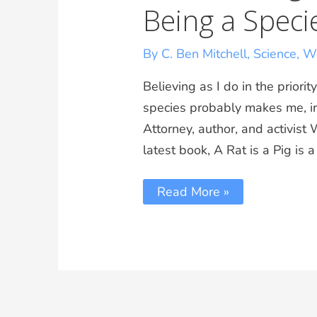
Being a Speci
By C. Ben Mitchell
,
Science
,
Wo
Believing as I do in the prior
species probably makes me, iro
Attorney, author, and activist 
latest book, A Rat is a Pig is
Read More »