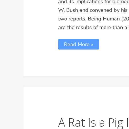
and its implications for biom
W. Bush and convened by his Pr
two reports, Being Human (20
are the results of more than 
Read More »
A Rat Is a Pig