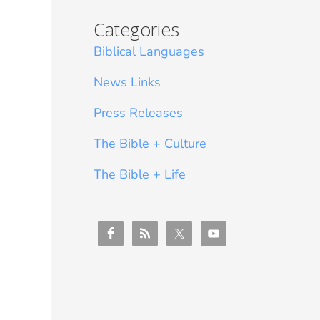
Categories
Biblical Languages
News Links
Press Releases
The Bible + Culture
The Bible + Life