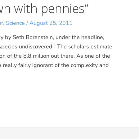
wn with pennies”
er
,
Science
/
August 25, 2011
y by Seth Borenstein, under the headline,
f species undiscovered.” The scholars estimate
on of the 8.8 million out there. As one of the
e really fairly ignorant of the complexity and