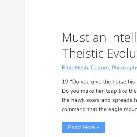
Must an Intell
Theistic Evolu
BibleMesh
,
Culture
,
Philosoph
19 “Do you give the horse his
Do you make him leap like the l
the hawk soars and spreads hi
command that the eagle moun
Read More »