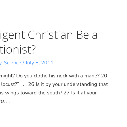
igent Christian Be a
tionist?
y
,
Science
/
July 8, 2011
 might? Do you clothe his neck with a mane? 20
ocust?” . . . 26 Is it by your understanding that
s wings toward the south? 27 Is it at your
ts …