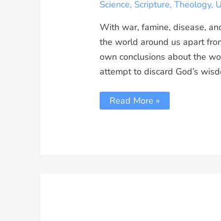
Science
,
Scripture
,
Theology
,
U
With war, famine, disease, an
the world around us apart from
own conclusions about the wo
attempt to discard God’s wisdo
Read More »