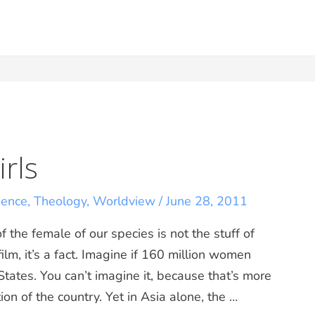
rls
ience
,
Theology
,
Worldview
/
June 28, 2011
 the female of our species is not the stuff of
ilm, it’s a fact. Imagine if 160 million women
tates. You can’t imagine it, because that’s more
on of the country. Yet in Asia alone, the …