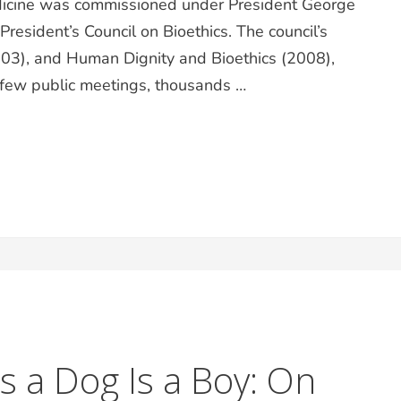
edicine was commissioned under President George
esident’s Council on Bioethics. The council’s
03), and Human Dignity and Bioethics (2008),
a few public meetings, thousands …
 Is a Dog Is a Boy: On