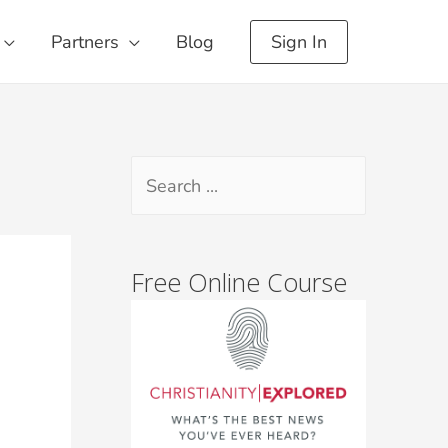
Partners
Blog
Sign In
Free Online Course