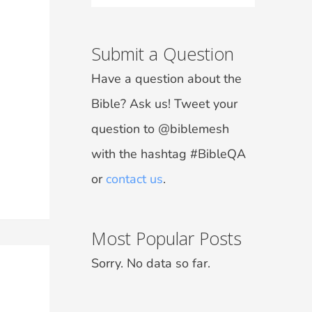
Submit a Question
Have a question about the
Bible? Ask us! Tweet your
question to @biblemesh
with the hashtag #BibleQA
or
contact us
.
Most Popular Posts
Sorry. No data so far.