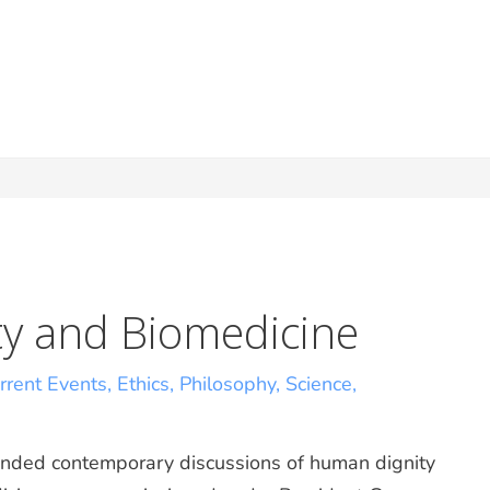
y and Biomedicine
rrent Events
,
Ethics
,
Philosophy
,
Science
,
ended contemporary discussions of human dignity