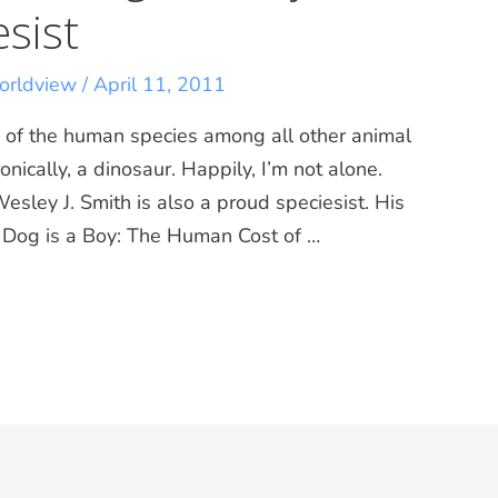
esist
rldview
/
April 11, 2011
ity of the human species among all other animal
nically, a dinosaur. Happily, I’m not alone.
Wesley J. Smith is also a proud speciesist. His
 a Dog is a Boy: The Human Cost of …