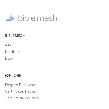
BIBLEMESH
About
Institute
Blog
EXPLORE
Degree Pathways
Certificate Tracks
Self-Study Courses