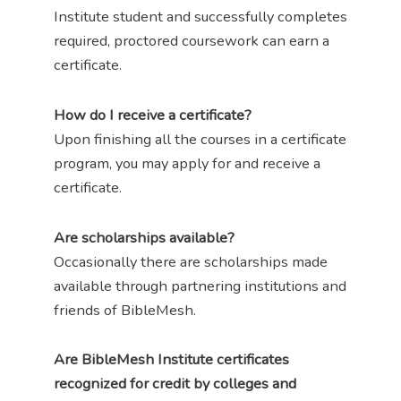
Institute student and successfully completes
required, proctored coursework can earn a
certificate.
How do I receive a certificate?
Upon finishing all the courses in a certificate
program, you may apply for and receive a
certificate.
Are scholarships available?
Occasionally there are scholarships made
available through partnering institutions and
friends of BibleMesh.
Are BibleMesh Institute certificates
recognized for credit by colleges and