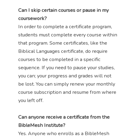
Can I skip certain courses or pause in my
coursework?
In order to complete a certificate program,
students must complete every course within
that program. Some certificates, like the
Biblical Languages certificate, do require
courses to be completed in a specific
sequence. If you need to pause your studies,
you can; your progress and grades will not
be lost. You can simply renew your monthly
course subscription and resume from where
you left off.
Can anyone receive a certificate from the
BibleMesh Institute?
Yes. Anyone who enrolls as a BibleMesh