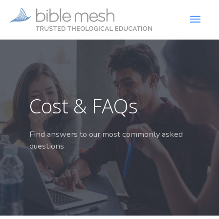
Cost & FAQs
Find answers to our most commonly asked
questions