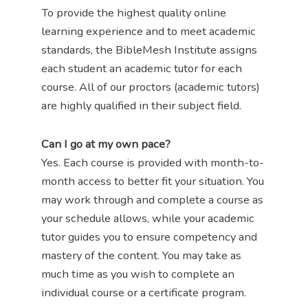
To provide the highest quality online
learning experience and to meet academic
standards, the BibleMesh Institute assigns
each student an academic tutor for each
course. All of our proctors (academic tutors)
are highly qualified in their subject field.
Can I go at my own pace?
Yes. Each course is provided with month-to-
month access to better fit your situation. You
may work through and complete a course as
your schedule allows, while your academic
tutor guides you to ensure competency and
mastery of the content. You may take as
much time as you wish to complete an
individual course or a certificate program.