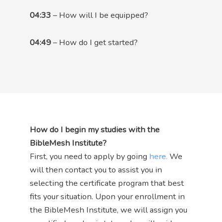
04:33
– How will I be equipped?
04:49
– How do I get started?
How do I begin my studies with the
BibleMesh Institute?
First, you need to apply by going
here.
We
will then contact you to assist you in
selecting the certificate program that best
fits your situation. Upon your enrollment in
the BibleMesh Institute, we will assign you