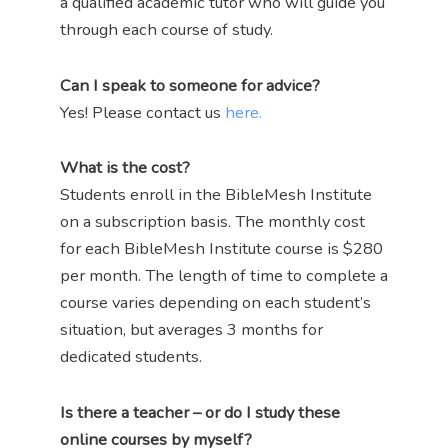
a qualified academic tutor who will guide you
through each course of study.
Can I speak to someone for advice?
Yes! Please contact us
here.
What is the cost?
Students enroll in the BibleMesh Institute
on a subscription basis. The monthly cost
for each BibleMesh Institute course is $280
per month. The length of time to complete a
course varies depending on each student’s
situation, but averages 3 months for
dedicated students.
Is there a teacher – or do I study these
online courses by myself?