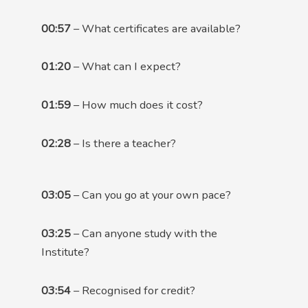
00:57
– What certificates are available?
01:20
– What can I expect?
01:59
– How much does it cost?
02:28
– Is there a teacher?
03:05
– Can you go at your own pace?
03:25
– Can anyone study with the
Institute?
03:54
– Recognised for credit?