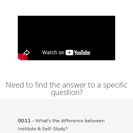
Need to find the answer to a specific
question?
00:11
– What’s the difference between
Institute & Self-Study?