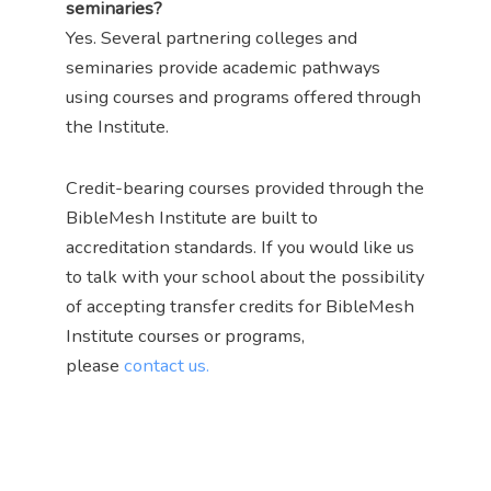
seminaries?
Yes. Several partnering colleges and
seminaries provide academic pathways
using courses and programs offered through
the Institute.
Credit-bearing courses provided through the
BibleMesh Institute are built to
accreditation standards. If you would like us
to talk with your school about the possibility
of accepting transfer credits for BibleMesh
Institute courses or programs,
please
contact us.