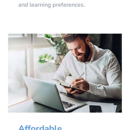
and learning preferences.
Affordable