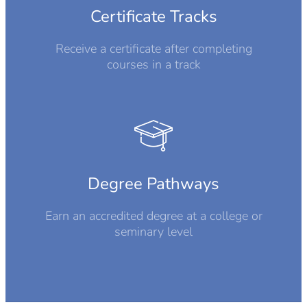
Certificate Tracks
Receive a certificate after completing
courses in a track
Degree Pathways
Earn an accredited degree at a college or
seminary level