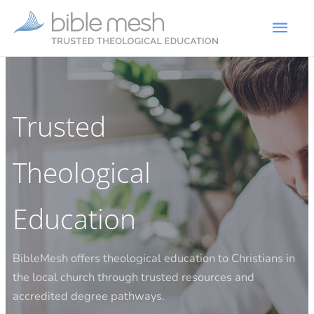
Trusted
Theological
Education​
BibleMesh offers theological education to Christians in
the local church through trusted resources and
accredited degree pathways.