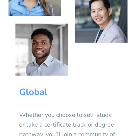
Global
Whether you choose to self-study
or take a certificate track or degree
pathway, you’ll join a community of