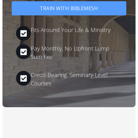
TRAIN WITH BIBLEMESH
Fits Around Your Life & Ministry
Pay Monthly, No Upfront Lump
Sum Fee
Credit-Bearing, Seminary-Level
Courses