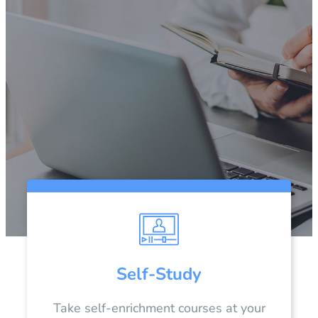
Self-Study
Take self-enrichment courses at your