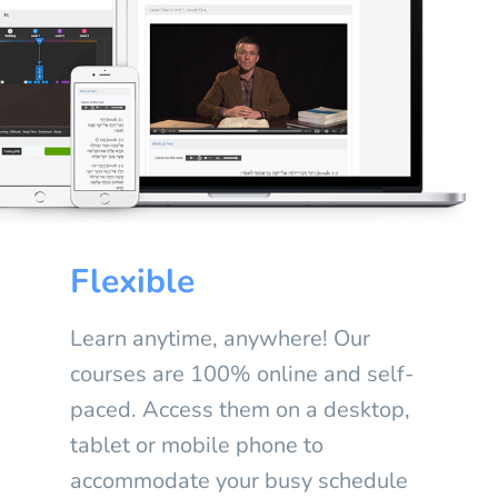
Flexible
Learn anytime, anywhere! Our
courses are 100% online and self-
paced. Access them on a desktop,
tablet or mobile phone to
accommodate your busy schedule