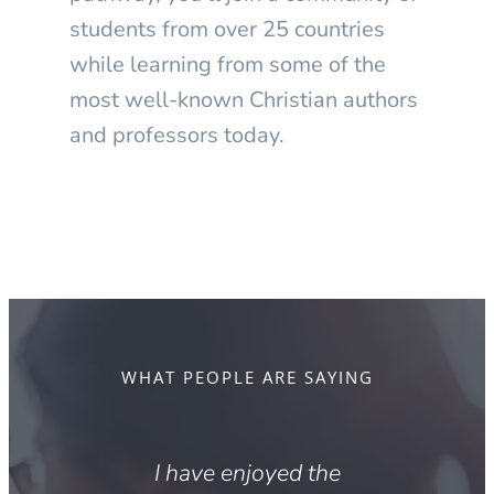
students from over 25 countries
while learning from some of the
most well-known Christian authors
and professors today.
WHAT PEOPLE ARE SAYING
sident
I have enjoyed the
I a