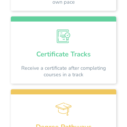
own pace
Certificate Tracks
Receive a certificate after completing
courses in a track
Degree Pathways