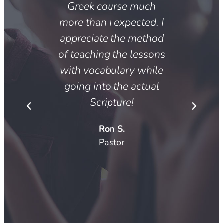
, the
Greek course much
concer
reek
more than I expected. I
profe
has
appreciate the method
desi
th an
of teaching the lessons
with 
ty for
with vocabulary while
appli
ical
going into the actual
of 
 in-
Scripture!
minist
dited
Ron S.
ext.
Pastor
Pi
dent