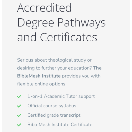
Accredited
Degree Pathways
and Certificates
Serious about theological study or
desiring to further your education?
The
BibleMesh Institute
provides you with
flexible online options.
1-on-1 Academic Tutor support
Official course syllabus
Certified grade transcript
BibleMesh Institute Certificate