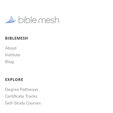
BIBLEMESH
About
Institute
Blog
EXPLORE
Degree Pathways
Certificate Tracks
Self-Study Courses