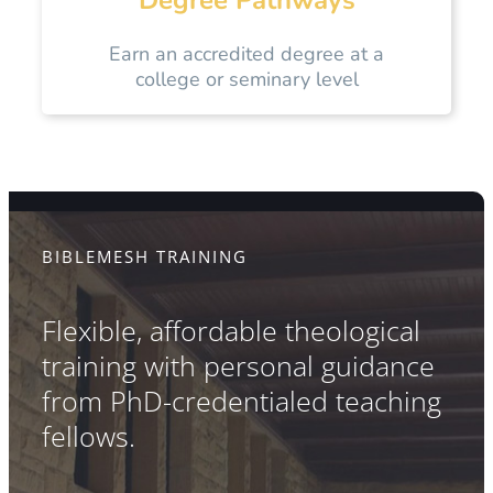
Earn an accredited degree at a
college or seminary level
BIBLEMESH TRAINING
Flexible, affordable theological
training with personal guidance
from PhD-credentialed teaching
fellows.