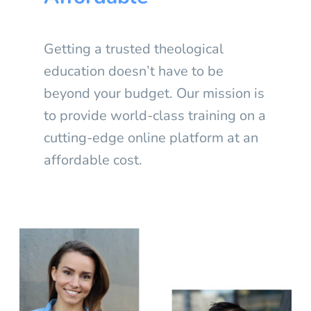
Getting a trusted theological
education doesn’t have to be
beyond your budget. Our mission is
to provide world-class training on a
cutting-edge online platform at an
affordable cost.