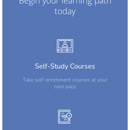
Begin your learning path
today
Self-Study Courses
Take self-enrichment courses at your
own pace