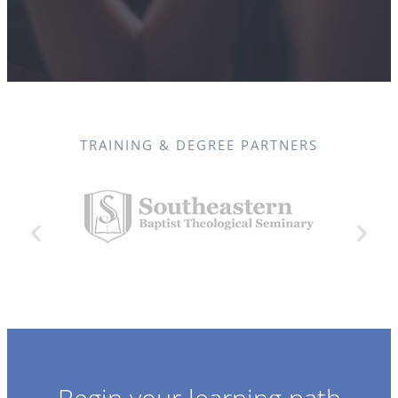
TRAINING & DEGREE PARTNERS