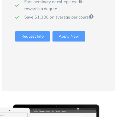
Earn seminary or college credits
towards a degree
Save $1,300 on average per course
Request Info
Apply Now