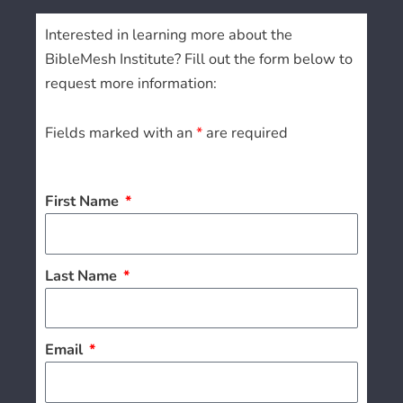
Interested in learning more about the
BibleMesh Institute? Fill out the form below to
request more information:
Fields marked with an
*
are required
First Name
Last Name
Email