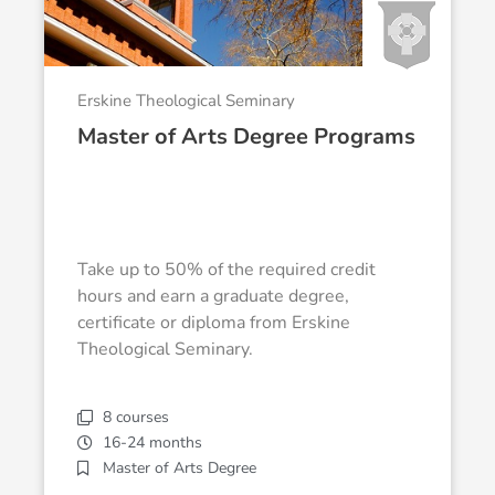
Erskine Theological Seminary
Master of Arts Degree Programs
Take up to 50% of the required credit
hours and earn a graduate degree,
certificate or diploma from Erskine
Theological Seminary.
8 courses
16-24 months
Master of Arts Degree