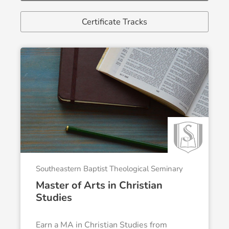
Certificate Tracks
Southeastern Baptist Theological Seminary
Master of Arts in Christian
Studies
Earn a MA in Christian Studies from