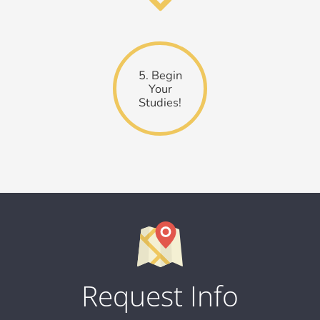
5. Begin
Your
Studies!
Request Info