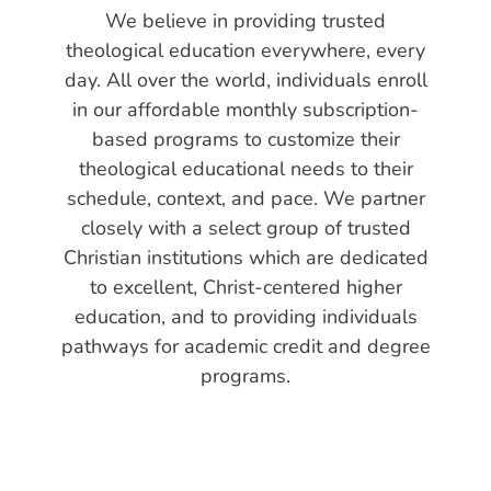
We believe in providing trusted
theological education everywhere, every
day. All over the world, individuals enroll
in our affordable monthly subscription-
based programs to customize their
theological educational needs to their
schedule, context, and pace. We partner
closely with a select group of trusted
Christian institutions which are dedicated
to excellent, Christ-centered higher
education, and to providing individuals
pathways for academic credit and degree
programs.