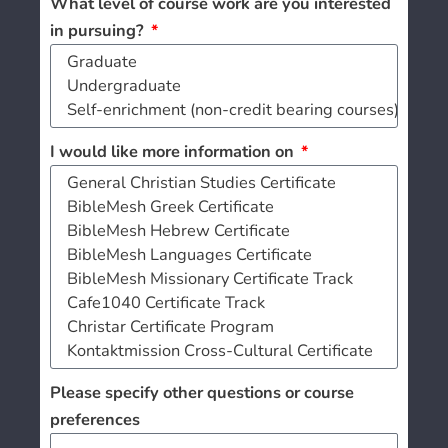
What level of course work are you interested
in pursuing?
I would like more information on
Please specify other questions or course
preferences