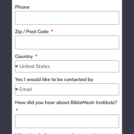
Phone
Zip / Post Code
Country
Yes I would like to be contacted by
How did you hear about BibleMesh Institute?