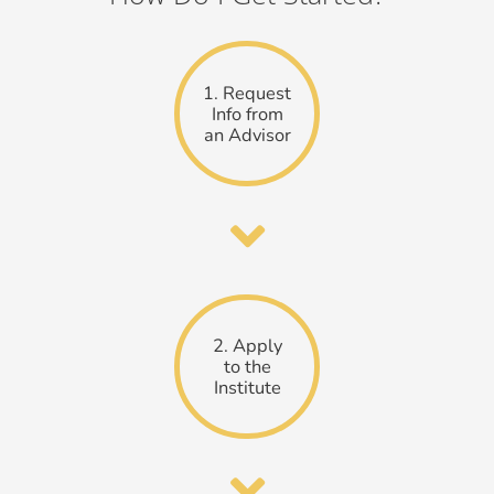
1. Request
Info from
an Advisor
2. Apply
to the
Institute