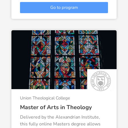
Go to program
Union Theological College
Master of Arts in Theology
Delivered by the Alexandrian Institute,
this fully online Masters degree allows