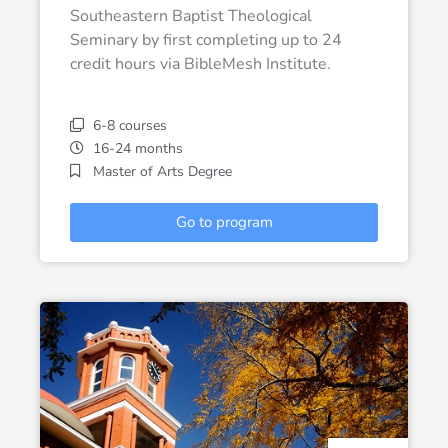
Southeastern Baptist Theological
Seminary by first completing up to 24
credit hours via BibleMesh Institute.
6-8 courses
16-24 months
Master of Arts Degree
Go to program