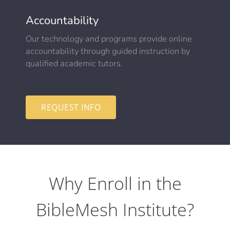
Accountability
Our technology and programs provide online
accountability through guided instruction by
qualified academic tutors.
REQUEST INFO
Why Enroll in the
BibleMesh Institute?