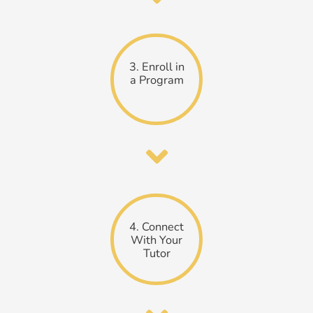
3. Enroll in
a Program
4. Connect
With Your
Tutor