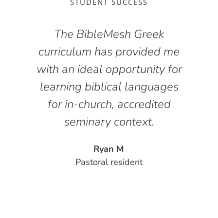
STUDENT SUCCESS
The BibleMesh Greek
curriculum has provided me
g
with an ideal opportunity for
y
learning biblical languages
for in-church, accredited
seminary context.
l
Ryan M
Pastoral resident
y