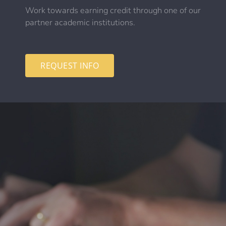
Work towards earning credit through one of our
partner academic institutions.
REQUEST INFO