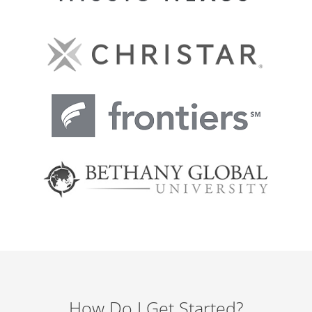
How Do I Get Started?