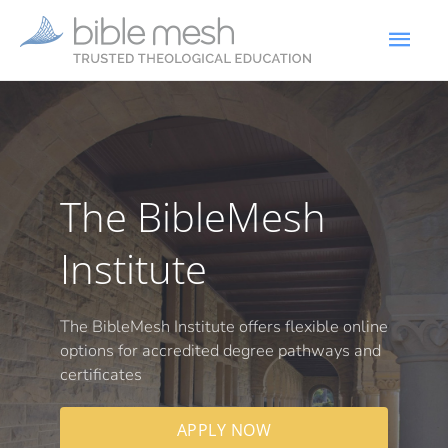
The BibleMesh
Institute
The BibleMesh Institute offers flexible online
options for accredited degree pathways and
certificates
APPLY NOW