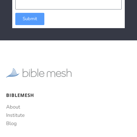
Submit
BIBLEMESH
About
Institute
Blog