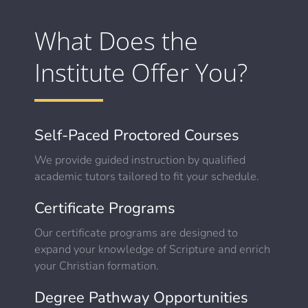
What Does the
Institute Offer You?
Self-Paced Proctored Courses
We provide guided instruction by qualified
academic tutors tailored to fit your schedule.
Certificate Programs
Our certificate programs are designed to
expand your knowledge of Scripture and enrich
your Christian formation.
Degree Pathway Opportunities