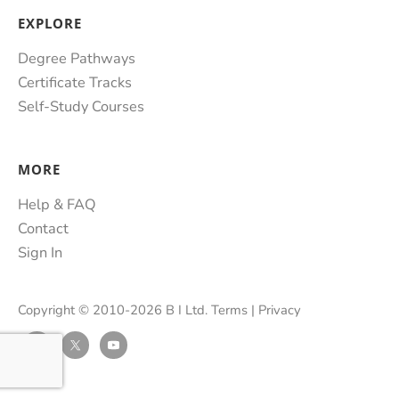
EXPLORE
Degree Pathways
Certificate Tracks
Self-Study Courses
MORE
Help & FAQ
Contact
Sign In
Copyright © 2010-2026 B I Ltd.
Terms
|
Privacy