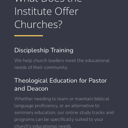
Institute Offer
Churches?
Discipleship Training
We help church leaders meet the educational
needs of their community.
Theological Education for Pastor
and Deacon
Whether needing to learn or maintain biblical
language proficiency, or an alternative to
seminary education, our online study tracks and
programs can be specifically suited to your
church's educational needs.