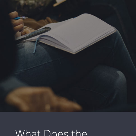
What Does the