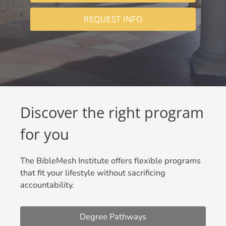
REQUEST INFO
Discover the right program
for you
The BibleMesh Institute offers flexible programs
that fit your lifestyle without sacrificing
accountability.
Degree Pathways