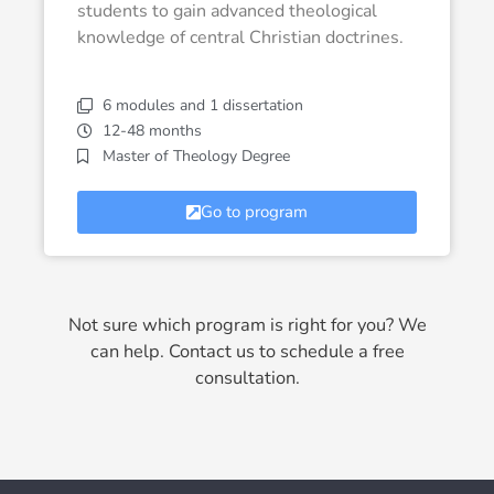
students to gain advanced theological
knowledge of central Christian doctrines.
6 modules and 1 dissertation
12-48 months
Master of Theology Degree
Go to program
Not sure which program is right for you? We
can help. Contact us to schedule a free
consultation.