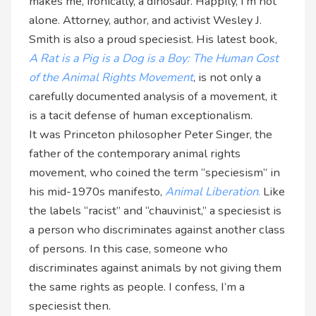
makes me, ironically, a dinosaur. Happily, I’m not
alone. Attorney, author, and activist Wesley J.
Smith is also a proud speciesist. His latest book,
A Rat is a Pig is a Dog is a Boy: The Human Cost
of the Animal Rights Movement
, is not only a
carefully documented analysis of a movement, it
is a tacit defense of human exceptionalism.
It was Princeton philosopher Peter Singer, the
father of the contemporary animal rights
movement, who coined the term “speciesism” in
his mid-1970s manifesto,
Animal Liberation
.
Like
the labels “racist” and “chauvinist,” a speciesist is
a person who discriminates against another class
of persons. In this case, someone who
discriminates against animals by not giving them
the same rights as people. I confess, I’m a
speciesist then.