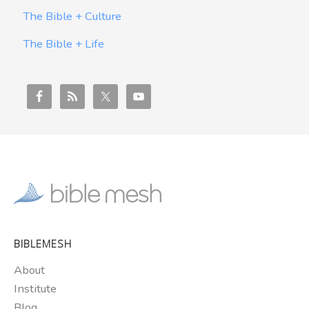
The Bible + Culture
The Bible + Life
BIBLEMESH
About
Institute
Blog