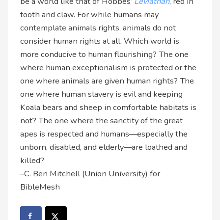
be a world like that of Hobbes’
Leviathan
, red in
tooth and claw. For while humans may
contemplate animals rights, animals do not
consider human rights at all. Which world is
more conducive to human flourishing? The one
where human exceptionalism is protected or the
one where animals are given human rights? The
one where human slavery is evil and keeping
Koala bears and sheep in comfortable habitats is
not? The one where the sanctity of the great
apes is respected and humans—especially the
unborn, disabled, and elderly—are loathed and
killed?
–C. Ben Mitchell (Union University) for
BibleMesh