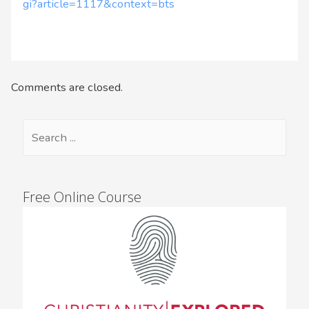
gi?article=1117&context=bts
Comments are closed.
Free Online Course