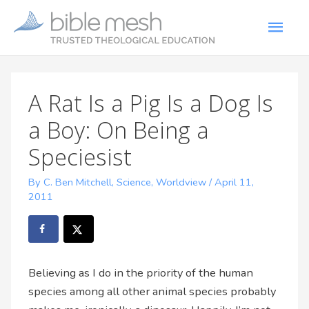
A Rat Is a Pig Is a Dog Is
a Boy: On Being a
Speciesist
By C. Ben Mitchell
,
Science
,
Worldview
/
April 11,
2011
Believing as I do in the priority of the human
species among all other animal species probably