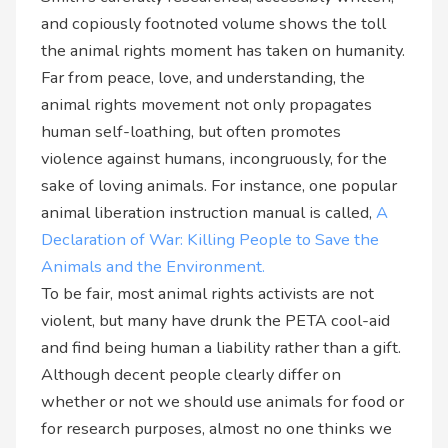
and copiously footnoted volume shows the toll
the animal rights moment has taken on humanity.
Far from peace, love, and understanding, the
animal rights movement not only propagates
human self-loathing, but often promotes
violence against humans, incongruously, for the
sake of loving animals. For instance, one popular
animal liberation instruction manual is called,
A
Declaration of War: Killing People to Save the
Animals and the Environment.
To be fair, most animal rights activists are not
violent, but many have drunk the PETA cool-aid
and find being human a liability rather than a gift.
Although decent people clearly differ on
whether or not we should use animals for food or
for research purposes, almost no one thinks we