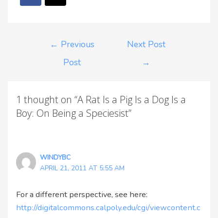
←
Previous
Next Post
Post
→
1 thought on “A Rat Is a Pig Is a Dog Is a
Boy: On Being a Speciesist”
WINDYBC
APRIL 21, 2011 AT 5:55 AM
For a different perspective, see here:
http://digitalcommons.calpoly.edu/cgi/viewcontent.c