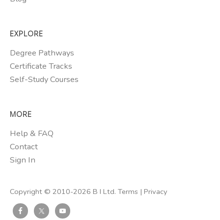
EXPLORE
Degree Pathways
Certificate Tracks
Self-Study Courses
MORE
Help & FAQ
Contact
Sign In
Copyright © 2010-2026 B I Ltd.
Terms
|
Privacy