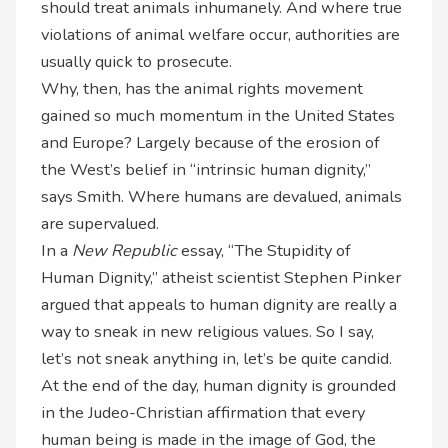
should treat animals inhumanely. And where true
violations of animal welfare occur, authorities are
usually quick to prosecute.
Why, then, has the animal rights movement
gained so much momentum in the United States
and Europe? Largely because of the erosion of
the West’s belief in “intrinsic human dignity,”
says Smith. Where humans are devalued, animals
are supervalued.
In a
New Republic
essay, “The Stupidity of
Human Dignity,” atheist scientist Stephen Pinker
argued that appeals to human dignity are really a
way to sneak in new
religious values. So I say,
let’s not sneak anything in, let’s be quite candid.
At the end of the day, human dignity is grounded
in the Judeo-Christian affirmation that every
human being is made in the image of God, the