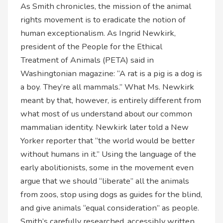
As Smith chronicles, the mission of the animal
rights movement is to eradicate the notion of
human exceptionalism. As Ingrid Newkirk,
president of the People for the Ethical
Treatment of Animals (PETA) said in
Washingtonian magazine: “A rat is a pig is a dog is
a boy. They’re all mammals.” What Ms. Newkirk
meant by that, however, is entirely different from
what most of us understand about our common
mammalian identity. Newkirk later told a New
Yorker reporter that “the world would be better
without humans in it.” Using the language of the
early abolitionists, some in the movement even
argue that we should “liberate” all the animals
from zoos, stop using dogs as guides for the blind,
and give animals “equal consideration” as people.
Smith’s carefully researched, accessibly written,