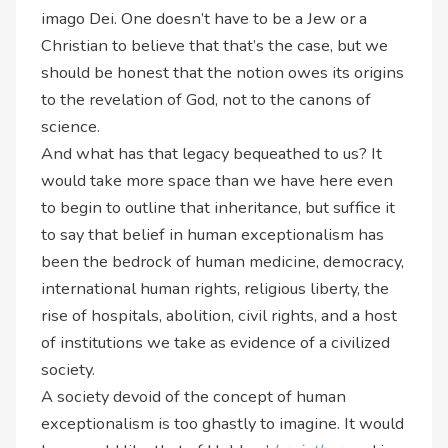
imago Dei. One doesn’t have to be a Jew or a
Christian to believe that that’s the case, but we
should be honest that the notion owes its origins
to the revelation of God, not to the canons of
science.
And what has that legacy bequeathed to us? It
would take more space than we have here even
to begin to outline that inheritance, but suffice it
to say that belief in human exceptionalism has
been the bedrock of human medicine, democracy,
international human rights, religious liberty, the
rise of hospitals, abolition, civil rights, and a host
of institutions we take as evidence of a civilized
society.
A society devoid of the concept of human
exceptionalism is too ghastly to imagine. It would