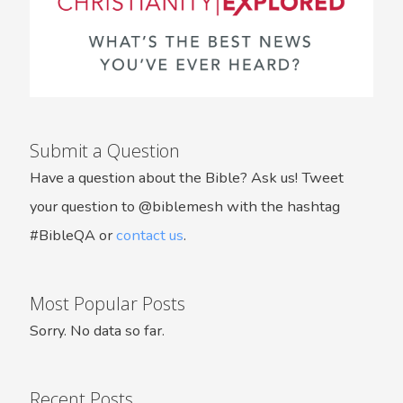
Submit a Question
Have a question about the Bible? Ask us! Tweet
your question to @biblemesh with the hashtag
#BibleQA or
contact us
.
Most Popular Posts
Sorry. No data so far.
Recent Posts