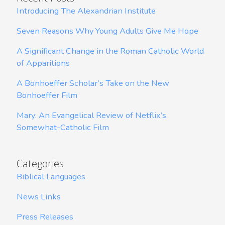
Introducing The Alexandrian Institute
Seven Reasons Why Young Adults Give Me Hope
A Significant Change in the Roman Catholic World
of Apparitions
A Bonhoeffer Scholar’s Take on the New
Bonhoeffer Film
Mary: An Evangelical Review of Netflix’s
Somewhat-Catholic Film
Categories
Biblical Languages
News Links
Press Releases