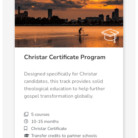
Christar Certificate Program
Designed specifically for Christar
candidates, this track provides solid
theological education to help further
gospel transformation globally.
5 courses
10-15 months
Christar Certificate
Transfer credits to partner schools