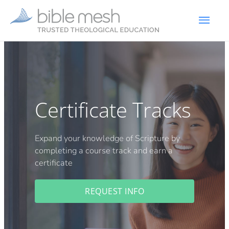
Certificate Tracks
Expand your knowledge of Scripture by
completing a course track and earn a
certificate
REQUEST INFO