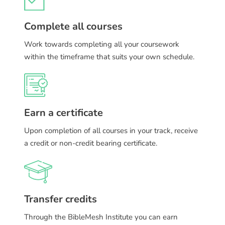
Complete all courses
Work towards completing all your coursework
within the timeframe that suits your own schedule.
Earn a certificate
Upon completion of all courses in your track, receive
a credit or non-credit bearing certificate.
Transfer credits
Through the BibleMesh Institute you can earn