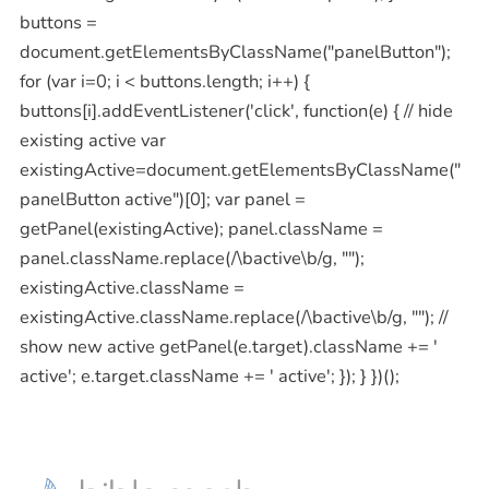
buttons =
document.getElementsByClassName("panelButton");
for (var i=0; i < buttons.length; i++) {
buttons[i].addEventListener('click', function(e) { // hide
existing active var
existingActive=document.getElementsByClassName("
panelButton active")[0]; var panel =
getPanel(existingActive); panel.className =
panel.className.replace(/\bactive\b/g, "");
existingActive.className =
existingActive.className.replace(/\bactive\b/g, ""); //
show new active getPanel(e.target).className += '
active'; e.target.className += ' active'; }); } })();