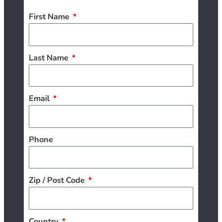
First Name
Last Name
Email
Phone
Zip / Post Code
Country