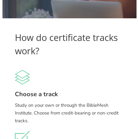
How do certificate tracks
work?
Choose a track
Study on your own or through the BibleMesh
Institute. Choose from credit-bearing or non-credit
tracks.