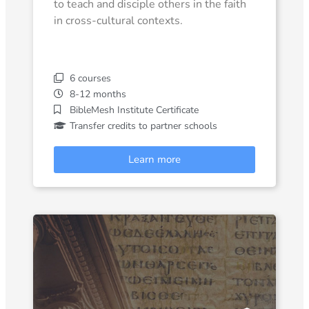
to teach and disciple others in the faith
in cross-cultural contexts.
6 courses
8-12 months
BibleMesh Institute Certificate
Transfer credits to partner schools
Learn more