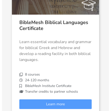
BibleMesh Biblical Languages
Certificate
Learn essential vocabulary and grammar
for biblical Greek and Hebrew and
develop a reading facility in both biblical
languages.
8 courses
24-120 months
BibleMesh Institute Certificate
Transfer credits to partner schools
Learn more