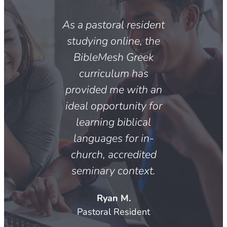
As a pastoral resident
studying online, the
BibleMesh Greek
curriculum has
provided me with an
ideal opportunity for
learning biblical
languages for in-
church, accredited
seminary context.
Ryan M.
Pastoral Resident