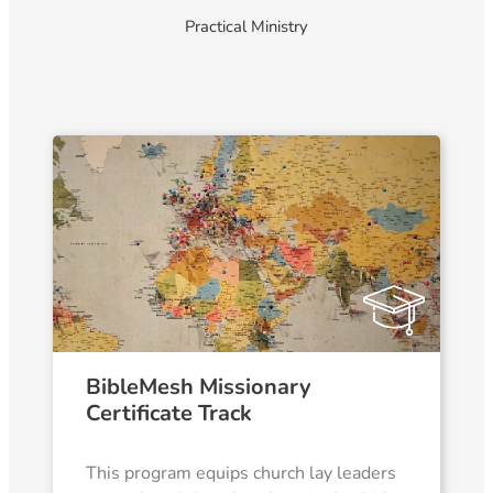
Practical Ministry
BibleMesh Missionary
Certificate Track
This program equips church lay leaders