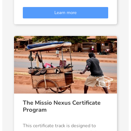
Learn more
The Missio Nexus Certificate
Program
This certificate track is designed to