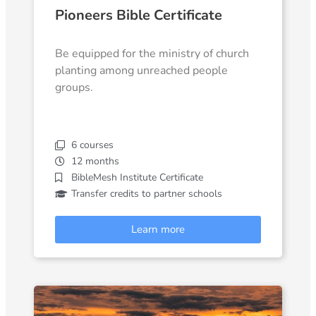
Pioneers Bible Certificate
Be equipped for the ministry of church
planting among unreached people
groups.
6 courses
12 months
BibleMesh Institute Certificate
Transfer credits to partner schools
Learn more