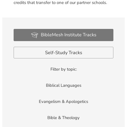
credits that transfer to one of our partner schools.
BibleMesh Institute Tracks
Self-Study Tracks
Filter by topic:
Biblical Languages
Evangelism & Apologetics
Bible & Theology