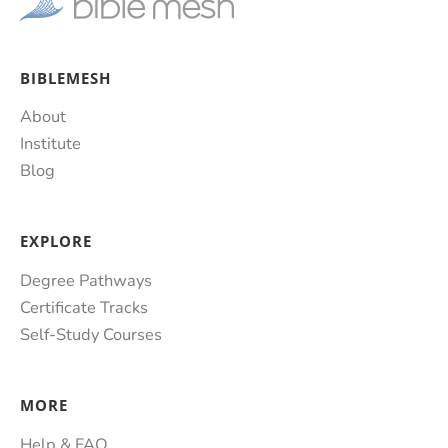
BIBLEMESH
About
Institute
Blog
EXPLORE
Degree Pathways
Certificate Tracks
Self-Study Courses
MORE
Help & FAQ