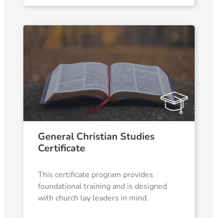
General Christian Studies
Certificate
This certificate program provides
foundational training and is designed
with church lay leaders in mind.