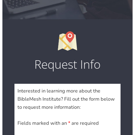
Request Info
Interested in learning more about the
BibleMesh Institute? Fill out the form below
to request more information:
Fields marked with an
*
are required