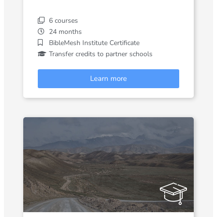
6 courses
24 months
BibleMesh Institute Certificate
Transfer credits to partner schools
Learn more