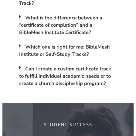
Track?
What is the difference between a
“certificate of completion” and a
BibleMesh Institute Certificate?
Which one is right for me: BibleMesh
Institute or Self-Study Tracks?
Can I create a custom certificate track
to fulfill individual academic needs or to
create a church discipleship program?
STUDENT SUCCESS