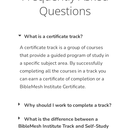
Questions
What is a certificate track?
A certificate track is a group of courses
that provide a guided program of study in
a specific subject area. By successfully
completing all the courses in a track you
can earn a certificate of completion or a
BibleMesh Institute Certificate.
Why should I work to complete a track?
What is the difference between a
BibleMesh Institute Track and Self-Study