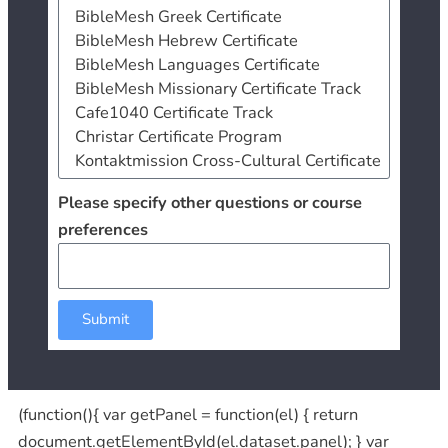
Please specify other questions or course
preferences
Submit
(function(){ var getPanel = function(el) { return
document.getElementById(el.dataset.panel); } var