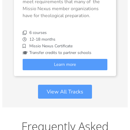
meet requirements that many of the
Missio Nexus member organizations
have for theological preparation.
6 courses
12-18 months
Missio Nexus Certificate
Transfer credits to partner schools
Learn more
View All Tracks
Frequently Asked