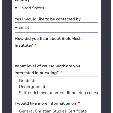
Yes I would like to be contacted by
How did you hear about BibleMesh
Institute?
What level of course work are you
interested in pursuing?
I would like more information on