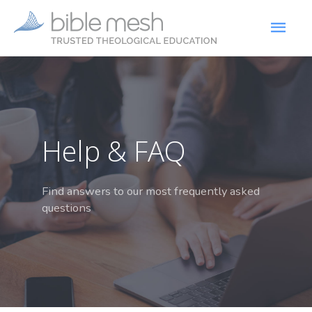
Help & FAQ
Find answers to our most frequently asked
questions