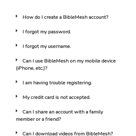
How do I create a BibleMesh account?
I forgot my password.
I forgot my username.
Can I use BibleMesh on my mobile device
(iPhone, etc.)?
I am having trouble registering.
My credit card is not accepted.
Can I share an account with a family
member or a friend?
Can I download videos from BibleMesh?