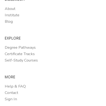
About
Institute
Blog
EXPLORE
Degree Pathways
Certificate Tracks
Self-Study Courses
MORE
Help & FAQ
Contact
Sign In