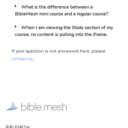
What is the difference between a
BibleMesh mini course and a regular course?
When I am viewing the Study section of my
course, no content is pulling into the iframe.
If your question is not answered here, please
contact us
.
BIBLEMESH