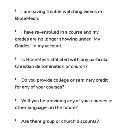
I am having trouble watching videos on
BibleMesh.
I have re-enrolled in a course and my
grades are no longer showing under “My
Grades” in my account.
Is BibleMesh affiliated with any particular
Christian denomination or church?
Do you provide college or seminary credit
for any of your courses?
Will you be providing any of your courses in
other languages in the future?
Are there group or church discounts?