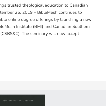
gs trusted theological education to Canadian
ptember 26, 2019 – BibleMesh continues to
dable online degree offerings by launching a new
ibleMesh Institute (BMI) and Canadian Southern
 (CSBS&C). The seminary will now accept