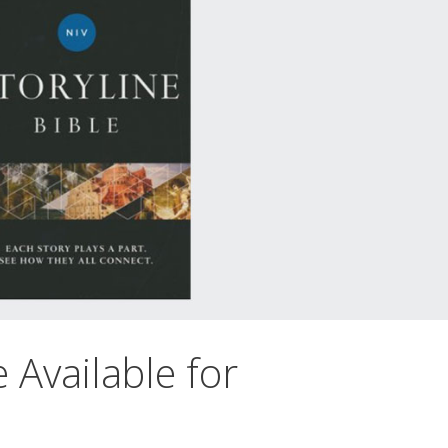
e Available for