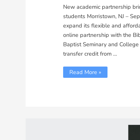
New academic partnership brin
students Morristown, NJ – Se
expand its flexible and affor
online partnership with the B
Baptist Seminary and College
transfer credit from …
Read More »