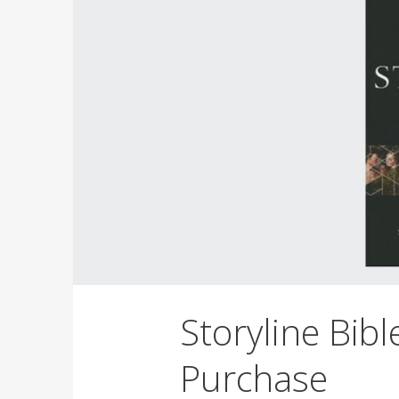
Storyline Bibl
Purchase