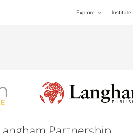
Explore
Institute
Langham Partnership