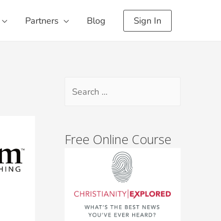
Partners
Blog
Sign In
Free Online Course