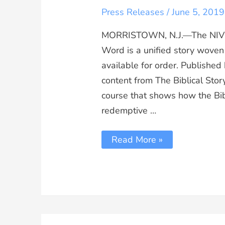
Press Releases
/
June 5, 2019
MORRISTOWN, N.J.—The NIV S
Word is a unified story woven
available for order. Published
content from The Biblical Sto
course that shows how the Bib
redemptive …
Read More »