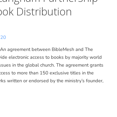
ook Distribution
020
n agreement between BibleMesh and The
ide electronic access to books by majority world
 issues in the global church. The agreement grants
ccess to more than 150 exclusive titles in the
ks written or endorsed by the ministry’s founder,