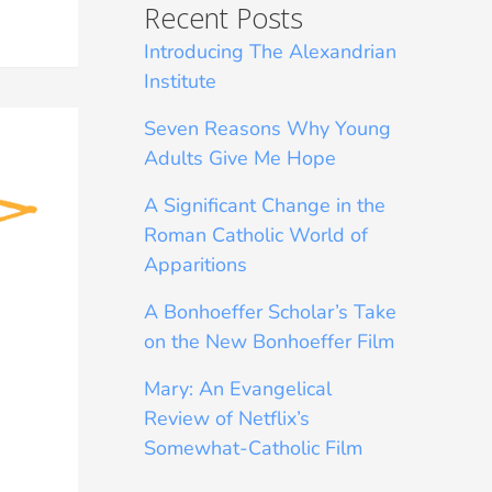
Recent Posts
Introducing The Alexandrian
Institute
Seven Reasons Why Young
Adults Give Me Hope
A Significant Change in the
Roman Catholic World of
Apparitions
A Bonhoeffer Scholar’s Take
on the New Bonhoeffer Film
Mary: An Evangelical
Review of Netflix’s
Somewhat-Catholic Film