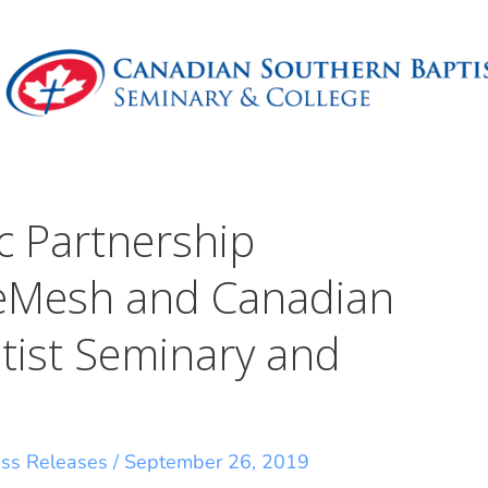
 Partnership
eMesh and Canadian
tist Seminary and
ess Releases
/
September 26, 2019