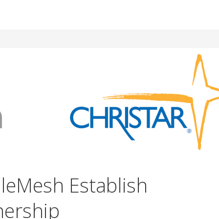
bleMesh Establish
nership