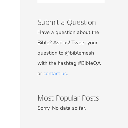
Submit a Question
Have a question about the
Bible? Ask us! Tweet your
question to @biblemesh
with the hashtag #BibleQA
or
contact us
.
Most Popular Posts
Sorry. No data so far.