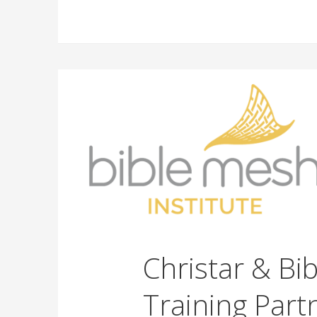
Christar & Bi
Training Part