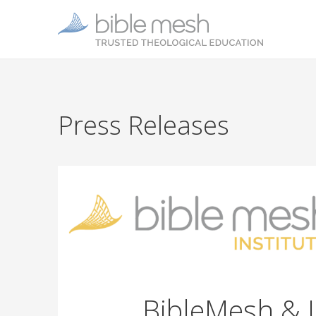
Press Releases
BibleMesh & 