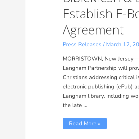
Establish E-B
Agreement
Press Releases
/
March 12, 2
MORRISTOWN, New Jersey—A
Langham Partnership will prov
Christians addressing critical
electronic publishing (ePub) a
Langham library, including wor
the late …
Read More »