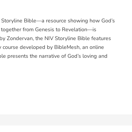
toryline Bible—a resource showing how God’s
 together from Genesis to Revelation—is
 by Zondervan, the NIV Storyline Bible features
ry course developed by BibleMesh, an online
le presents the narrative of God’s loving and