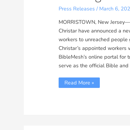
Press Releases
/
March 6, 20
MORRISTOWN, New Jersey—Bib
Christar have announced a new
workers to unreached people 
Christar’s appointed workers w
BibleMesh’s online portal for t
serve as the official Bible and
Read More »