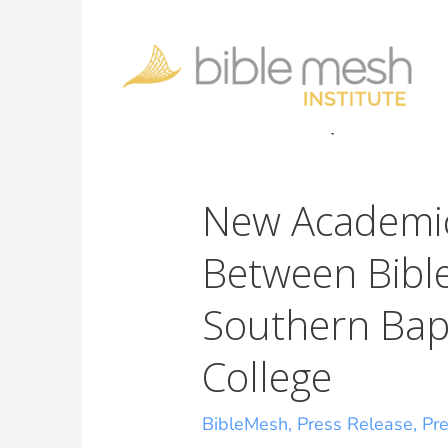
New Academic
Between Bibl
Southern Bap
College
BibleMesh
,
Press Release
,
Pr