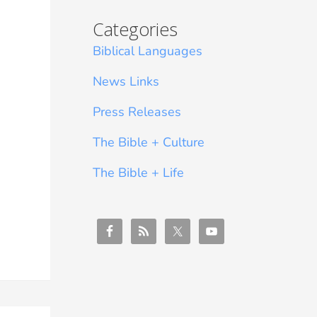
Categories
Biblical Languages
News Links
Press Releases
The Bible + Culture
The Bible + Life