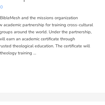
20
leMesh and the missions organization
 academic partnership for training cross-cultural
groups around the world. Under the partnership,
ill earn an academic certificate through
rusted theological education. The certificate will
 theology training …