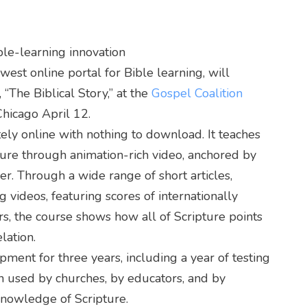
ble-learning innovation
t online portal for Bible learning, will
e, “The Biblical Story,” at the
Gospel Coalition
Chicago April 12.
tely online with nothing to download. It teaches
ture through animation-rich video, anchored by
r. Through a wide range of short articles,
g videos, featuring scores of internationally
s, the course shows how all of Scripture points
lation.
ment for three years, including a year of testing
een used by churches, by educators, and by
knowledge of Scripture.