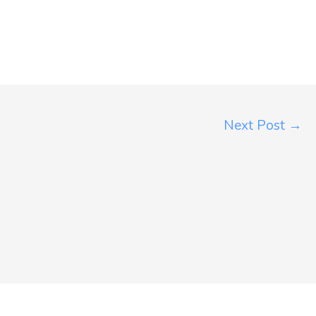
Next Post
→