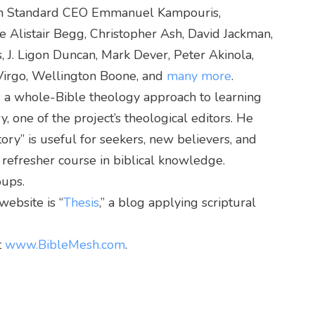
an Standard CEO Emmanuel Kampouris,
e Alistair Begg, Christopher Ash, David Jackman,
s, J. Ligon Duncan, Mark Dever, Peter Akinola,
 Virgo, Wellington Boone, and
many more
.
t’s a whole-Bible theology approach to learning
, one of the project’s theological editors. He
tory” is useful for seekers, new believers, and
 refresher course in biblical knowledge.
oups.
ebsite is “
Thesis
,” a blog applying scriptural
t
www.BibleMesh.com
.