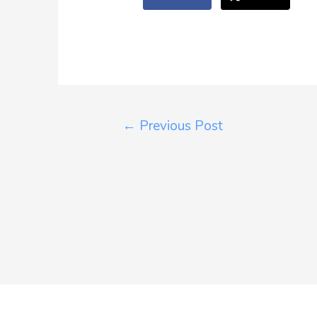
←
Previous Post