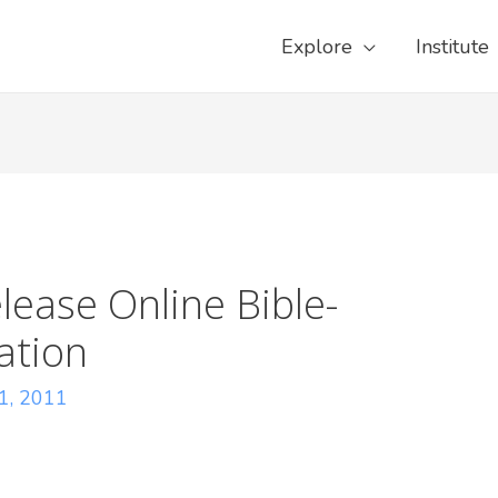
Explore
Institute
lease Online Bible-
ation
11, 2011