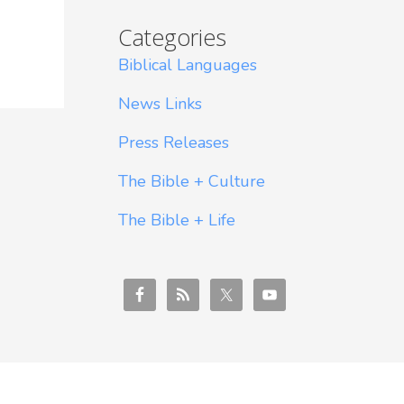
Categories
Biblical Languages
News Links
Press Releases
The Bible + Culture
The Bible + Life