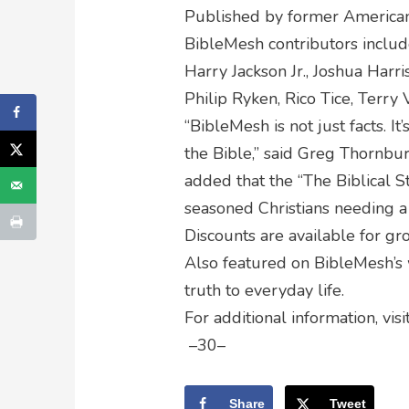
Published by former Americ
BibleMesh contributors includ
Harry Jackson Jr., Joshua Harri
Philip Ryken, Rico Tice, Terry
“BibleMesh is not just facts. I
the Bible,” said Greg Thornbury
added that the “The Biblical S
seasoned Christians needing a
Discounts are available for gr
Also featured on BibleMesh’s w
truth to everyday life.
For additional information, visi
–30–
Share
Tweet