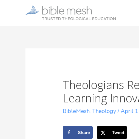
Theologians Re
Learning Innov
BibleMesh
,
Theology
/
April 
Share
Tweet