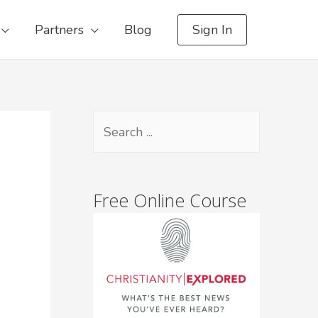
Partners
Blog
Sign In
Free Online Course