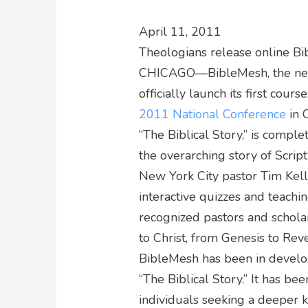
April 11, 2011
Theologians release online Bi
CHICAGO—BibleMesh, the newes
officially launch its first cours
2011 National Conference
in 
“The Biblical Story,” is comple
the overarching story of Scrip
New York City pastor Tim Kelle
interactive quizzes and teachin
recognized pastors and scholar
to Christ, from Genesis to Reve
BibleMesh has been in develop
“The Biblical Story.” It has b
individuals seeking a deeper 