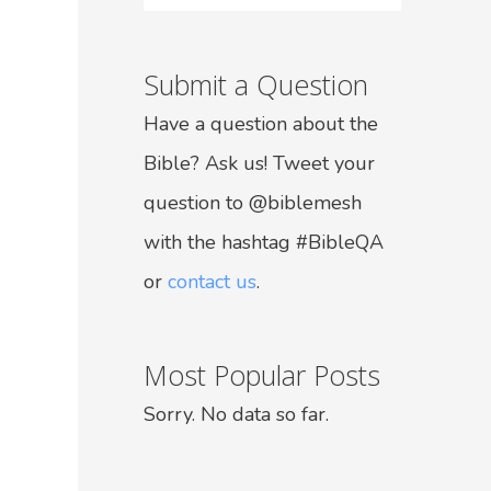
Submit a Question
Have a question about the
Bible? Ask us! Tweet your
question to @biblemesh
with the hashtag #BibleQA
or
contact us
.
Most Popular Posts
Sorry. No data so far.