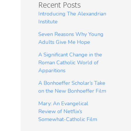
Recent Posts
Introducing The Alexandrian
Institute
Seven Reasons Why Young
Adults Give Me Hope
A Significant Change in the
Roman Catholic World of
Apparitions
A Bonhoeffer Scholar’s Take
on the New Bonhoeffer Film
Mary: An Evangelical
Review of Netflix’s
Somewhat-Catholic Film