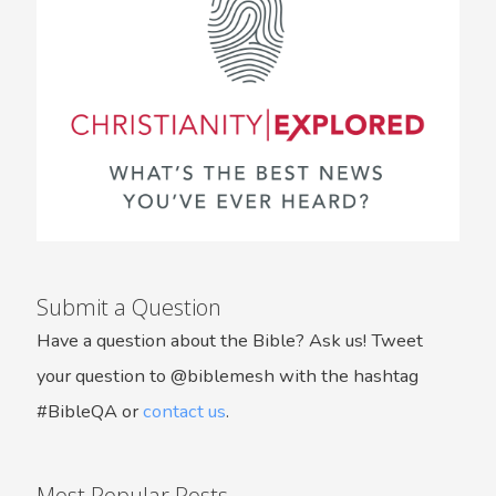
Submit a Question
Have a question about the Bible? Ask us! Tweet
your question to @biblemesh with the hashtag
#BibleQA or
contact us
.
Most Popular Posts