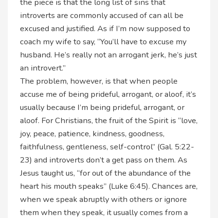
the piece is that the long list of sins that
introverts are commonly accused of can all be
excused and justified. As if I’m now supposed to
coach my wife to say, “You’ll have to excuse my
husband. He’s really not an arrogant jerk, he’s just
an introvert.”
The problem, however, is that when people
accuse me of being prideful, arrogant, or aloof, it’s
usually because I’m being prideful, arrogant, or
aloof. For Christians, the fruit of the Spirit is “love,
joy, peace, patience, kindness, goodness,
faithfulness, gentleness, self-control” (Gal. 5:22-
23) and introverts don’t a get pass on them. As
Jesus taught us, “for out of the abundance of the
heart his mouth speaks” (Luke 6:45). Chances are,
when we speak abruptly with others or ignore
them when they speak, it usually comes from a