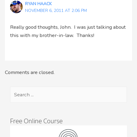
RYAN HAACK
NOVEMBER 6, 2011 AT 2:06 PM
Really good thoughts, John. I was just talking about
this with my brother-in-law. Thanks!
Comments are closed.
Free Online Course