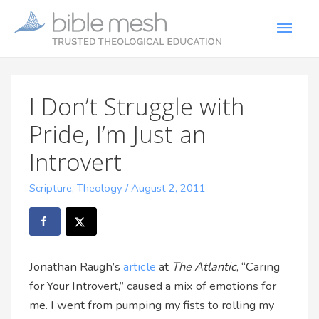
I Don’t Struggle with
Pride, I’m Just an
Introvert
Scripture
,
Theology
/
August 2, 2011
Jonathan Raugh’s
article
at
The Atlantic
, “Caring
for Your Introvert,” caused a mix of emotions for
me. I went from pumping my fists to rolling my