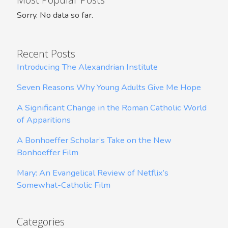
Sorry. No data so far.
Recent Posts
Introducing The Alexandrian Institute
Seven Reasons Why Young Adults Give Me Hope
A Significant Change in the Roman Catholic World
of Apparitions
A Bonhoeffer Scholar’s Take on the New
Bonhoeffer Film
Mary: An Evangelical Review of Netflix’s
Somewhat-Catholic Film
Categories