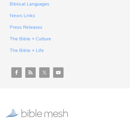
Biblical Languages
News Links
Press Releases
The Bible + Culture
The Bible + Life