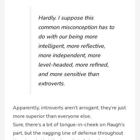
Hardly. I suppose this
common misconception has to
do with our being more
intelligent, more reflective,
more independent, more
level-headed, more refined,
and more sensitive than
extroverts.
Apparently, introverts aren’t arrogant, they’re just
more superior than everyone else.
Sure, there’s a bit of tongue-in-cheek on Raugh’s
part, but the nagging line of defense throughout