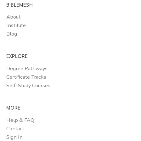
BIBLEMESH
About
Institute
Blog
EXPLORE
Degree Pathways
Certificate Tracks
Self-Study Courses
MORE
Help & FAQ
Contact
Sign In