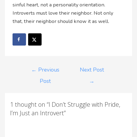
sinful heart, not a personality orientation.
Introverts must love their neighbor. Not only
that, their neighbor should know it as well.
←
Previous
Next Post
Post
→
1 thought on “I Don’t Struggle with Pride,
I’m Just an Introvert”