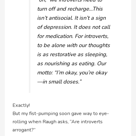
turn off and recharge…This
isn’t antisocial. It isn’t a sign
of depression. It does not call
for medication. For introverts,
to be alone with our thoughts
is as restorative as sleeping,
as nourishing as eating. Our
motto: “I’m okay, you’re okay
—in small doses.”
Exactly!
But my fist-pumping soon gave way to eye-
rolling when Raugh asks, “Are introverts
arrogant?”