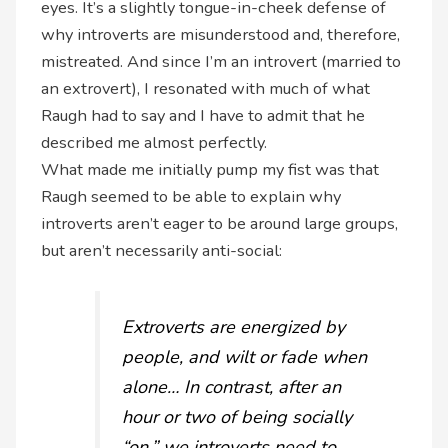
eyes. It’s a slightly tongue-in-cheek defense of
why introverts are misunderstood and, therefore,
mistreated. And since I’m an introvert (married to
an extrovert), I resonated with much of what
Raugh had to say and I have to admit that he
described me almost perfectly.
What made me initially pump my fist was that
Raugh seemed to be able to explain why
introverts aren’t eager to be around large groups,
but aren’t necessarily anti-social:
Extroverts are energized by
people, and wilt or fade when
alone… In contrast, after an
hour or two of being socially
“on,” we introverts need to