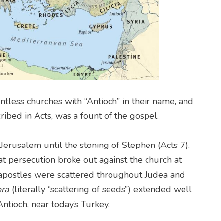
tless churches with “Antioch” in their name, and
cribed in Acts, was a fount of the gospel.
erusalem until the stoning of Stephen (Acts 7).
eat persecution broke out against the church at
 apostles were scattered throughout Judea and
ora
(literally “scattering of seeds”) extended well
ntioch, near today’s Turkey.