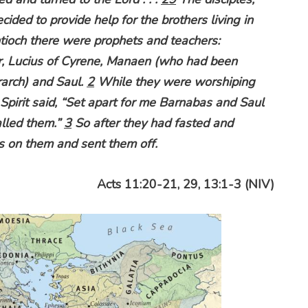
ecided to provide help for the brothers living in
tioch there were prophets and teachers:
r, Lucius of Cyrene, Manaen (who had been
rarch) and Saul.
2
While they were worshiping
 Spirit said, “Set apart for me Barnabas and Saul
alled them.”
3
So after they had fasted and
s on them and sent them off.
Acts 11:20-21, 29, 13:1-3 (NIV)