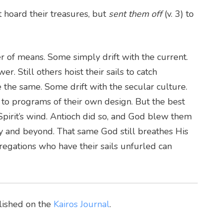
 hoard their treasures, but
sent them off
(v. 3) to
of means. Some simply drift with the current.
 Still others hoist their sails to catch
 the same. Some drift with the secular culture.
o programs of their own design. But the best
 Spirit’s wind. Antioch did so, and God blew them
ity and beyond. That same God still breathes His
regations who have their sails unfurled can
blished on the
Kairos Journal
.