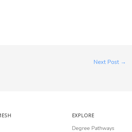
Next Post
→
MESH
EXPLORE
Degree Pathways