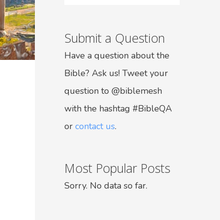
Submit a Question
Have a question about the
Bible? Ask us! Tweet your
question to @biblemesh
with the hashtag #BibleQA
or
contact us
.
Most Popular Posts
Sorry. No data so far.