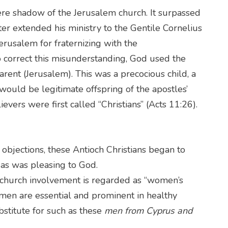
re shadow of the Jerusalem church. It surpassed
eter extended his ministry to the Gentile Cornelius
 Jerusalem for fraternizing with the
o correct this misunderstanding, God used the
parent (Jerusalem). This was a precocious child, a
ould be legitimate offspring of the apostles’
elievers were first called “Christians” (Acts 11:26).
objections, these Antioch Christians began to
, as was pleasing to God.
 church involvement is regarded as “women’s
men are essential and prominent in healthy
bstitute for such as these
men from Cyprus and