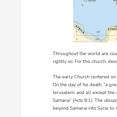
Throughout the world are coun
rightly so. For this church, des
The early Church centered on J
On the day of his death, “a gr
Jerusalem, and all except the
Samaria” (Acts 8:1). The
diasp
beyond Samaria into Syria, to A