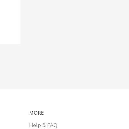
MORE
Help & FAQ