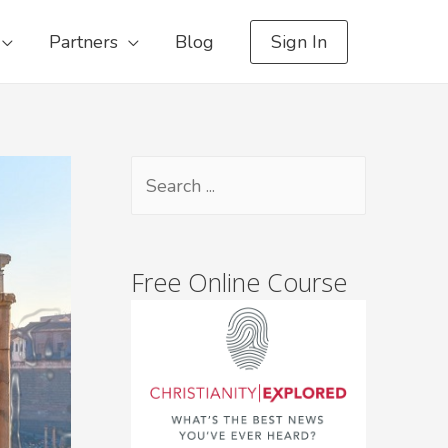
Partners
Blog
Sign In
Free Online Course