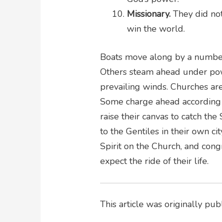
Missionary.
They did not
win the world.
Boats move along by a number 
Others steam ahead under power.
prevailing winds. Churches are
Some charge ahead according t
raise their canvas to catch the
to the Gentiles in their own c
Spirit on the Church, and cong
expect the ride of their life.
This article was originally pu