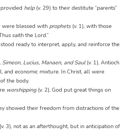
 provided
help
(v. 29) to their destitute “parents”
 were blessed with
prophets
(v. 1), with those
Thus saith the Lord.”
) stood ready to interpret, apply, and reinforce the
 Simeon, Lucius, Manaen, and Saul
(v. 1), Antioch
al, and economic mixture. In Christ, all were
 of the body.
ere
worshipping
(v. 2), God put great things on
they showed their freedom from distractions of the
(v. 3), not as an afterthought, but in anticipation of