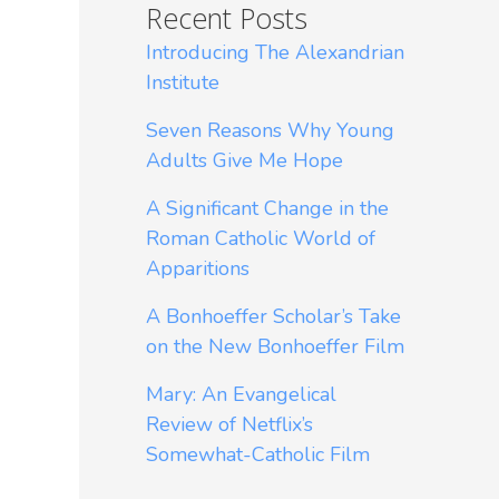
Recent Posts
Introducing The Alexandrian
Institute
Seven Reasons Why Young
Adults Give Me Hope
A Significant Change in the
Roman Catholic World of
Apparitions
A Bonhoeffer Scholar’s Take
on the New Bonhoeffer Film
Mary: An Evangelical
Review of Netflix’s
Somewhat-Catholic Film