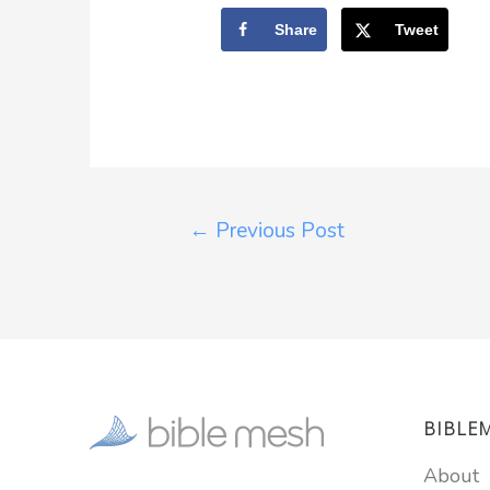
Share
Tweet
←
Previous Post
BIBLE
About