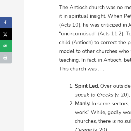
The Antioch church was no me
it in spiritual insight. When P
(Acts 10), he was criticized in
“uncircumcised” (Acts 11:2). T
child (Antioch) to correct the 
model to other churches who w
teaching. In fact, in Antioch, b
This church was . . .
Spirit Led.
Over outside 
speak to Greeks
(v. 20)
Manly.
In some sectors,
work.” While, godly wo
churches, there is no su
Cyrene
(v. 20).