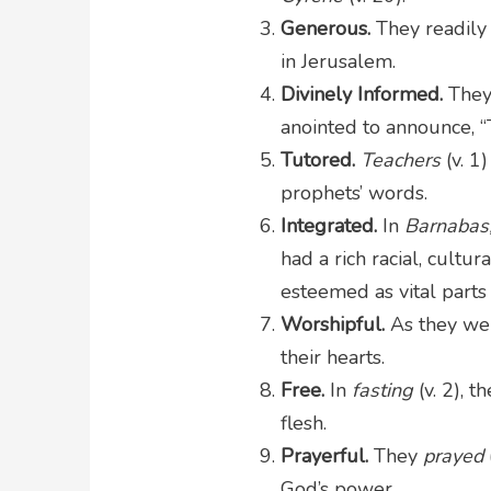
Generous.
They readily
in Jerusalem.
Divinely Informed.
They
anointed to announce, “
Tutored.
Teachers
(v. 1
prophets’ words.
Integrated.
In
Barnabas,
had a rich racial, cultur
esteemed as vital parts
Worshipful.
As they w
their hearts.
Free.
In
fasting
(v. 2), 
flesh.
Prayerful.
They
prayed
God’s power.