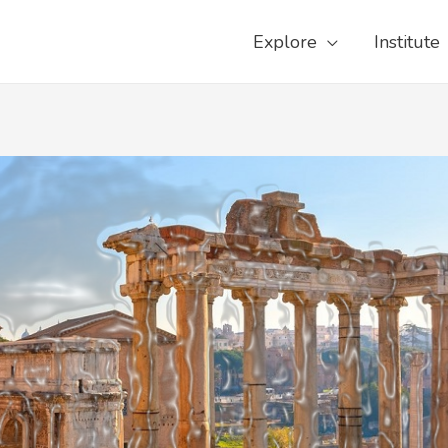
Explore
Institute