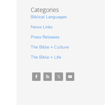
Categories
Biblical Languages
News Links
Press Releases
The Bible + Culture
The Bible + Life