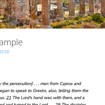
xample
 2020
the persecution] . . . men from Cyprus and
gan to speak to Greeks, also, telling them the
us.
21
The Lord’s hand was with them, and a
d and turned to the Lord . . .
29
The disciples,