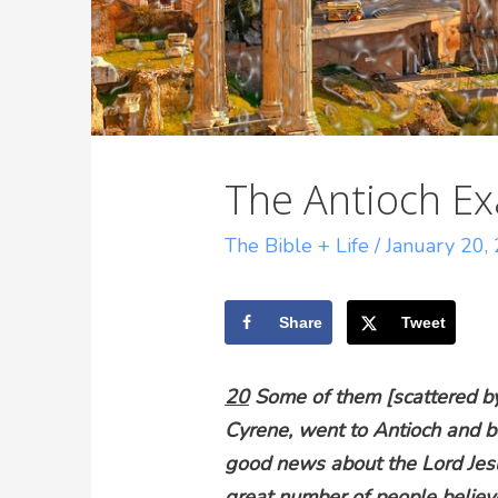
The Antioch E
The Bible + Life
/
January 20,
Share
Tweet
20
Some of them [scattered by 
Cyrene, went to Antioch and be
good news about the Lord Jes
great number of people believe