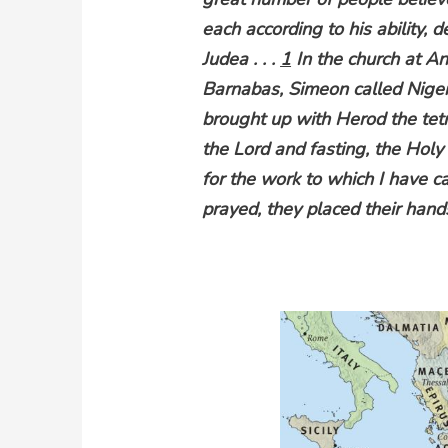
each according to his ability, d
Judea . . .
1
In the church at An
Barnabas, Simeon called Nige
brought up with Herod the tet
the Lord and fasting, the Holy
for the work to which I have c
prayed, they placed their hand