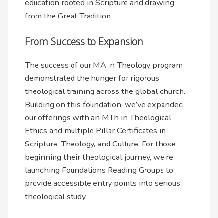
education rooted in Scripture and drawing
from the Great Tradition.
From Success to Expansion
The success of our MA in Theology program
demonstrated the hunger for rigorous
theological training across the global church.
Building on this foundation, we’ve expanded
our offerings with an MTh in Theological
Ethics and multiple Pillar Certificates in
Scripture, Theology, and Culture. For those
beginning their theological journey, we’re
launching Foundations Reading Groups to
provide accessible entry points into serious
theological study.