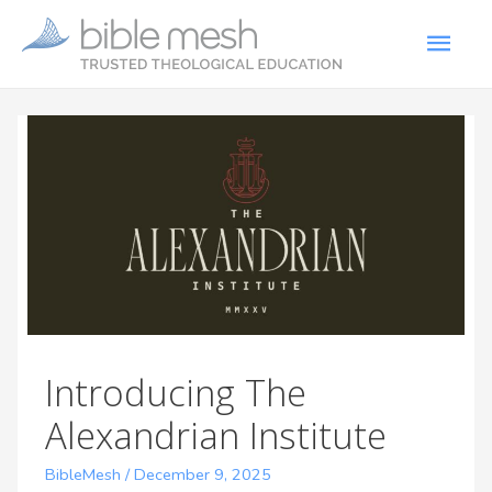
Introducing The
Alexandrian Institute
BibleMesh
/
December 9, 2025