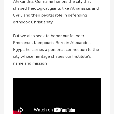
Alexandria. Our name honors the city that
shaped theological giants like Athanasius and
Cyril, and their pivotal role in defending
orthodox Christianity.
But we also seek to honor our founder
Emmanuel Kampouris. Born in Alexandria,
Egypt, he carries a personal connection to the
city whose heritage shapes our Institute’s
name and mission.