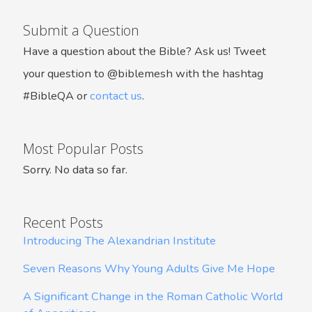
Submit a Question
Have a question about the Bible? Ask us! Tweet
your question to @biblemesh with the hashtag
#BibleQA or
contact us
.
Most Popular Posts
Sorry. No data so far.
Recent Posts
Introducing The Alexandrian Institute
Seven Reasons Why Young Adults Give Me Hope
A Significant Change in the Roman Catholic World