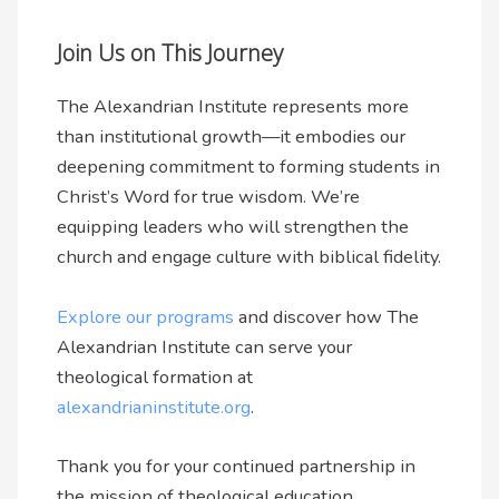
Join Us on This Journey
The Alexandrian Institute represents more
than institutional growth—it embodies our
deepening commitment to forming students in
Christ’s Word for true wisdom. We’re
equipping leaders who will strengthen the
church and engage culture with biblical fidelity.
Explore our programs
and discover how The
Alexandrian Institute can serve your
theological formation at
alexandrianinstitute.org
.
Thank you for your continued partnership in
the mission of theological education.