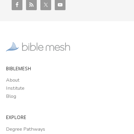
BIBLEMESH
About
Institute
Blog
EXPLORE
Degree Pathways