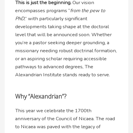
This is just the beginning.
Our vision
encompasses programs “
from the pew to
PhD
,” with particularly significant
developments taking shape at the doctoral
level that will be announced soon. Whether
you’re a pastor seeking deeper grounding, a
missionary needing robust doctrinal formation,
or an aspiring scholar requiring accessible
pathways to advanced degrees, The
Alexandrian Institute stands ready to serve.
Why “Alexandrian”?
This year we celebrate the 1700th
anniversary of the Council of Nicaea. The road
to Nicaea was paved with the legacy of