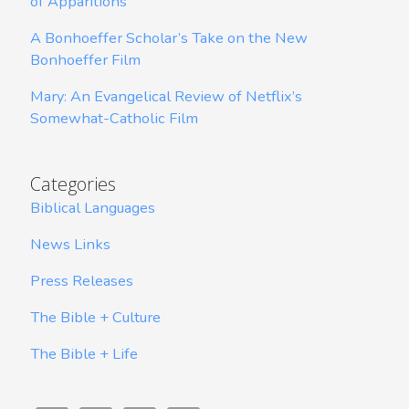
of Apparitions
A Bonhoeffer Scholar’s Take on the New
Bonhoeffer Film
Mary: An Evangelical Review of Netflix’s
Somewhat-Catholic Film
Categories
Biblical Languages
News Links
Press Releases
The Bible + Culture
The Bible + Life