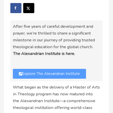
After five years of careful development and
prayer, we’re thrilled to share a significant
milestone in our journey of providing trusted
theological education for the global church.
The Alexandrian Institute is here.
Explore The Alexandrian Institute
What began as the delivery of a Master of Arts
in Theology program has now matured into
the Alexandrian Institute—a comprehensive
theological institution offering world-class