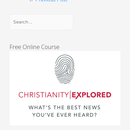
Free Online Course