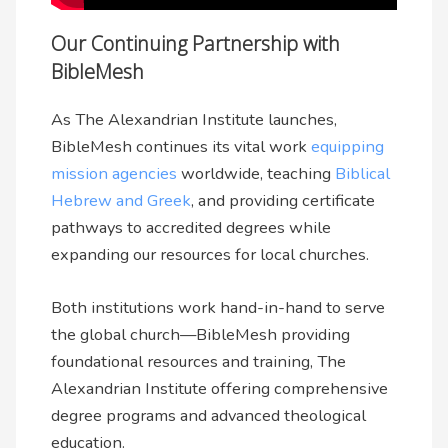
Our Continuing Partnership with
BibleMesh
As The Alexandrian Institute launches,
BibleMesh continues its vital work
equipping
mission agencies
worldwide, teaching
Biblical
Hebrew and Greek
, and providing certificate
pathways to accredited degrees while
expanding our resources for local churches.
Both institutions work hand-in-hand to serve
the global church—BibleMesh providing
foundational resources and training, The
Alexandrian Institute offering comprehensive
degree programs and advanced theological
education.