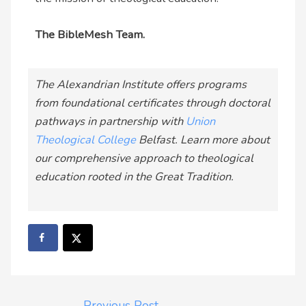
The BibleMesh Team.
The Alexandrian Institute offers programs
from foundational certificates through doctoral
pathways in partnership with
Union
Theological College
Belfast. Learn more about
our comprehensive approach to theological
education rooted in the Great Tradition.
←
Previous Post