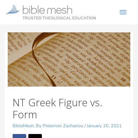
NT Greek Figure vs.
Form
BibleMesh
,
By Philemon Zachariou
/
January 20, 2021