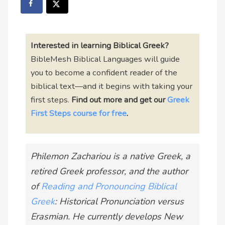
Interested in learning Biblical Greek?
BibleMesh Biblical Languages will guide
you to become a confident reader of the
biblical text—and it begins with taking your
first steps.
Find out more and
get our
Greek
First Steps course for free
.
Philemon Zachariou is a native Greek, a
retired Greek professor, and the author
of
Reading and Pronouncing Biblical
Greek
: Historical Pronunciation versus
Erasmian. He currently develops New