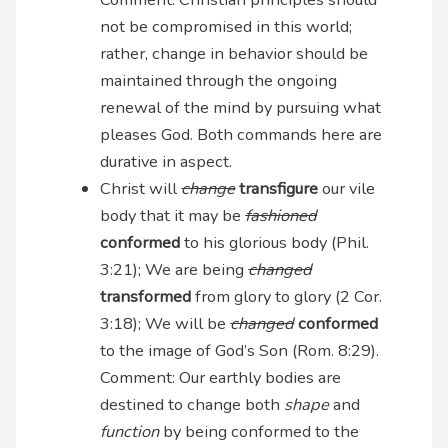
not be compromised in this world;
rather, change in behavior should be
maintained through the ongoing
renewal of the mind by pursuing what
pleases God. Both commands here are
durative in aspect.
Christ will
change
transfigure
our vile
body that it may be
fashioned
conformed
to his glorious body (Phil.
3:21); We are being
changed
transformed
from glory to glory (2 Cor.
3:18); We will be
changed
conformed
to the image of God’s Son (Rom. 8:29).
Comment: Our earthly bodies are
destined to change both
shape
and
function
by being conformed to the