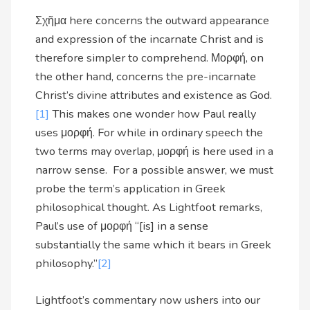
Σχῆμα here concerns the outward appearance
and expression of the incarnate Christ and is
therefore simpler to comprehend. Μορφή, on
the other hand, concerns the pre-incarnate
Christ’s divine attributes and existence as God.
[1]
This makes one wonder how Paul really
uses μορφή. For while in ordinary speech the
two terms may overlap, μορφή is here used in a
narrow sense. For a possible answer, we must
probe the term’s application in Greek
philosophical thought. As Lightfoot remarks,
Paul’s use of μορφή “[is] in a sense
substantially the same which it bears in Greek
philosophy.”
[2]
Lightfoot’s commentary now ushers into our