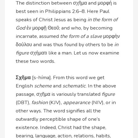
The distinction between σχῆμα and μορφή is
best seen in Philippians 2:6–8. Here Paul
speaks of Christ Jesus as being
in the form of
God
ἐν μορφῇ Θεοῦ; and who, by becoming
incarnate, assumed
the form of a slave
μορφὴν
δούλου and was thus found by others to be
in
figure
σχήματι like a man. Let us now examine
these two words.
Σχῆμα
[s-híma]. From this word we get
English
scheme
and
schematic
. In the above
passage, σχῆμα is variously translated
figure
(DBT),
fashion
(KJV)
, appearance
(NIV), or in
other ways. The word signifies all the
outwardly perceptible shape of one’s
existence. Indeed, Christ had the shape,
bearing, language, action, relations, habits,