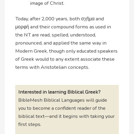
image of Christ.
Today, after 2,000 years, both σχῆμα and
μορφή and their compound forms as used in
the NT are read, spelled, understood,
pronounced, and applied the same way in
Modern Greek, though only educated speakers
of Greek would to any extent associate these
terms with Aristotelian concepts.
Interested in learning Biblical Greek?
BibleMesh Biblical Languages will guide
you to become a confident reader of the
biblical text—and it begins with taking your
first steps.