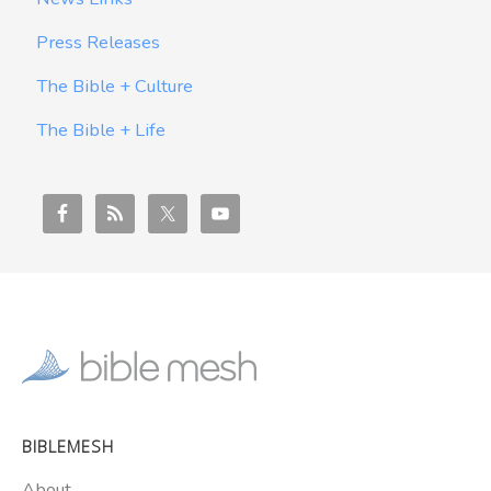
Press Releases
The Bible + Culture
The Bible + Life
BIBLEMESH
About