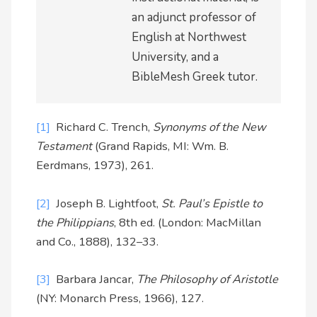
an adjunct professor of
English at Northwest
University, and a
BibleMesh Greek tutor.
[1]
Richard C. Trench,
Synonyms of the New
Testament
(Grand Rapids, MI: Wm. B.
Eerdmans, 1973), 261.
[2]
Joseph B. Lightfoot,
St. Paul’s Epistle to
the Philippians
, 8th ed. (London: MacMillan
and Co., 1888), 132–33.
[3]
Barbara Jancar,
The Philosophy of Aristotle
(NY: Monarch Press, 1966), 127.