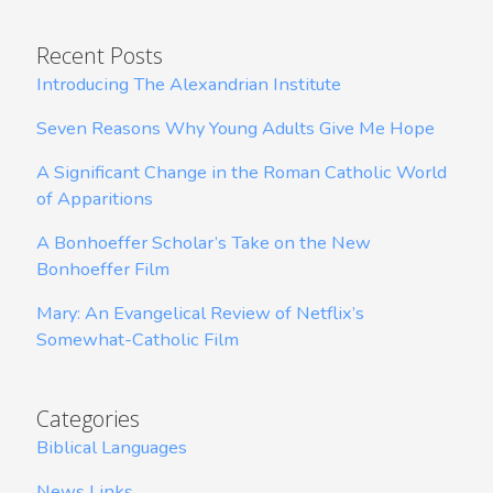
Recent Posts
Introducing The Alexandrian Institute
Seven Reasons Why Young Adults Give Me Hope
A Significant Change in the Roman Catholic World
of Apparitions
A Bonhoeffer Scholar’s Take on the New
Bonhoeffer Film
Mary: An Evangelical Review of Netflix’s
Somewhat-Catholic Film
Categories
Biblical Languages
News Links