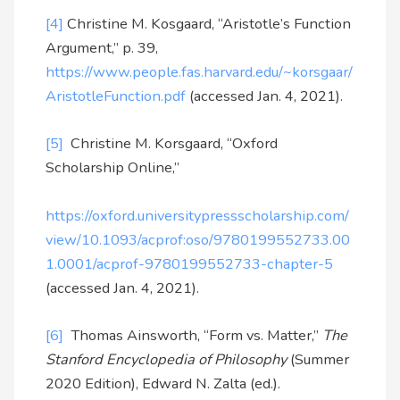
[4]
Christine M. Kosgaard, “Aristotle’s Function
Argument,” p. 39,
https://www.people.fas.harvard.edu/~korsgaar/
AristotleFunction.pdf
(accessed Jan. 4, 2021).
[5]
Christine M. Korsgaard, “Oxford
Scholarship Online,”
https://oxford.universitypressscholarship.com/
view/10.1093/acprof:oso/9780199552733.00
1.0001/acprof-9780199552733-chapter-5
(accessed Jan. 4, 2021).
[6]
Thomas Ainsworth, “Form vs. Matter,”
The
Stanford Encyclopedia of Philosophy
(Summer
2020 Edition), Edward N. Zalta (ed.).