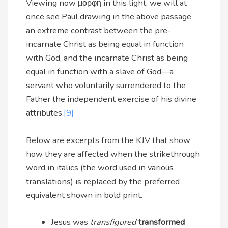
Viewing now μορφή in this light, we will at
once see Paul drawing in the above passage
an extreme contrast between the pre-
incarnate Christ as being equal in function
with God, and the incarnate Christ as being
equal in function with a slave of God—a
servant who voluntarily surrendered to the
Father the independent exercise of his divine
attributes.
[9]
Below are excerpts from the KJV that show
how they are affected when the strikethrough
word in italics (the word used in various
translations) is replaced by the preferred
equivalent shown in bold print.
Jesus was
transfigured
transformed