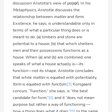
discussion Aristotle’s view of μορφή. In his
Metaphysics
, Aristotle discusses the
relationship between
matter
and
form
.
Existence, he says, is understandable only in
terms of what a particular thing does or is
meant to do: (a) timbers and stone are
potential to a house; (b) that which shelters
men and their possessions functions as a
house. When (a) and (b) are combined, one
speaks of what a house actually is—its
function—not its shape. Aristotle concludes
that while
matter
is equated with potentiality,
form
is equated with
function
.
[3]
Korsgaard
concurs. “Function,” she says, is “the best
candidate for form,”
[4]
and it “does not mean
purpose but rather a way of functioning —
how a thing does what it does.”
[5]
In the same