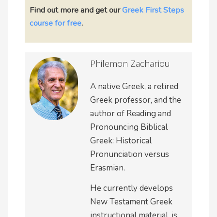
Find out more and
get our
Greek First Steps
course for free
.
Philemon Zachariou
A native Greek, a retired
Greek professor, and the
author of Reading and
Pronouncing Biblical
Greek: Historical
Pronunciation versus
Erasmian.
He currently develops
New Testament Greek
instructional material, is