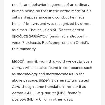
needs, and behavior in general of an ordinary
human being, so that in the entire mode of his
outward appearance and conduct he made
himself known, and was recognized by others,
as a man. The inclusion of
likeness of men
ὁμοιόματι ἀνθρώπων [omiómati anθrópon] in
verse 7 exhausts Paul’s emphasis on Christ’s
true humanity.
Μορφή
[morfí]. From this word we get English
morph
, which is also found in compounds such
as
morphology
and
metamorphosis
. In the
above passage, μορφή is generally translated
form
, though some translations render it as
nature
(GNT),
very nature
(NIV),
humble
position
(NLT v. 6), or in other ways.