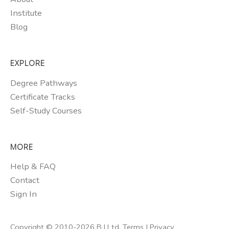
Institute
Blog
EXPLORE
Degree Pathways
Certificate Tracks
Self-Study Courses
MORE
Help & FAQ
Contact
Sign In
Copyright © 2010-2026 B I Ltd.
Terms
|
Privacy