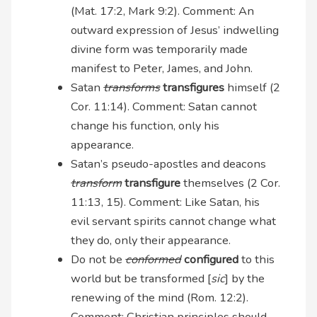
(Mat. 17:2, Mark 9:2). Comment: An
outward expression of Jesus’ indwelling
divine form was temporarily made
manifest to Peter, James, and John.
Satan
transforms
transfigures
himself (2
Cor. 11:14). Comment: Satan cannot
change his function, only his
appearance.
Satan’s pseudo-apostles and deacons
transform
transfigure
themselves (2 Cor.
11:13, 15). Comment: Like Satan, his
evil servant spirits cannot change what
they do, only their appearance.
Do not be
conformed
configured
to this
world but be transformed [
sic
] by the
renewing of the mind (Rom. 12:2).
Comment: Christian principles should