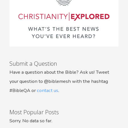
Submit a Question
Have a question about the Bible? Ask us! Tweet
your question to @biblemesh with the hashtag
#BibleQA or
contact us
.
Most Popular Posts
Sorry. No data so far.