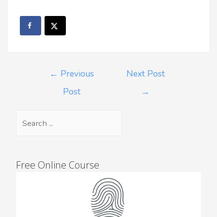
←
Previous
Next Post
Post
→
Free Online Course