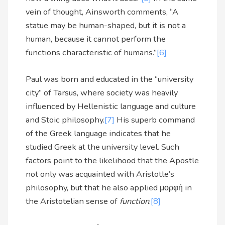
vein of thought, Ainsworth comments, “A
statue may be human-shaped, but it is not a
human, because it cannot perform the
functions characteristic of humans.”
[6]
Paul was born and educated in the “university
city” of Tarsus, where society was heavily
influenced by Hellenistic language and culture
and Stoic philosophy.
[7]
His superb command
of the Greek language indicates that he
studied Greek at the university level. Such
factors point to the likelihood that the Apostle
not only was acquainted with Aristotle’s
philosophy, but that he also applied μορφή in
the Aristotelian sense of
function
.
[8]