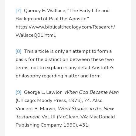
[7]
Quency E. Wallace, “The Early Life and
Background of Paul the Apostle,”
https://www.biblicaltheology.com/Research/
WallaceQ01.html.
[8]
This article is only an attempt to form a
basis for the distinction between these two
terms, not to explain in any detail Aristotle’s
philosophy regarding matter and form.
[9]
George L. Lawlor,
When God Became Man
(Chicago: Moody Press, 1978), 74. Also,
Vincent R. Marvin,
Word Studies in the New
Testament
, Vol. III (McClean, VA: MacDonald
Publishing Company, 1990), 431.