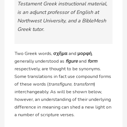
Testament Greek instructional material,
is an adjunct professor of English at
Northwest University, and a BibleMesh
Greek tutor.
Two Greek words,
σχῆμα
and
μορφή
,
generally understood as
figure
and
form
respectively, are thought to be synonyms.
Some translations in fact use compound forms
of these words (
transfigure
,
transform
)
interchangeably. As will be shown below,
however, an understanding of their underlying
difference in meaning can shed a new light on
a number of scripture verses.