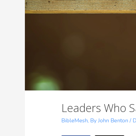
Leaders Who S
BibleMesh
,
By John Benton
/
D