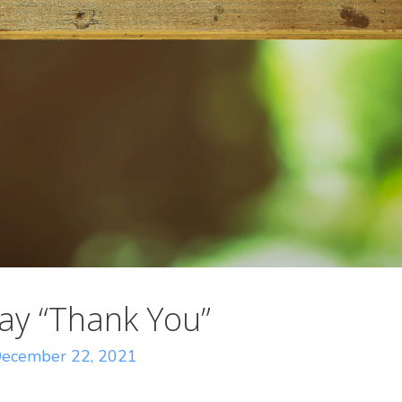
ay “Thank You”
ecember 22, 2021