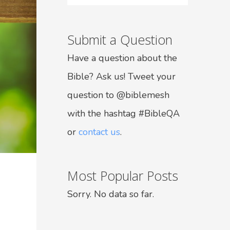
Submit a Question
Have a question about the
Bible? Ask us! Tweet your
question to @biblemesh
with the hashtag #BibleQA
or
contact us
.
Most Popular Posts
Sorry. No data so far.