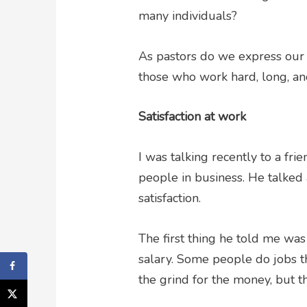
many individuals?
As pastors do we express our t
those who work hard, long, and
Satisfaction at work
I was talking recently to a fri
people in business. He talked
satisfaction.
The first thing he told me was t
salary. Some people do jobs th
the grind for the money, but t