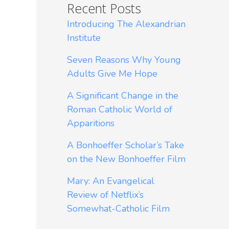
Recent Posts
Introducing The Alexandrian
Institute
Seven Reasons Why Young
Adults Give Me Hope
A Significant Change in the
Roman Catholic World of
Apparitions
A Bonhoeffer Scholar’s Take
on the New Bonhoeffer Film
Mary: An Evangelical
Review of Netflix’s
Somewhat-Catholic Film