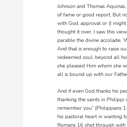
Johnson and Thomas Aquinas, t
of fame or good report. But n
with God, approval or (I might
thought it over, I saw this vie
parable the divine accolade, ‘W
And that is enough to raise 
redeemed soul, beyond all hope
she pleased Him whom she was
all is bound up with our Fathe
And if even God thanks his peo
thanking the saints in Philipp
remember you” (Philippians 1:3
his pastoral heart in wanting t
Romans 16 shot through with i