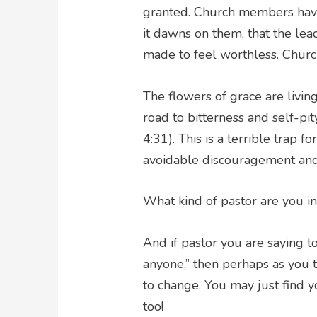
granted. Church members have g
it dawns on them, that the lead
made to feel worthless. Churc
The flowers of grace are livin
road to bitterness and self-pit
4:31). This is a terrible trap f
avoidable discouragement and
What kind of pastor are you in
And if pastor you are saying t
anyone,” then perhaps as you t
to change. You may just find y
too!