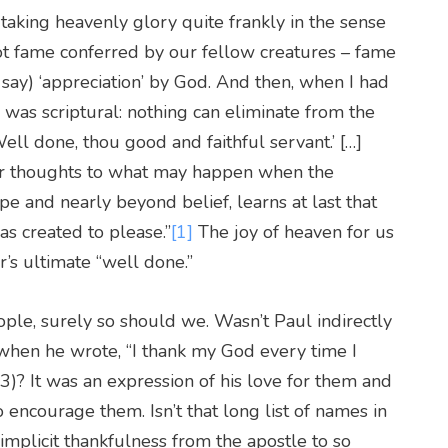
aking heavenly glory quite frankly in the sense
ot fame conferred by our fellow creatures – fame
 say) ‘appreciation’ by God. And then, when I had
w was scriptural: nothing can eliminate from the
ell done, thou good and faithful servant.’ […]
our thoughts to what may happen when the
 and nearly beyond belief, learns at last that
 created to please.”
[1]
The joy of heaven for us
r’s ultimate “well done.”
ple, surely so should we. Wasn’t Paul indirectly
i when he wrote, “I thank my God every time I
)? It was an expression of his love for them and
o encourage them. Isn’t that long list of names in
mplicit thankfulness from the apostle to so