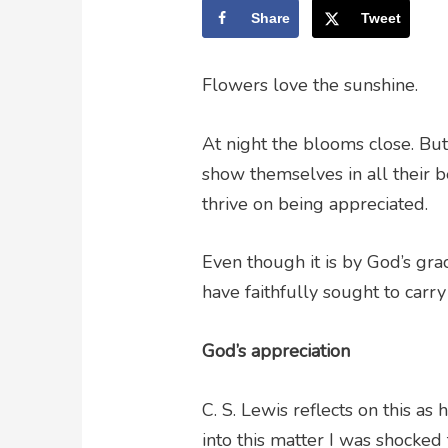
Share
Tweet
Flowers love the sunshine.
At night the blooms close. Bu
show themselves in all their
thrive on being appreciated.
Even though it is by God’s gr
have faithfully sought to carry
God’s appreciation
C. S. Lewis reflects on this a
into this matter I was shocked 