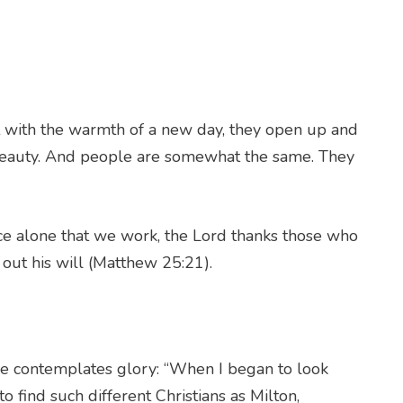
t with the warmth of a new day, they open up and
 beauty. And people are somewhat the same. They
ace alone that we work, the Lord thanks those who
 out his will (Matthew 25:21).
s he contemplates glory: “When I began to look
to find such different Christians as Milton,