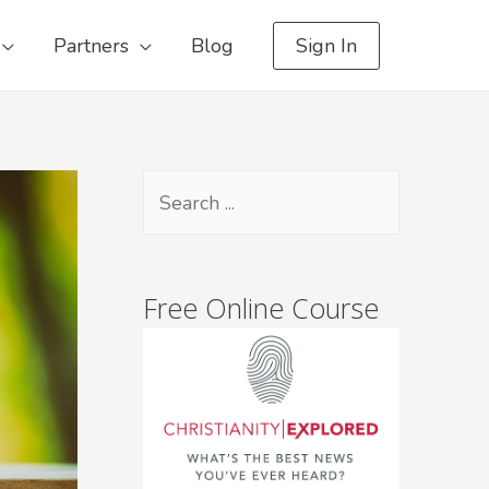
Partners
Blog
Sign In
Free Online Course