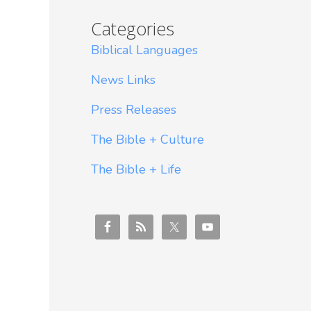
Categories
Biblical Languages
News Links
Press Releases
The Bible + Culture
The Bible + Life