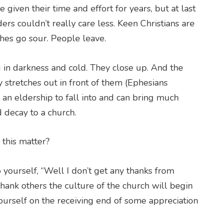
iven their time and effort for years, but at last
ers couldn’t really care less. Keen Christians are
hes go sour. People leave.
g in darkness and cold. They close up. And the
y stretches out in front of them (Ephesians
or an eldership to fall into and can bring much
 decay to a church.
 this matter?
o yourself, “Well I don’t get any thanks from
hank others the culture of the church will begin
ourself on the receiving end of some appreciation