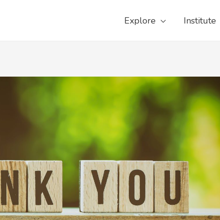
Explore
Institute