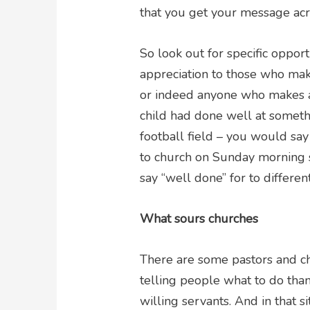
that you get your message acr
So look out for specific oppor
appreciation to those who make
or indeed anyone who makes any
child had done well at somethi
football field – you would say
to church on Sunday morning s
say “well done” for to differen
What sours churches
There are some pastors and ch
telling people what to do than
willing servants. And in that s