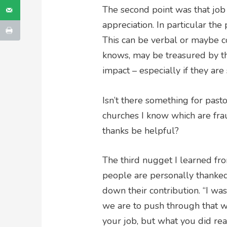
The second point was that job 
appreciation. In particular the
This can be verbal or maybe 
knows, may be treasured by t
impact – especially if they are
Isn’t there something for past
churches I know which are fra
thanks be helpful?
The third nugget I learned fr
people are personally thanked
down their contribution. “I was
we are to push through that w
your job, but what you did rea