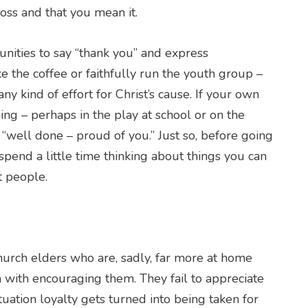
oss and that you mean it.
tunities to say “thank you” and express
 the coffee or faithfully run the youth group –
 kind of effort for Christ’s cause. If your own
ng – perhaps in the play at school or on the
 “well done – proud of you.” Just so, before going
pend a little time thinking about things you can
t people.
urch elders who are, sadly, far more at home
 with encouraging them. They fail to appreciate
ituation loyalty gets turned into being taken for