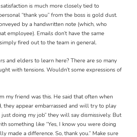
satisfaction is much more closely tied to
 personal “thank you” from the boss is gold dust.
conveyed by a handwritten note (which, who
hat employee). Emails don’t have the same
 simply fired out to the team in general.
ors and elders to learn here? There are so many
ught with tensions. Wouldn’t some expressions of
om my friend was this. He said that often when
, they appear embarrassed and will try to play
 just doing my job” they will say dismissively. But
ith something like “Yes, I know you were doing
lly made a difference. So, thank you.” Make sure