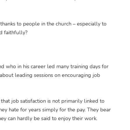
hanks to people in the church – especially to
 faithfully?
end who in his career led many training days for
 about leading sessions on encouraging job
hat job satisfaction is not primarily linked to
ey hate for years simply for the pay. They bear
hey can hardly be said to enjoy their work.