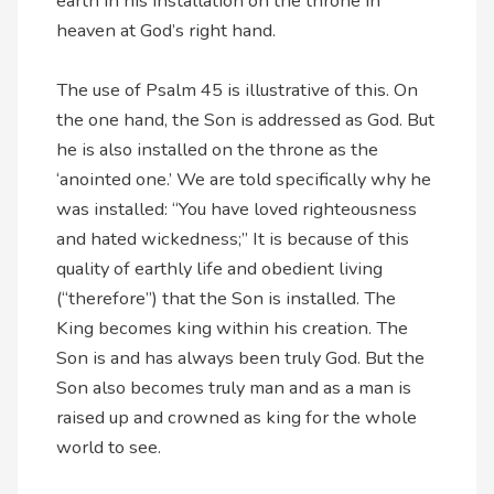
earth in his installation on the throne in
heaven at God’s right hand.
The use of Psalm 45 is illustrative of this. On
the one hand, the Son is addressed as God. But
he is also installed on the throne as the
‘anointed one.’ We are told specifically why he
was installed: “You have loved righteousness
and hated wickedness;” It is because of this
quality of earthly life and obedient living
(“therefore”) that the Son is installed. The
King becomes king within his creation. The
Son is and has always been truly God. But the
Son also becomes truly man and as a man is
raised up and crowned as king for the whole
world to see.