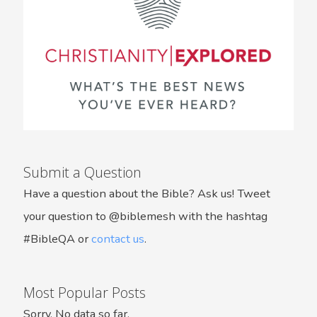
Submit a Question
Have a question about the Bible? Ask us! Tweet
your question to @biblemesh with the hashtag
#BibleQA or
contact us
.
Most Popular Posts
Sorry. No data so far.