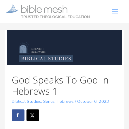
God Speaks To God In
Hebrews 1
Biblical Studies
,
Series: Hebrews
/
October 6, 2023