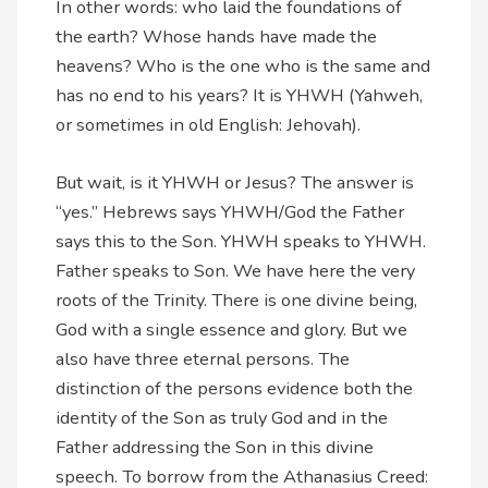
In other words: who laid the foundations of
the earth? Whose hands have made the
heavens? Who is the one who is the same and
has no end to his years? It is YHWH (Yahweh,
or sometimes in old English: Jehovah).
But wait, is it YHWH or Jesus? The answer is
“yes.” Hebrews says YHWH/God the Father
says this to the Son. YHWH speaks to YHWH.
Father speaks to Son. We have here the very
roots of the Trinity. There is one divine being,
God with a single essence and glory. But we
also have three eternal persons. The
distinction of the persons evidence both the
identity of the Son as truly God and in the
Father addressing the Son in this divine
speech. To borrow from the Athanasius Creed: