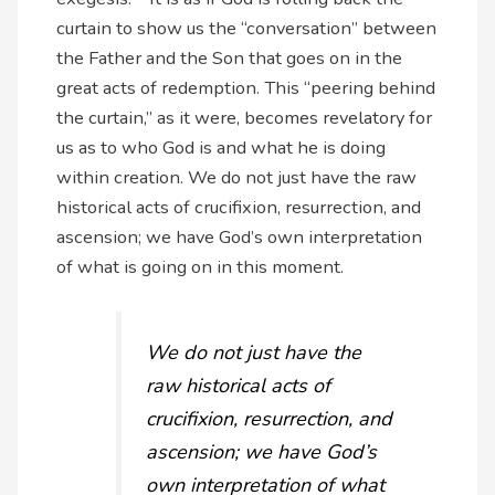
curtain to show us the “conversation” between
the Father and the Son that goes on in the
great acts of redemption. This “peering behind
the curtain,” as it were, becomes revelatory for
us as to who God is and what he is doing
within creation. We do not just have the raw
historical acts of crucifixion, resurrection, and
ascension; we have God’s own interpretation
of what is going on in this moment.
We do not just have the
raw historical acts of
crucifixion, resurrection, and
ascension; we have God’s
own interpretation of what