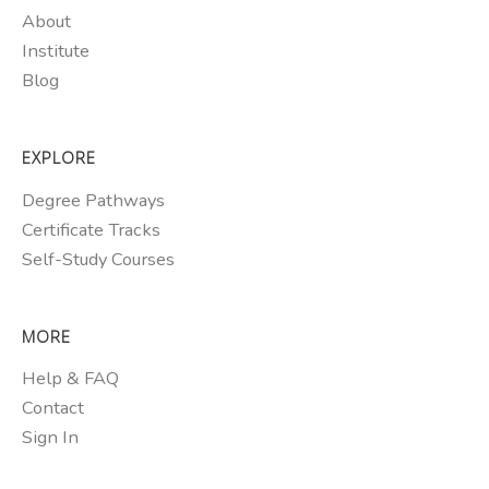
About
Institute
Blog
EXPLORE
Degree Pathways
Certificate Tracks
Self-Study Courses
MORE
Help & FAQ
Contact
Sign In