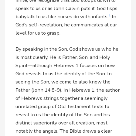
finite, we recognize that God stoops down to
speak to us or as John Calvin puts it, God lisps
1
babytalk to us like nurses do with infants.
In
God’s self-revelation, he communicates at our
level for us to grasp.
By speaking in the Son, God shows us who he
is most clearly. He is Father, Son, and Holy
Spirit—although Hebrews 1 focuses on how
God reveals to us the identity of the Son. In
seeing the Son, we come to also know the
Father (John 14:8-9). In Hebrews 1, the author
of Hebrews strings together a seemingly
unrelated group of Old Testament texts to
reveal to us the identity of the Son and his
distinct superiority over all creation, most
notably the angels. The Bible draws a clear