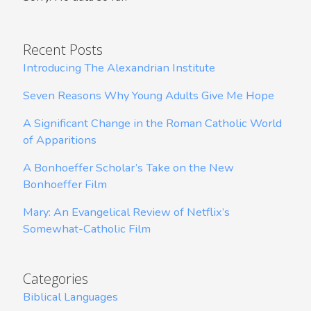
Recent Posts
Introducing The Alexandrian Institute
Seven Reasons Why Young Adults Give Me Hope
A Significant Change in the Roman Catholic World
of Apparitions
A Bonhoeffer Scholar’s Take on the New
Bonhoeffer Film
Mary: An Evangelical Review of Netflix’s
Somewhat-Catholic Film
Categories
Biblical Languages