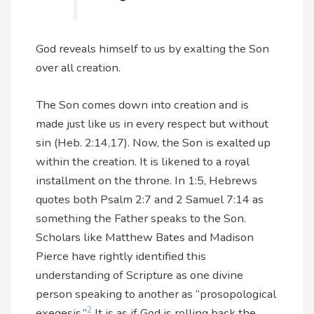
God reveals himself to us by exalting the Son
over all creation.
The Son comes down into creation and is
made just like us in every respect but without
sin (Heb. 2:14,17). Now, the Son is exalted up
within the creation. It is likened to a royal
installment on the throne. In 1:5, Hebrews
quotes both Psalm 2:7 and 2 Samuel 7:14 as
something the Father speaks to the Son.
Scholars like Matthew Bates and Madison
Pierce have rightly identified this
understanding of Scripture as one divine
person speaking to another as “prosopological
2
exegesis.”
It is as if God is rolling back the