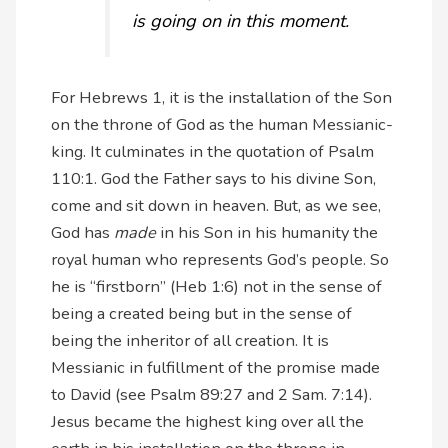
is going on in this moment.
For Hebrews 1, it is the installation of the Son
on the throne of God as the human Messianic-
king. It culminates in the quotation of Psalm
110:1. God the Father says to his divine Son,
come and sit down in heaven. But, as we see,
God has
made
in his Son in his humanity the
royal human who represents God’s people. So
he is “firstborn” (Heb 1:6) not in the sense of
being a created being but in the sense of
being the inheritor of all creation. It is
Messianic in fulfillment of the promise made
to David (see Psalm 89:27 and 2 Sam. 7:14).
Jesus became the highest king over all the