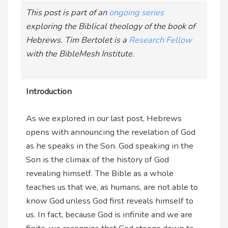
This post is part of an
ongoing series
exploring the Biblical theology of the book of
Hebrews.
Tim Bertolet is a
Research Fellow
with the BibleMesh Institute.
Introduction
As we explored in our last post, Hebrews
opens with announcing the revelation of God
as he speaks in the Son. God speaking in the
Son is the climax of the history of God
revealing himself. The Bible as a whole
teaches us that we, as humans, are not able to
know God unless God first reveals himself to
us. In fact, because God is infinite and we are