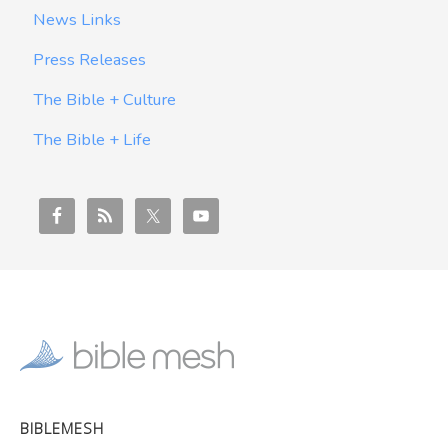
News Links
Press Releases
The Bible + Culture
The Bible + Life
BIBLEMESH