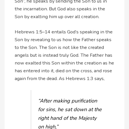
Son”, he speaks by sending the Son to us in
the incarnation. But God also speaks in the
Son by exalting him up over all creation.
Hebrews 1:5–14 entails God’s speaking in the
Son by revealing to us how the Father speaks
to the Son. The Son is not like the created
angels but is instead truly God. The Father has
now exalted this Son within the creation as he
has entered into it, died on the cross, and rose
again from the dead. As Hebrews 1:3 says,
“After making purification
for sins, he sat down at the
right hand of the Majesty
on high,”