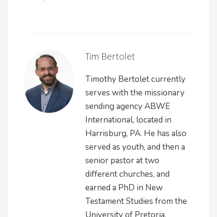
Tim Bertolet
Timothy Bertolet currently
serves with the missionary
sending agency ABWE
International, located in
Harrisburg, PA. He has also
served as youth, and then a
senior pastor at two
different churches, and
earned a PhD in New
Testament Studies from the
University of Pretoria.