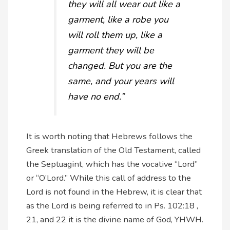
they will all wear out like a
garment, like a robe you
will roll them up, like a
garment they will be
changed. But you are the
same, and your years will
have no end.”
It is worth noting that Hebrews follows the
Greek translation of the Old Testament, called
the Septuagint, which has the vocative “Lord”
or “O’Lord.” While this call of address to the
Lord is not found in the Hebrew, it is clear that
as the Lord is being referred to in Ps. 102:18 ,
21, and 22 it is the divine name of God, YHWH.