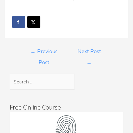
←
Previous
Next Post
Post
→
Free Online Course