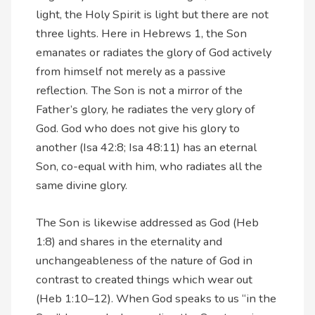
light, the Holy Spirit is light but there are not
three lights. Here in Hebrews 1, the Son
emanates or radiates the glory of God actively
from himself not merely as a passive
reflection. The Son is not a mirror of the
Father’s glory, he radiates the very glory of
God. God who does not give his glory to
another (Isa 42:8; Isa 48:11) has an eternal
Son, co-equal with him, who radiates all the
same divine glory.
The Son is likewise addressed as God (Heb
1:8) and shares in the eternality and
unchangeableness of the nature of God in
contrast to created things which wear out
(Heb 1:10–12). When God speaks to us “in the