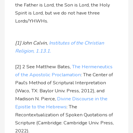
the Father is Lord, the Son is Lord, the Holy
Spirit is Lord, but we do not have three
Lords/YHWHs.
[1] John Calvin,
Institutes of the Christian
Religion, 1.13.1.
[2] 2 See Matthew Bates,
The Hermeneutics
of the Apostolic Proclamation
: The Center of
Paul’s Method of Scriptural Interpretation
(Waco, TX: Baylor Univ. Press, 2012), and
Madison N. Pierce,
Divine Discourse in the
Epistle to the Hebrews
: The
Recontextualization of Spoken Quotations of
Scripture (Cambridge: Cambridge Univ. Press,
2022).