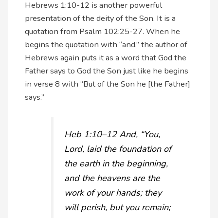
Hebrews 1:10-12 is another powerful
presentation of the deity of the Son. It is a
quotation from Psalm 102:25-27. When he
begins the quotation with “and,” the author of
Hebrews again puts it as a word that God the
Father says to God the Son just like he begins
in verse 8 with “But of the Son he [the Father]
says.”
Heb 1:10–12 And, “You,
Lord, laid the foundation of
the earth in the beginning,
and the heavens are the
work of your hands; they
will perish, but you remain;