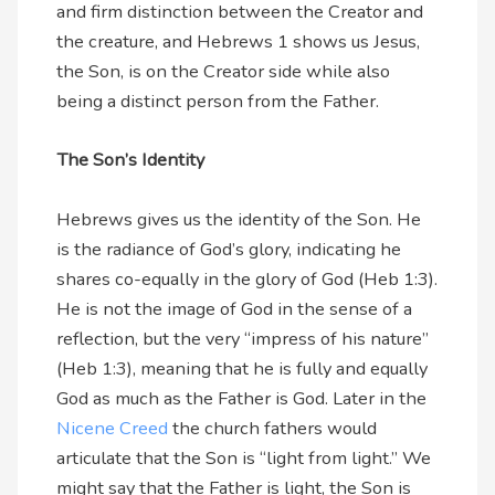
and firm distinction between the Creator and
the creature, and Hebrews 1 shows us Jesus,
the Son, is on the Creator side while also
being a distinct person from the Father.
The Son’s Identity
Hebrews gives us the identity of the Son. He
is the radiance of God’s glory, indicating he
shares co-equally in the glory of God (Heb 1:3).
He is not the image of God in the sense of a
reflection, but the very “impress of his nature”
(Heb 1:3), meaning that he is fully and equally
God as much as the Father is God. Later in the
Nicene Creed
the church fathers would
articulate that the Son is “light from light.” We
might say that the Father is light, the Son is