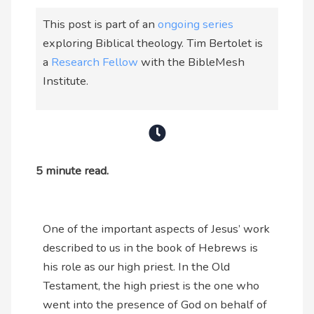
This post is part of an
ongoing series
exploring Biblical theology. Tim Bertolet is
a
Research Fellow
with the BibleMesh
Institute.
5 minute read.
One of the important aspects of Jesus’ work
described to us in the book of Hebrews is
his role as our high priest. In the Old
Testament, the high priest is the one who
went into the presence of God on behalf of