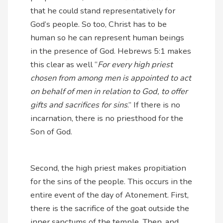
that he could stand representatively for
God’s people. So too, Christ has to be
human so he can represent human beings
in the presence of God. Hebrews 5:1 makes
this clear as well “
For every high priest
chosen from among men is appointed to act
on behalf of men in relation to God, to offer
gifts and sacrifices for sins
.” If there is no
incarnation, there is no priesthood for the
Son of God.
Second, the high priest makes propitiation
for the sins of the people. This occurs in the
entire event of the day of Atonement. First,
there is the sacrifice of the goat outside the
inner sanctums of the temple. Then, and