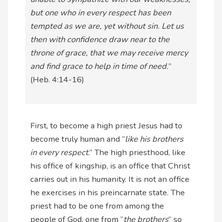
but one who in every respect has been
tempted as we are, yet without sin. Let us
then with confidence draw near to the
throne of grace, that we may receive mercy
and find grace to help in time of need.
”
(Heb. 4:14-16)
First, to become a high priest Jesus had to
become truly human and “
like his brothers
in every respect
.” The high priesthood, like
his office of kingship, is an office that Christ
carries out in his humanity. It is not an office
he exercises in his preincarnate state. The
priest had to be one from among the
people of God, one from “
the brothers
” so