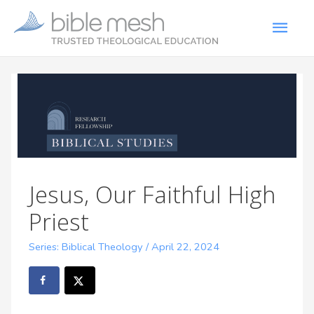
Jesus, Our Faithful High
Priest
Series: Biblical Theology
/
April 22, 2024