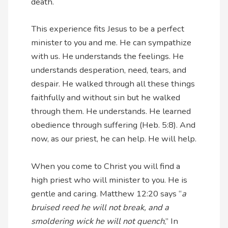
death.
This experience fits Jesus to be a perfect
minister to you and me. He can sympathize
with us. He understands the feelings. He
understands desperation, need, tears, and
despair. He walked through all these things
faithfully and without sin but he walked
through them. He understands. He learned
obedience through suffering (Heb. 5:8). And
now, as our priest, he can help. He will help.
When you come to Christ you will find a
high priest who will minister to you. He is
gentle and caring. Matthew 12:20 says “
a
bruised reed he will not break, and a
smoldering wick he will not quench
,” In