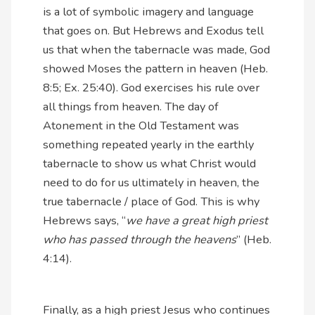
is a lot of symbolic imagery and language
that goes on. But Hebrews and Exodus tell
us that when the tabernacle was made, God
showed Moses the pattern in heaven (Heb.
8:5; Ex. 25:40). God exercises his rule over
all things from heaven. The day of
Atonement in the Old Testament was
something repeated yearly in the earthly
tabernacle to show us what Christ would
need to do for us ultimately in heaven, the
true tabernacle / place of God. This is why
Hebrews says, “
we have a great high priest
who has passed through the heavens
” (Heb.
4:14).
Finally, as a high priest Jesus who continues