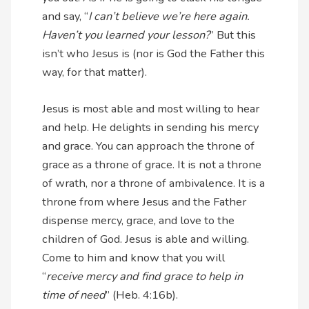
and say, “
I can’t believe we’re here again.
Haven’t you learned your lesson?
” But this
isn’t who Jesus is (nor is God the Father this
way, for that matter).
Jesus is most able and most willing to hear
and help. He delights in sending his mercy
and grace. You can approach the throne of
grace as a throne of grace. It is not a throne
of wrath, nor a throne of ambivalence. It is a
throne from where Jesus and the Father
dispense mercy, grace, and love to the
children of God. Jesus is able and willing.
Come to him and know that you will
“
receive mercy and find grace to help in
time of need
” (Heb. 4:16b).