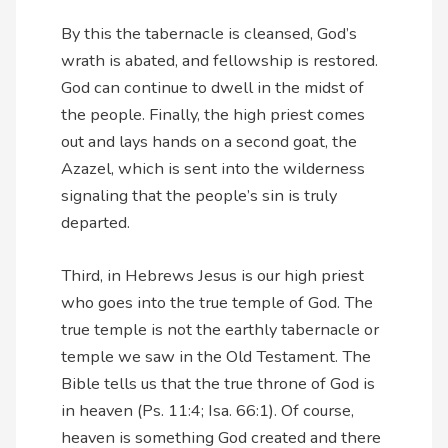
By this the tabernacle is cleansed, God’s
wrath is abated, and fellowship is restored.
God can continue to dwell in the midst of
the people. Finally, the high priest comes
out and lays hands on a second goat, the
Azazel, which is sent into the wilderness
signaling that the people’s sin is truly
departed.
Third, in Hebrews Jesus is our high priest
who goes into the true temple of God. The
true temple is not the earthly tabernacle or
temple we saw in the Old Testament. The
Bible tells us that the true throne of God is
in heaven (Ps. 11:4; Isa. 66:1). Of course,
heaven is something God created and there