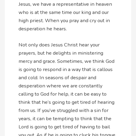
Jesus, we have a representative in heaven
who is at the same time our king and our
high priest. When you pray and cry out in
desperation he hears.
Not only does Jesus Christ hear your
prayers, but he delights in ministering
mercy and grace. Sometimes, we think God
is going to respond in a way that is callous
and cold. In seasons of despair and
desperation where we are constantly
calling to God for help, it can be easy to
think that he’s going to get tired of hearing
from us. If you’ve struggled with a sin for
years, it can be tempting to think that the
Lord is going to get tired of having to bail
you out. As if he is going to cluck his tongue