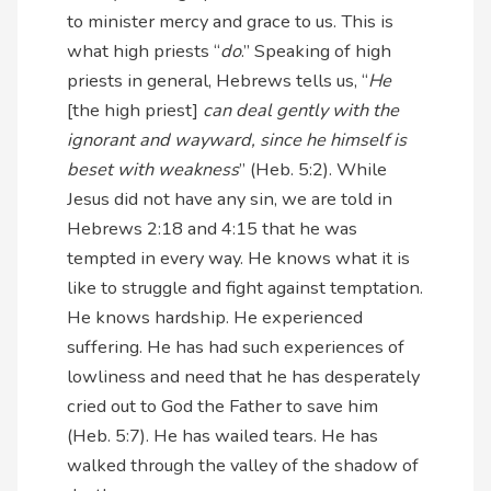
to minister mercy and grace to us. This is
what high priests “
do
.” Speaking of high
priests in general, Hebrews tells us, “
He
[the high priest]
can deal gently with the
ignorant and wayward, since he himself is
beset with weakness
” (Heb. 5:2). While
Jesus did not have any sin, we are told in
Hebrews 2:18 and 4:15 that he was
tempted in every way. He knows what it is
like to struggle and fight against temptation.
He knows hardship. He experienced
suffering. He has had such experiences of
lowliness and need that he has desperately
cried out to God the Father to save him
(Heb. 5:7). He has wailed tears. He has
walked through the valley of the shadow of