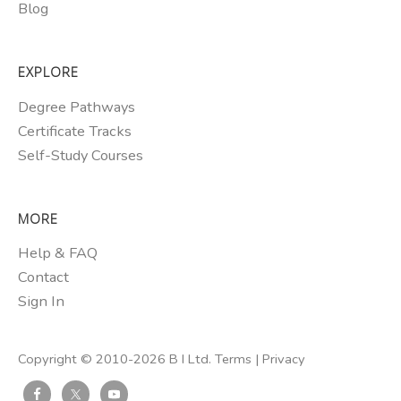
Blog
EXPLORE
Degree Pathways
Certificate Tracks
Self-Study Courses
MORE
Help & FAQ
Contact
Sign In
Copyright © 2010-2026 B I Ltd.
Terms
|
Privacy