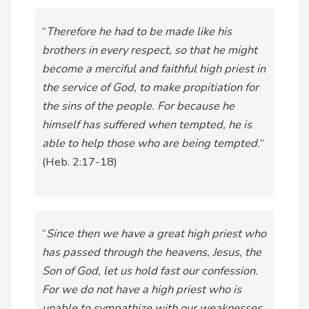
“
Therefore he had to be made like his
brothers in every respect, so that he might
become a merciful and faithful high priest in
the service of God, to make propitiation for
the sins of the people. For because he
himself has suffered when tempted, he is
able to help those who are being tempted.
”
(Heb. 2:17-18)
“
Since then we have a great high priest who
has passed through the heavens, Jesus, the
Son of God, let us hold fast our confession.
For we do not have a high priest who is
unable to sympathize with our weaknesses,