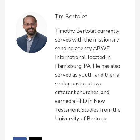
Tim Bertolet
Timothy Bertolet currently
serves with the missionary
sending agency ABWE
International, located in
Harrisburg, PA. He has also
served as youth, and then a
senior pastor at two
different churches, and
earned a PhD in New
Testament Studies from the
University of Pretoria.