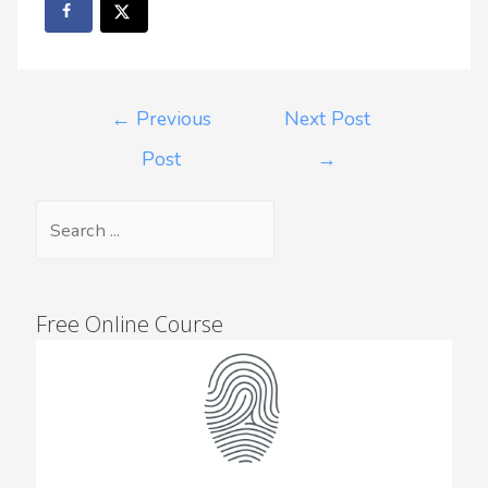
←
Previous
Next Post
Post
→
Free Online Course