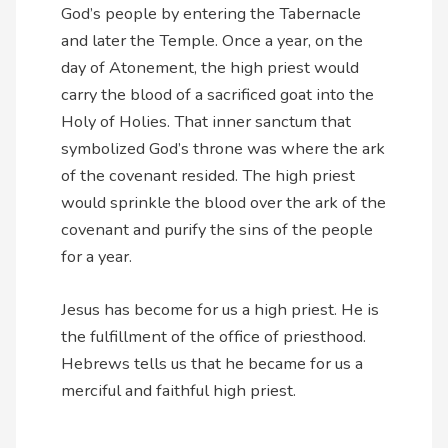
God’s people by entering the Tabernacle
and later the Temple. Once a year, on the
day of Atonement, the high priest would
carry the blood of a sacrificed goat into the
Holy of Holies. That inner sanctum that
symbolized God’s throne was where the ark
of the covenant resided. The high priest
would sprinkle the blood over the ark of the
covenant and purify the sins of the people
for a year.
Jesus has become for us a high priest. He is
the fulfillment of the office of priesthood.
Hebrews tells us that he became for us a
merciful and faithful high priest.