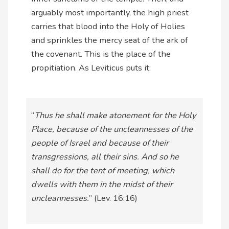
arguably most importantly, the high priest
carries that blood into the Holy of Holies
and sprinkles the mercy seat of the ark of
the covenant. This is the place of the
propitiation. As Leviticus puts it:
“
Thus he shall make atonement for the Holy
Place, because of the uncleannesses of the
people of Israel and because of their
transgressions, all their sins. And so he
shall do for the tent of meeting, which
dwells with them in the midst of their
uncleannesses.
” (Lev. 16:16)