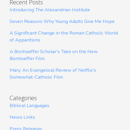
Recent Posts
Introducing The Alexandrian Institute
Seven Reasons Why Young Adults Give Me Hope
A Significant Change in the Roman Catholic World
of Apparitions
A Bonhoeffer Scholar’s Take on the New
Bonhoeffer Film
Mary: An Evangelical Review of Netflix’s
Somewhat-Catholic Film
Categories
Biblical Languages
News Links
Press Releases