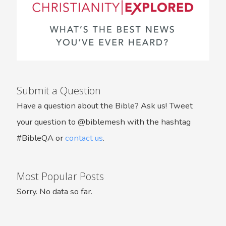
Submit a Question
Have a question about the Bible? Ask us! Tweet
your question to @biblemesh with the hashtag
#BibleQA or
contact us
.
Most Popular Posts
Sorry. No data so far.