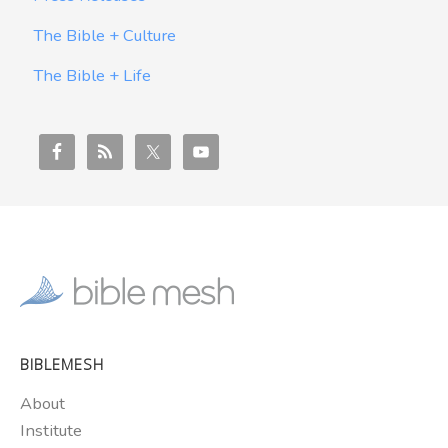
The Bible + Culture
The Bible + Life
BIBLEMESH
About
Institute