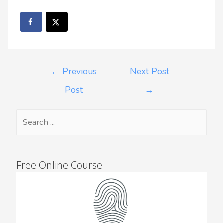
←
Previous
Next Post
Post
→
Free Online Course