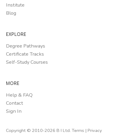
Institute
Blog
EXPLORE
Degree Pathways
Certificate Tracks
Self-Study Courses
MORE
Help & FAQ
Contact
Sign In
Copyright © 2010-2026 B I Ltd.
Terms
|
Privacy