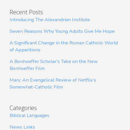
Recent Posts
Introducing The Alexandrian Institute
Seven Reasons Why Young Adults Give Me Hope
A Significant Change in the Roman Catholic World
of Apparitions
A Bonhoeffer Scholar’s Take on the New
Bonhoeffer Film
Mary: An Evangelical Review of Netflix’s
Somewhat-Catholic Film
Categories
Biblical Languages
News Links