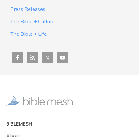
Press Releases
The Bible + Culture
The Bible + Life
BIBLEMESH
About