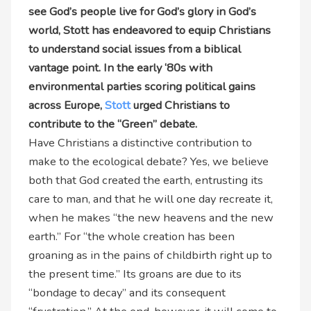
see God’s people live for God’s glory in God’s
world, Stott has endeavored to equip Christians
to understand social issues from a biblical
vantage point. In the early ‘80s with
environmental parties scoring political gains
across Europe,
Stott
urged Christians to
contribute to the “Green” debate.
Have Christians a distinctive contribution to
make to the ecological debate? Yes, we believe
both that God created the earth, entrusting its
care to man, and that he will one day recreate it,
when he makes “the new heavens and the new
earth.” For “the whole creation has been
groaning as in the pains of childbirth right up to
the present time.” Its groans are due to its
“bondage to decay” and its consequent