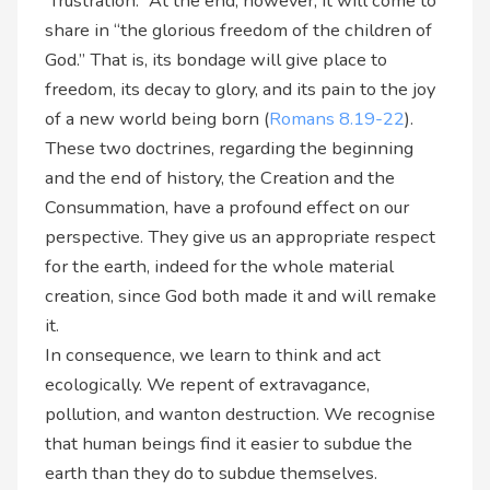
“frustration.” At the end, however, it will come to
share in “the glorious freedom of the children of
God.” That is, its bondage will give place to
freedom, its decay to glory, and its pain to the joy
of a new world being born (
Romans 8.19-22
).
These two doctrines, regarding the beginning
and the end of history, the Creation and the
Consummation, have a profound effect on our
perspective. They give us an appropriate respect
for the earth, indeed for the whole material
creation, since God both made it and will remake
it.
In consequence, we learn to think and act
ecologically. We repent of extravagance,
pollution, and wanton destruction. We recognise
that human beings find it easier to subdue the
earth than they do to subdue themselves.