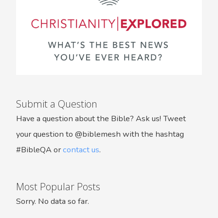
Submit a Question
Have a question about the Bible? Ask us! Tweet
your question to @biblemesh with the hashtag
#BibleQA or
contact us
.
Most Popular Posts
Sorry. No data so far.