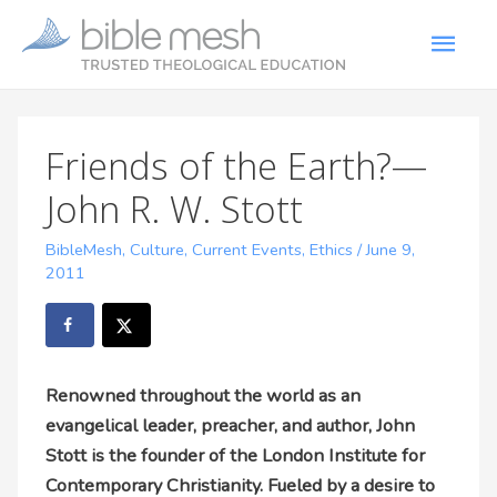
Friends of the Earth?—
John R. W. Stott
BibleMesh
,
Culture
,
Current Events
,
Ethics
/
June 9,
2011
Renowned throughout the world as an
evangelical leader, preacher, and author, John
Stott is the founder of the London Institute for
Contemporary Christianity. Fueled by a desire to