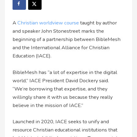
A
Christian worldview course
taught by author
and speaker John Stonestreet marks the
beginning of a partnership between BibleMesh
and the International Alliance for Christian
Education (IACE).
BibleMesh has “a lot of expertise in the digital
world,” IACE President David Dockery said.
“We’re borrowing that expertise, and they
willingly share it with us because they really
believe in the mission of IACE.”
Launched in 2020, IACE seeks to unify and
resource Christian educational institutions that