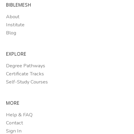
BIBLEMESH
About
Institute
Blog
EXPLORE
Degree Pathways
Certificate Tracks
Self-Study Courses
MORE
Help & FAQ
Contact
Sign In