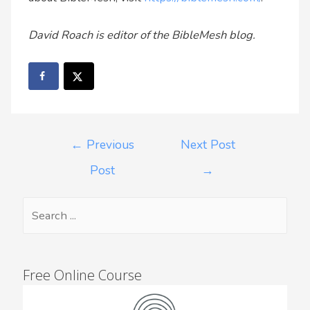
David Roach is editor of the BibleMesh blog.
←
Previous
Next Post
Post
→
Free Online Course