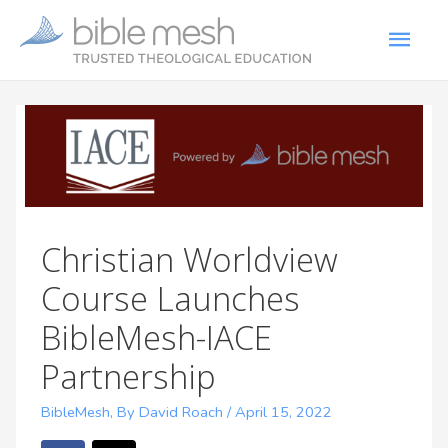
Christian Worldview
Course Launches
BibleMesh-IACE
Partnership
BibleMesh
,
By David Roach
/
April 15, 2022