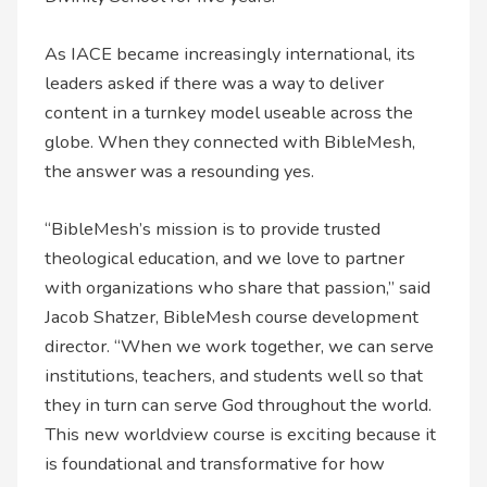
As IACE became increasingly international, its
leaders asked if there was a way to deliver
content in a turnkey model useable across the
globe. When they connected with BibleMesh,
the answer was a resounding yes.
“BibleMesh’s mission is to provide trusted
theological education, and we love to partner
with organizations who share that passion,” said
Jacob Shatzer, BibleMesh course development
director. “When we work together, we can serve
institutions, teachers, and students well so that
they in turn can serve God throughout the world.
This new worldview course is exciting because it
is foundational and transformative for how