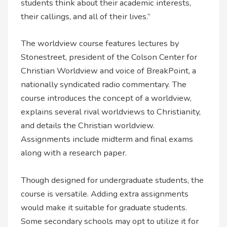
students think about their academic interests,
their callings, and all of their lives.”
The worldview course features lectures by
Stonestreet, president of the Colson Center for
Christian Worldview and voice of BreakPoint, a
nationally syndicated radio commentary. The
course introduces the concept of a worldview,
explains several rival worldviews to Christianity,
and details the Christian worldview.
Assignments include midterm and final exams
along with a research paper.
Though designed for undergraduate students, the
course is versatile. Adding extra assignments
would make it suitable for graduate students.
Some secondary schools may opt to utilize it for