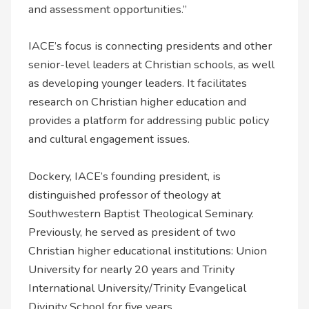
and assessment opportunities.”
IACE’s focus is connecting presidents and other
senior-level leaders at Christian schools, as well
as developing younger leaders. It facilitates
research on Christian higher education and
provides a platform for addressing public policy
and cultural engagement issues.
Dockery, IACE’s founding president, is
distinguished professor of theology at
Southwestern Baptist Theological Seminary.
Previously, he served as president of two
Christian higher educational institutions: Union
University for nearly 20 years and Trinity
International University/Trinity Evangelical
Divinity School for five years.