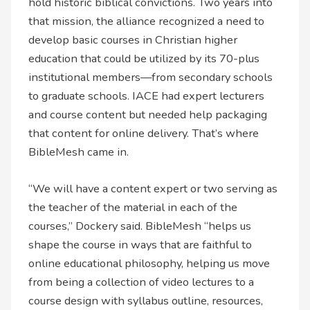
hold historic biblical convictions. Two years into
that mission, the alliance recognized a need to
develop basic courses in Christian higher
education that could be utilized by its 70-plus
institutional members—from secondary schools
to graduate schools. IACE had expert lecturers
and course content but needed help packaging
that content for online delivery. That’s where
BibleMesh came in.
“We will have a content expert or two serving as
the teacher of the material in each of the
courses,” Dockery said. BibleMesh “helps us
shape the course in ways that are faithful to
online educational philosophy, helping us move
from being a collection of video lectures to a
course design with syllabus outline, resources,