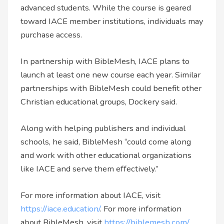
advanced students. While the course is geared
toward IACE member institutions, individuals may
purchase access.
In partnership with BibleMesh, IACE plans to
launch at least one new course each year. Similar
partnerships with BibleMesh could benefit other
Christian educational groups, Dockery said.
Along with helping publishers and individual
schools, he said, BibleMesh “could come along
and work with other educational organizations
like IACE and serve them effectively.”
For more information about IACE, visit
https://iace.education/
. For more information
about BibleMesh, visit
https://biblemesh.com/
.