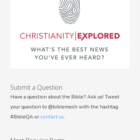
Submit a Question
Have a question about the Bible? Ask us! Tweet
your question to @biblemesh with the hashtag
#BibleQA or
contact us
.