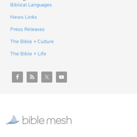
Biblical Languages
News Links
Press Releases
The Bible + Culture
The Bible + Life