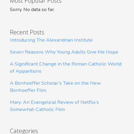
Most Popular Posts
Sorry. No data so far.
Recent Posts
Introducing The Alexandrian Institute
Seven Reasons Why Young Adults Give Me Hope
A Significant Change in the Roman Catholic World
of Apparitions
A Bonhoeffer Scholar’s Take on the New
Bonhoeffer Film
Mary: An Evangelical Review of Netflix’s
Somewhat-Catholic Film
Categories