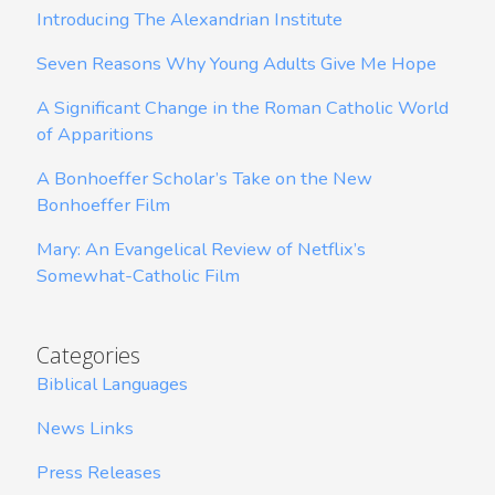
Introducing The Alexandrian Institute
Seven Reasons Why Young Adults Give Me Hope
A Significant Change in the Roman Catholic World
of Apparitions
A Bonhoeffer Scholar’s Take on the New
Bonhoeffer Film
Mary: An Evangelical Review of Netflix’s
Somewhat-Catholic Film
Categories
Biblical Languages
News Links
Press Releases