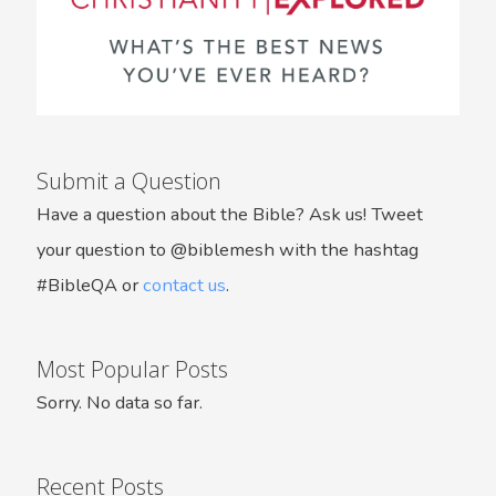
Submit a Question
Have a question about the Bible? Ask us! Tweet
your question to @biblemesh with the hashtag
#BibleQA or
contact us
.
Most Popular Posts
Sorry. No data so far.
Recent Posts