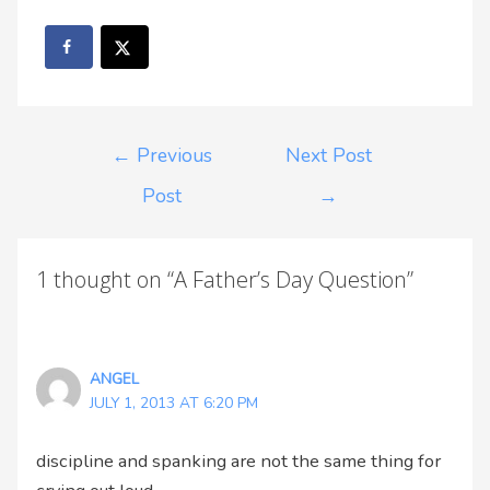
←
Previous
Next Post
Post
→
1 thought on “A Father’s Day Question”
ANGEL
JULY 1, 2013 AT 6:20 PM
discipline and spanking are not the same thing for