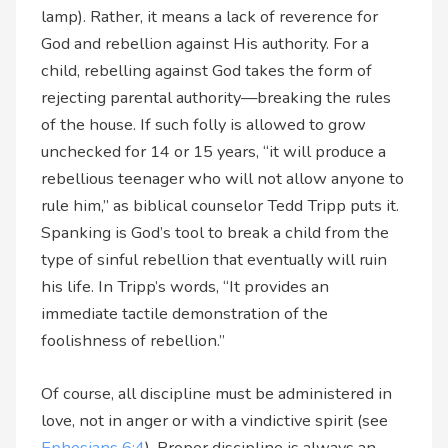
lamp). Rather, it means a lack of reverence for
God and rebellion against His authority. For a
child, rebelling against God takes the form of
rejecting parental authority—breaking the rules
of the house. If such folly is allowed to grow
unchecked for 14 or 15 years, “it will produce a
rebellious teenager who will not allow anyone to
rule him,” as biblical counselor Tedd Tripp puts it.
Spanking is God’s tool to break a child from the
type of sinful rebellion that eventually will ruin
his life. In Tripp’s words, “It provides an
immediate tactile demonstration of the
foolishness of rebellion.”
Of course, all discipline must be administered in
love, not in anger or with a vindictive spirit (see
Ephesians 6:4
). Proper discipline is always an