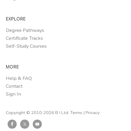
EXPLORE
Degree Pathways
Certificate Tracks
Self-Study Courses
MORE
Help & FAQ
Contact
Sign In
Copyright © 2010-2026 B I Ltd.
Terms
|
Privacy