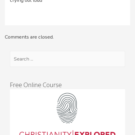
crying out loud
Comments are closed.
Free Online Course