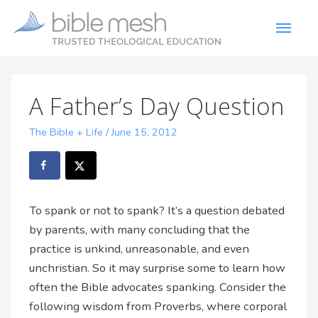
A Father’s Day Question
The Bible + Life
/
June 15, 2012
To spank or not to spank? It’s a question debated
by parents, with many concluding that the
practice is unkind, unreasonable, and even
unchristian. So it may surprise some to learn how
often the Bible advocates spanking. Consider the
following wisdom from Proverbs, where corporal