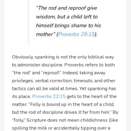
“The rod and reproof give
wisdom, but a child left to
himself brings shame to his
mother” (
Proverbs 29:15
).
Obviously, spanking is not the only biblical way
to administer discipline. Proverbs refers to both
“the rod” and “reproof.” Indeed, taking away
privileges, verbal correction, timeouts, and other
tactics can all be valid at times. Yet spanking has
its place.
Proverbs 22:15
gets to the heart of the
matter: “Folly is bound up in the heart of a child,
but the rod of discipline drives it far from him.” By
“folly,” Scripture does not mean childishness (like
spilling the milk or accidentally tipping over a