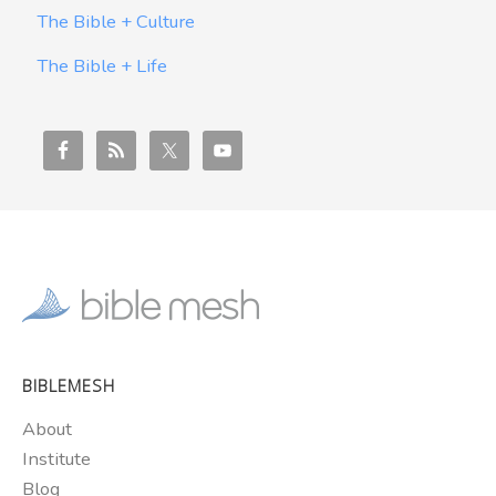
The Bible + Culture
The Bible + Life
BIBLEMESH
About
Institute
Blog