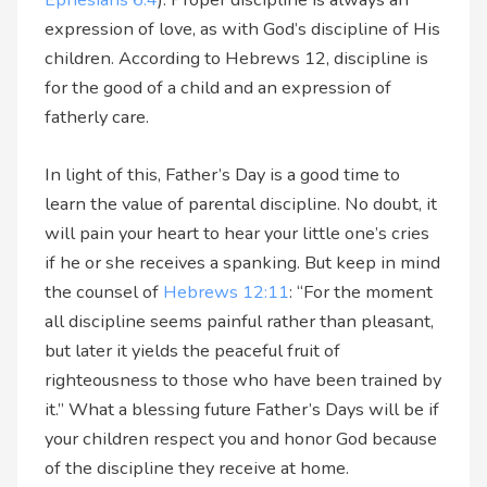
expression of love, as with God’s discipline of His
children. According to Hebrews 12, discipline is
for the good of a child and an expression of
fatherly care.
In light of this, Father’s Day is a good time to
learn the value of parental discipline. No doubt, it
will pain your heart to hear your little one’s cries
if he or she receives a spanking. But keep in mind
the counsel of
Hebrews 12:11
: “For the moment
all discipline seems painful rather than pleasant,
but later it yields the peaceful fruit of
righteousness to those who have been trained by
it.” What a blessing future Father’s Days will be if
your children respect you and honor God because
of the discipline they receive at home.