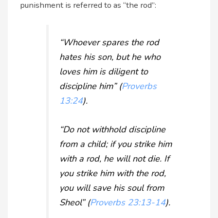
punishment is referred to as “the rod”:
“Whoever spares the rod
hates his son, but he who
loves him is diligent to
discipline him” (
Proverbs
13:24
).
“Do not withhold discipline
from a child; if you strike him
with a rod, he will not die. If
you strike him with the rod,
you will save his soul from
Sheol” (
Proverbs 23:13-14
).