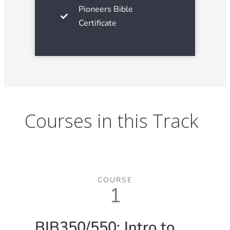
Pioneers Bible
Certificate
Courses in this Track
COURSE
1
BIB350/550: Intro to