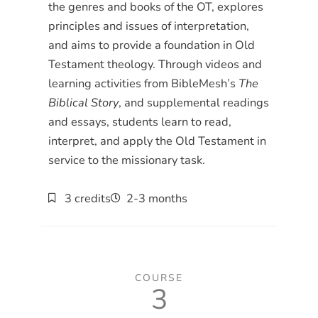
the genres and books of the OT, explores
principles and issues of interpretation,
and aims to provide a foundation in Old
Testament theology. Through videos and
learning activities from BibleMesh’s
The
Biblical Story
, and supplemental readings
and essays, students learn to read,
interpret, and apply the Old Testament in
service to the missionary task.
3 credits
2-3 months
COURSE
3