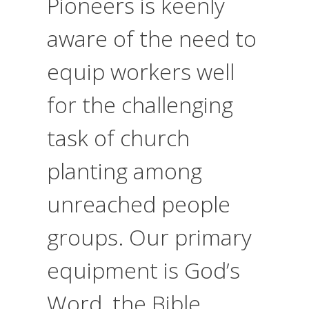
Pioneers is keenly
aware of the need to
equip workers well
for the challenging
task of church
planting among
unreached people
groups. Our primary
equipment is God’s
Word, the Bible.