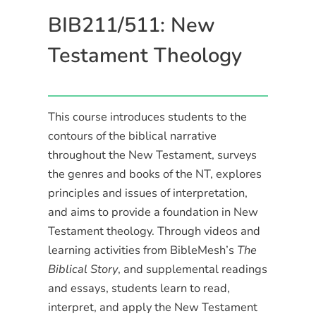
BIB211/511: New
Testament Theology
This course introduces students to the
contours of the biblical narrative
throughout the New Testament, surveys
the genres and books of the NT, explores
principles and issues of interpretation,
and aims to provide a foundation in New
Testament theology. Through videos and
learning activities from BibleMesh’s
The
Biblical Story
, and supplemental readings
and essays, students learn to read,
interpret, and apply the New Testament