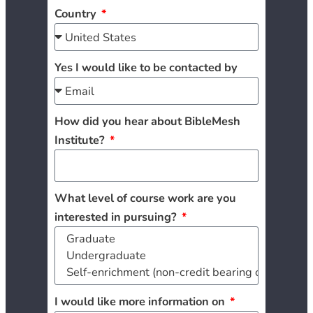
Country
Yes I would like to be contacted by
How did you hear about BibleMesh
Institute?
What level of course work are you
interested in pursuing?
I would like more information on