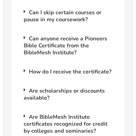
Can I skip certain courses or
pause in my coursework?
Can anyone receive a Pioneers
Bible Certificate from the
BibleMesh Institute?
How do I receive the certificate?
Are scholarships or discounts
available?
Are BibleMesh Institute
certificates recognized for credit
by colleges and seminaries?