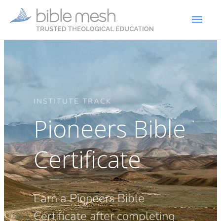
INSTITUTE TRACK
Pioneers Bible
Certificate
Earn a Pioneers Bible
Certificate after completing