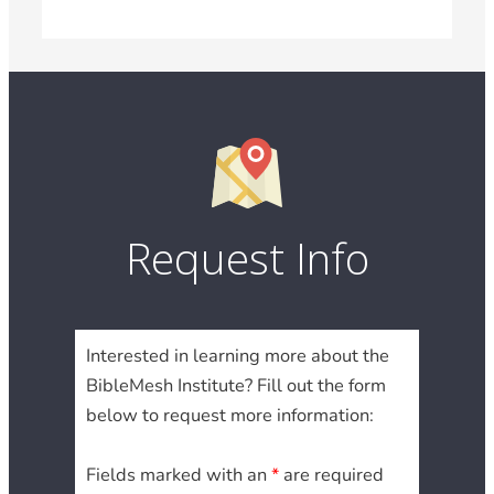
Request Info
Interested in learning more about the
BibleMesh Institute? Fill out the form
below to request more information:
Fields marked with an
*
are required