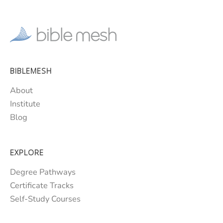
BIBLEMESH
About
Institute
Blog
EXPLORE
Degree Pathways
Certificate Tracks
Self-Study Courses