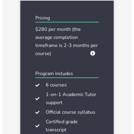
Pricing
$280 per month (the
average completion
timeframe is 2-3 months per
course)
Program includes
6 courses
1-on-1 Academic Tutor
support
Official course syllabus
Certified grade
transcript