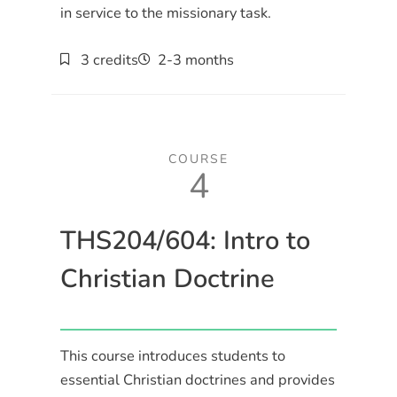
in service to the missionary task.
3 credits
2-3 months
COURSE
4
THS204/604: Intro to
Christian Doctrine
This course introduces students to
essential Christian doctrines and provides