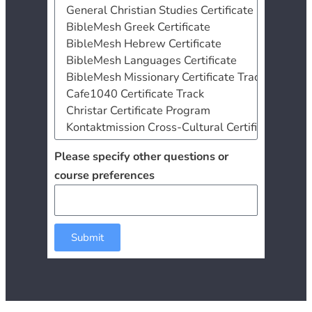
Please specify other questions or
course preferences
Submit