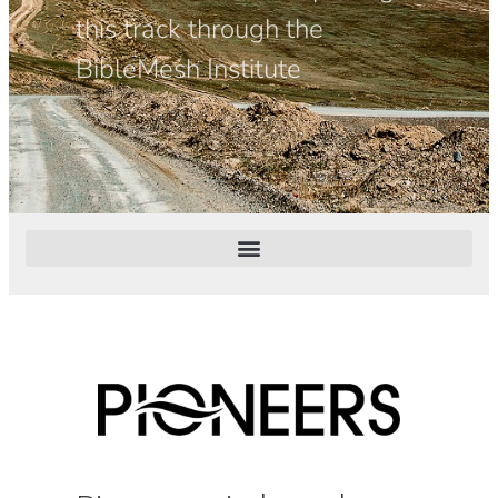
this track through the
BibleMesh Institute