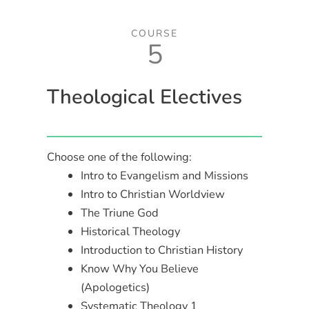
COURSE
5
Theological Electives
Choose one of the following:
Intro to Evangelism and Missions
Intro to Christian Worldview
The Triune God
Historical Theology
Introduction to Christian History
Know Why You Believe
(Apologetics)
Systematic Theology 1