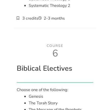
Systematic Theology 2
3 credits
2-3 months
COURSE
6
Biblical Electives
Choose one of the following:
Genesis
The Torah Story
The Message of the Prophets