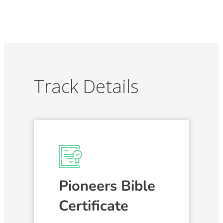
Track Details
Pioneers Bible
Certificate