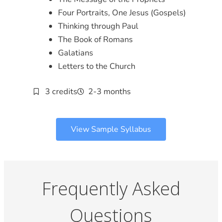
Four Portraits, One Jesus (Gospels)
Thinking through Paul
The Book of Romans
Galatians
Letters to the Church
3 credits
2-3 months
View Sample Syllabus
Frequently Asked
Questions