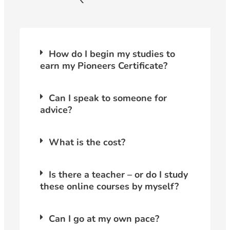
How do I begin my studies to
earn my Pioneers Certificate?
Can I speak to someone for
advice?
What is the cost?
Is there a teacher – or do I study
these online courses by myself?
Can I go at my own pace?