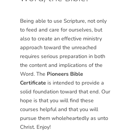
Being able to use Scripture, not only
to feed and care for ourselves, but
also to create an effective ministry
approach toward the unreached
requires serious preparation in both
the content and implications of the
Word. The
Pioneers Bible
Certificate
is intended to provide a
solid foundation toward that end. Our
hope is that you will find these
courses helpful and that you will
pursue them wholeheartedly as unto
Christ. Enjoy!