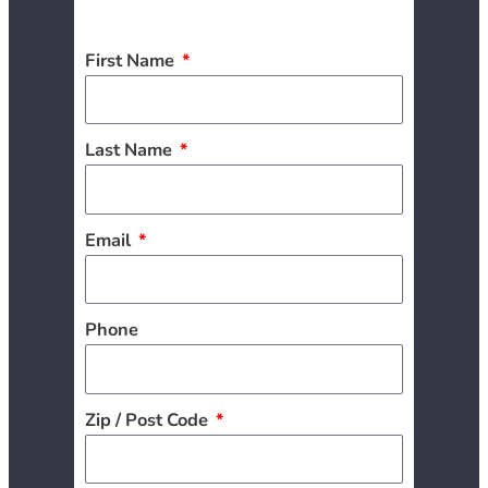
First Name
Last Name
Email
Phone
Zip / Post Code