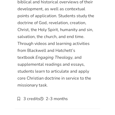
biblical and historical overviews of their
development, as well as contextual
points of application. Students study the
doctrine of God, revelation, creation,
Christ, the Holy Spirit, humanity and sin,
salvation, the church, and end time.
Through videos and learning activities
from Blackwell and Hatchett’s
textbook
Engaging Theology
, and
supplemental readings and essays,
students learn to articulate and apply
core Christian doctrine in service to the
missionary task.
3 credits
2-3 months