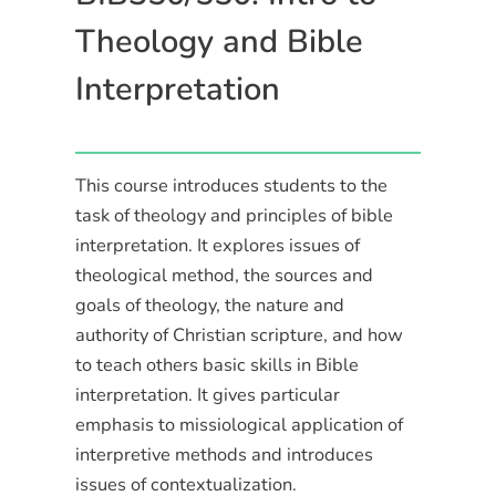
Theology and Bible
Interpretation
This course introduces students to the
task of theology and principles of bible
interpretation. It explores issues of
theological method, the sources and
goals of theology, the nature and
authority of Christian scripture, and how
to teach others basic skills in Bible
interpretation. It gives particular
emphasis to missiological application of
interpretive methods and introduces
issues of contextualization.