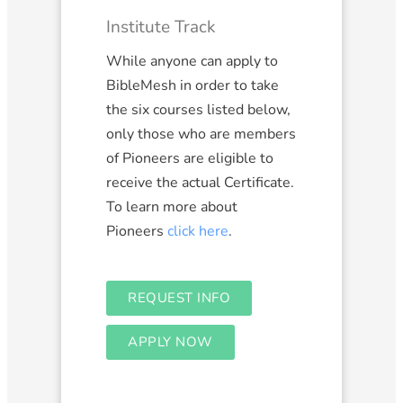
Institute Track
While anyone can apply to
BibleMesh in order to take
the six courses listed below,
only those who are members
of Pioneers are eligible to
receive the actual Certificate.
To learn more about
Pioneers
click here
.
REQUEST INFO
APPLY NOW