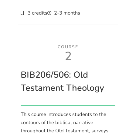
3 credits
2-3 months
COURSE
2
BIB206/506: Old
Testament Theology
This course introduces students to the
contours of the biblical narrative
throughout the Old Testament, surveys