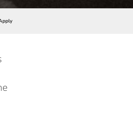
Apply
s
he