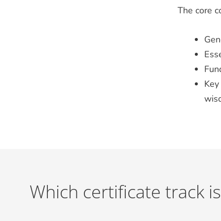
The core co
Gen
Esse
Fun
Key 
wi
Which certificate track is