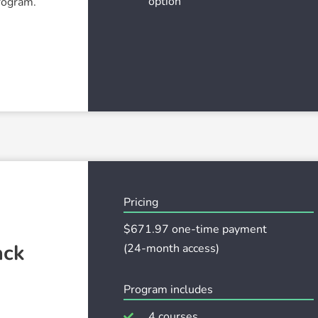
option
program.
Pricing
$671
.97 one-time payment
ack
(24-month access)
Program includes
4 courses