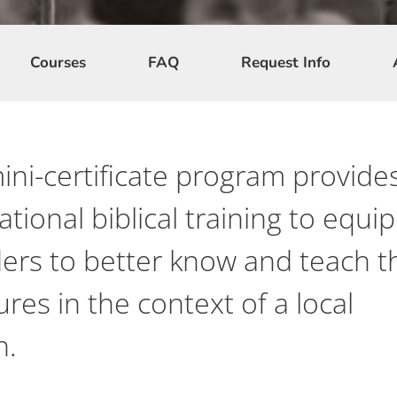
Courses
FAQ
Request Info
ini-certificate program provide
tional biblical training to equip
ders to better know and teach t
ures in the context of a local
h.