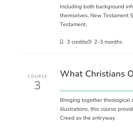
Including both background info
themselves, New Testament Sur
Testament.
3 credits
2-3 months
What Christians O
COURSE
3
Bringing together theological
illustrations, this course provi
Creed as the entryway