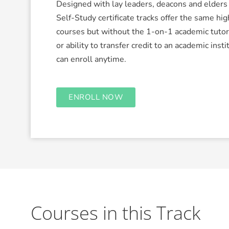
Designed with lay leaders, deacons and elders 
Self-Study certificate tracks offer the same hig
courses but without the 1-on-1 academic tuto
or ability to transfer credit to an academic insti
can enroll anytime.
ENROLL NOW
Courses in this Track