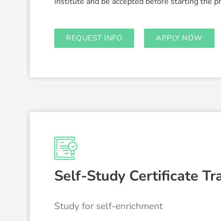
Institute and be accepted before starting the 
REQUEST INFO
APPLY NOW
Self-Study Certificate Tr
Study for self-enrichment