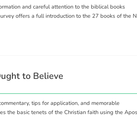
rmation and careful attention to the biblical books
vey offers a full introduction to the 27 books of the 
ught to Believe
 commentary, tips for application, and memorable
des the basic tenets of the Christian faith using the Apos