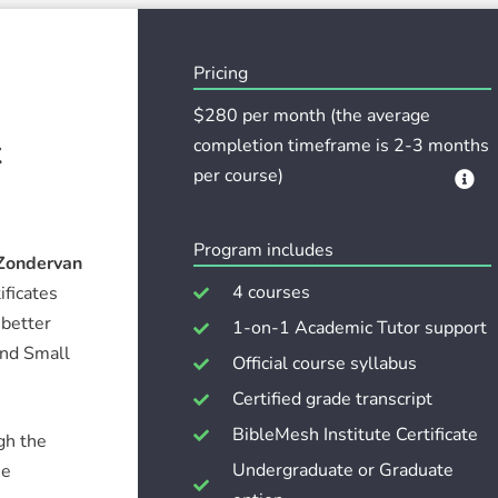
Pricing
$280 per month (the average
k
completion timeframe is 2-3 months
per course)
Program includes
Zondervan
4 courses
ificates
 better
1-on-1 Academic Tutor support
and Small
Official course syllabus
Certified grade transcript
BibleMesh Institute Certificate
gh the
Undergraduate or Graduate
he