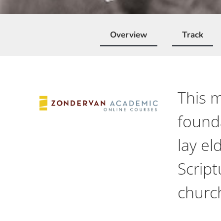
Overview
Track
This m
founda
lay el
Script
churc