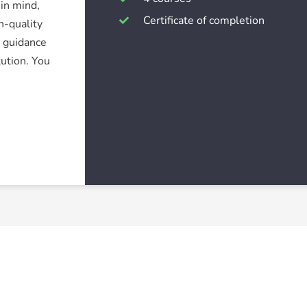
in mind,
Certificate of completion
h-quality
r guidance
tution. You