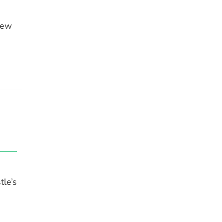
New
tle’s