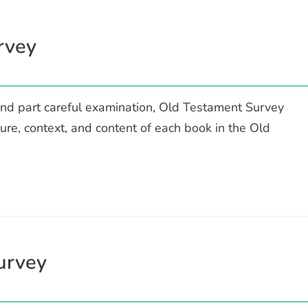
rvey
nd part careful examination, Old Testament Survey
ture, context, and content of each book in the Old
urvey