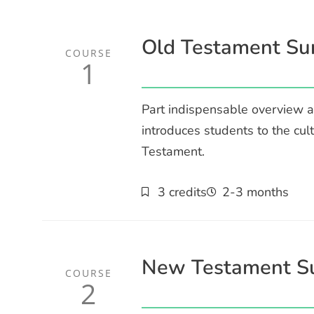
Old Testament Su
COURSE
1
Part indispensable overview a
introduces students to the cul
Testament.
3 credits
2-3 months
New Testament S
COURSE
2