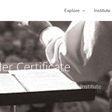
Explore
Institute
er Certificate
is track through the BibleMesh Institute