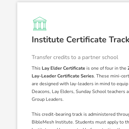
Institute Certificate Trac
Transfer credits to a partner school
This
Lay Elder Certificate
is one of four in the
Lay-Leader Certificate Series
. These mini-cert
are designed with lay-leaders in mind to equip
Deacons, Lay Elders, Sunday School teachers 
Group Leaders.
This credit-bearing track is administered throu
BibleMesh Institute. Students must apply to t