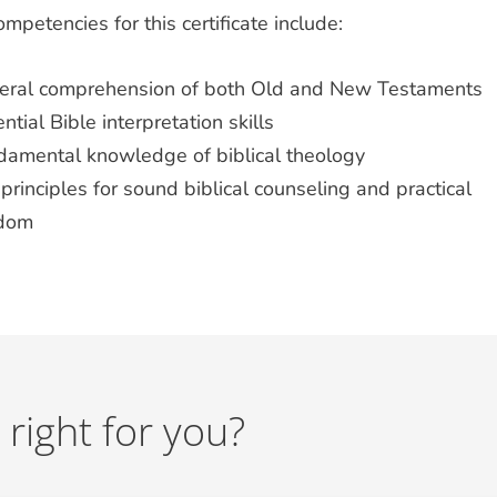
mpetencies for this certificate include:
eral comprehension of both Old and New Testaments
ntial Bible interpretation skills
damental knowledge of biblical theology
principles for sound biblical counseling and practical
sdom
 right for you?