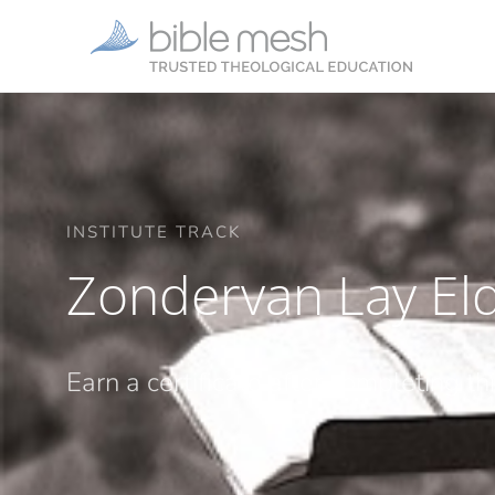
INSTITUTE TRACK
Zondervan Lay Eld
Earn a certificate after completing th