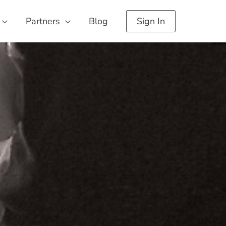
Partners
Blog
Sign In