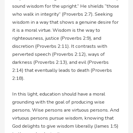
sound wisdom for the upright.” He shields “those
who walk in integrity” (Proverbs 2:7). Seeking
wisdom in a way that shows a genuine desire for
it is a moral virtue. Wisdom is the way to
righteousness, justice (Proverbs 2:9), and
discretion (Proverbs 2:11). It contrasts with
perverted speech (Proverbs 2:12), ways of
darkness (Proverbs 2:13), and evil (Proverbs
2:14) that eventually leads to death (Proverbs
2:18).
In this light, education should have a moral
grounding with the goal of producing wise
persons. Wise persons are virtuous persons. And
virtuous persons pursue wisdom, knowing that
God delights to give wisdom liberally (James 1:5)