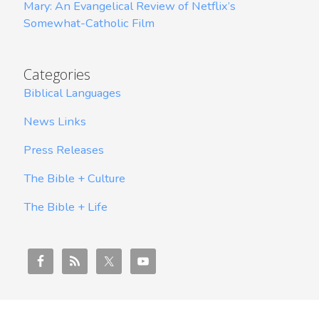
Mary: An Evangelical Review of Netflix’s
Somewhat-Catholic Film
Categories
Biblical Languages
News Links
Press Releases
The Bible + Culture
The Bible + Life