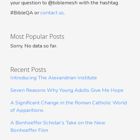
your question to @biblemesh with the hashtag
#BibleQA or
contact us
.
Most Popular Posts
Sorry. No data so far.
Recent Posts
Introducing The Alexandrian Institute
Seven Reasons Why Young Adults Give Me Hope
A Significant Change in the Roman Catholic World
of Apparitions
A Bonhoeffer Scholar’s Take on the New
Bonhoeffer Film