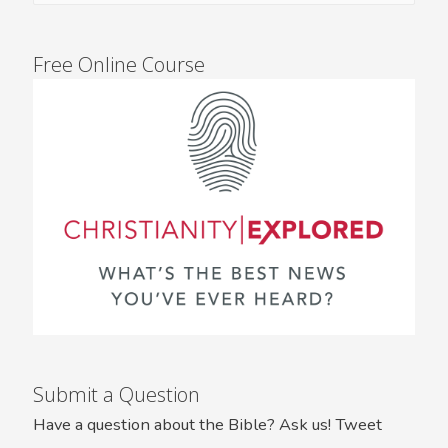
Free Online Course
Submit a Question
Have a question about the Bible? Ask us! Tweet