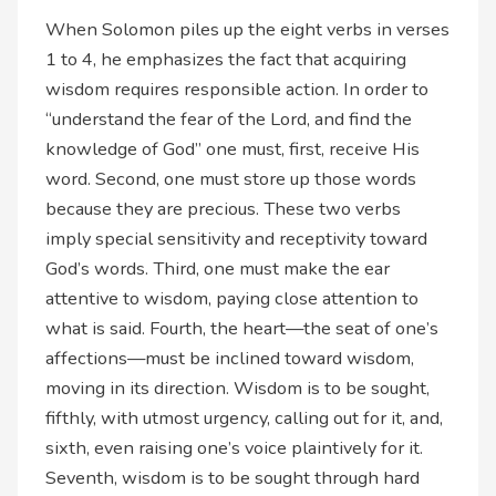
When Solomon piles up the eight verbs in verses
1 to 4, he emphasizes the fact that acquiring
wisdom requires responsible action. In order to
“understand the fear of the Lord, and find the
knowledge of God” one must, first, receive His
word. Second, one must store up those words
because they are precious. These two verbs
imply special sensitivity and receptivity toward
God’s words. Third, one must make the ear
attentive to wisdom, paying close attention to
what is said. Fourth, the heart—the seat of one’s
affections—must be inclined toward wisdom,
moving in its direction. Wisdom is to be sought,
fifthly, with utmost urgency, calling out for it, and,
sixth, even raising one’s voice plaintively for it.
Seventh, wisdom is to be sought through hard