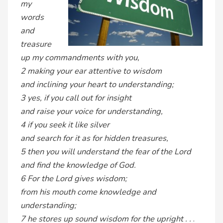
my
words
and
treasure
up my commandments with you,
2 making your ear attentive to wisdom
and inclining your heart to understanding;
3 yes, if you call out for insight
and raise your voice for understanding,
4 if you seek it like silver
and search for it as for hidden treasures,
5 then you will understand the fear of the Lord
and find the knowledge of God.
6 For the Lord gives wisdom;
from his mouth come knowledge and
understanding;
7 he stores up sound wisdom for the upright . .
.