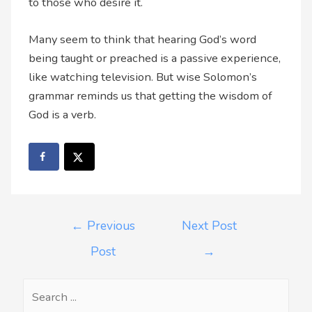
to those who desire it.
Many seem to think that hearing God’s word
being taught or preached is a passive experience,
like watching television. But wise Solomon’s
grammar reminds us that getting the wisdom of
God is a verb.
←
Previous
Next Post
Post
→