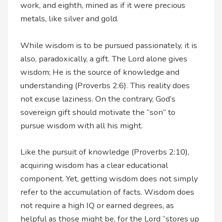
work, and eighth, mined as if it were precious
metals, like silver and gold.
While wisdom is to be pursued passionately, it is
also, paradoxically, a gift. The Lord alone gives
wisdom; He is the source of knowledge and
understanding (Proverbs 2:6). This reality does
not excuse laziness. On the contrary, God’s
sovereign gift should motivate the “son” to
pursue wisdom with all his might.
Like the pursuit of knowledge (Proverbs 2:10),
acquiring wisdom has a clear educational
component. Yet, getting wisdom does not simply
refer to the accumulation of facts. Wisdom does
not require a high IQ or earned degrees, as
helpful as those might be, for the Lord “stores up