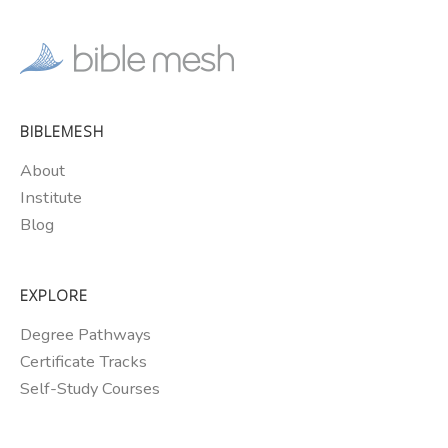
BIBLEMESH
About
Institute
Blog
EXPLORE
Degree Pathways
Certificate Tracks
Self-Study Courses