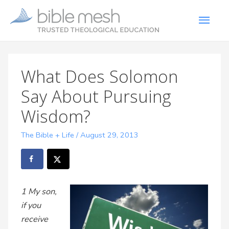
What Does Solomon
Say About Pursuing
Wisdom?
The Bible + Life
/
August 29, 2013
1 My son,
if you
receive