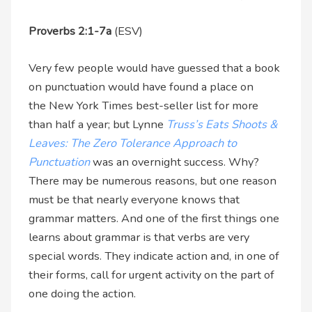
Proverbs 2:1-7a
(ESV)
Very few people would have guessed that a book
on punctuation would have found a place on
the New York Times best-seller list for more
than half a year; but Lynne
Truss’s Eats Shoots &
Leaves: The Zero Tolerance Approach to
Punctuation
was an overnight success. Why?
There may be numerous reasons, but one reason
must be that nearly everyone knows that
grammar matters. And one of the first things one
learns about grammar is that verbs are very
special words. They indicate action and, in one of
their forms, call for urgent activity on the part of
one doing the action.