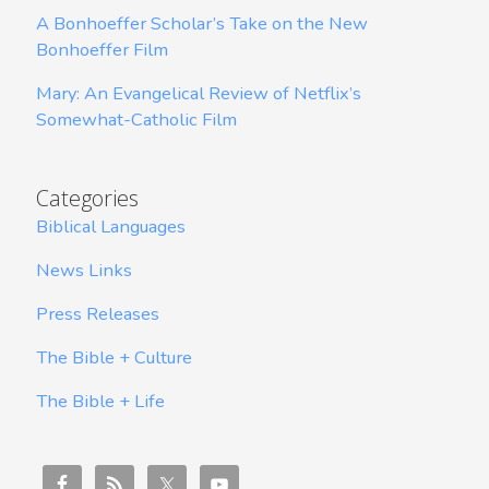
A Bonhoeffer Scholar’s Take on the New
Bonhoeffer Film
Mary: An Evangelical Review of Netflix’s
Somewhat-Catholic Film
Categories
Biblical Languages
News Links
Press Releases
The Bible + Culture
The Bible + Life