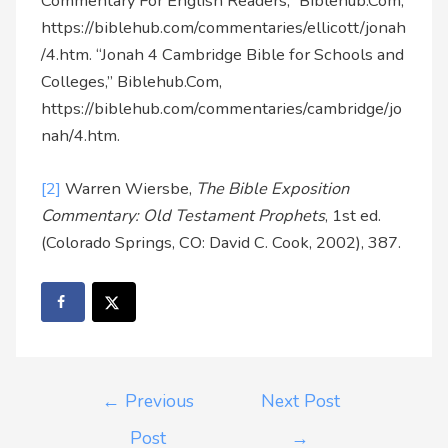
Commentary For English Readers,” Biblehub.Com,
https://biblehub.com/commentaries/ellicott/jonah
/4.htm. “Jonah 4 Cambridge Bible for Schools and
Colleges,” Biblehub.Com,
https://biblehub.com/commentaries/cambridge/jo
nah/4.htm.
[2]
Warren Wiersbe,
The Bible Exposition
Commentary: Old Testament Prophets
, 1st ed.
(Colorado Springs, CO: David C. Cook, 2002), 387.
←
Previous
Next Post
Post
→