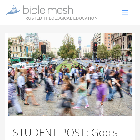
STUDENT POST: God’s