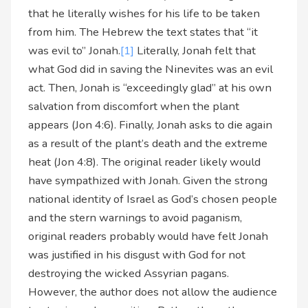
that he literally wishes for his life to be taken
from him. The Hebrew the text states that “it
was evil to” Jonah.
[1]
Literally, Jonah felt that
what God did in saving the Ninevites was an evil
act. Then, Jonah is “exceedingly glad” at his own
salvation from discomfort when the plant
appears (Jon 4:6). Finally, Jonah asks to die again
as a result of the plant’s death and the extreme
heat (Jon 4:8). The original reader likely would
have sympathized with Jonah. Given the strong
national identity of Israel as God’s chosen people
and the stern warnings to avoid paganism,
original readers probably would have felt Jonah
was justified in his disgust with God for not
destroying the wicked Assyrian pagans.
However, the author does not allow the audience