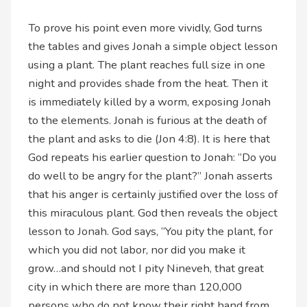
To prove his point even more vividly, God turns
the tables and gives Jonah a simple object lesson
using a plant. The plant reaches full size in one
night and provides shade from the heat. Then it
is immediately killed by a worm, exposing Jonah
to the elements. Jonah is furious at the death of
the plant and asks to die (Jon 4:8). It is here that
God repeats his earlier question to Jonah: “Do you
do well to be angry for the plant?” Jonah asserts
that his anger is certainly justified over the loss of
this miraculous plant. God then reveals the object
lesson to Jonah. God says, “You pity the plant, for
which you did not labor, nor did you make it
grow…and should not I pity Nineveh, that great
city in which there are more than 120,000
persons who do not know their right hand from