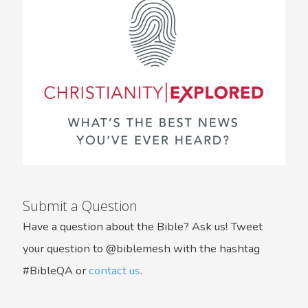
Submit a Question
Have a question about the Bible? Ask us! Tweet
your question to @biblemesh with the hashtag
#BibleQA or
contact us
.