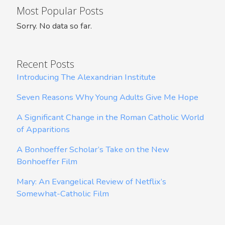
Most Popular Posts
Sorry. No data so far.
Recent Posts
Introducing The Alexandrian Institute
Seven Reasons Why Young Adults Give Me Hope
A Significant Change in the Roman Catholic World
of Apparitions
A Bonhoeffer Scholar’s Take on the New
Bonhoeffer Film
Mary: An Evangelical Review of Netflix’s
Somewhat-Catholic Film