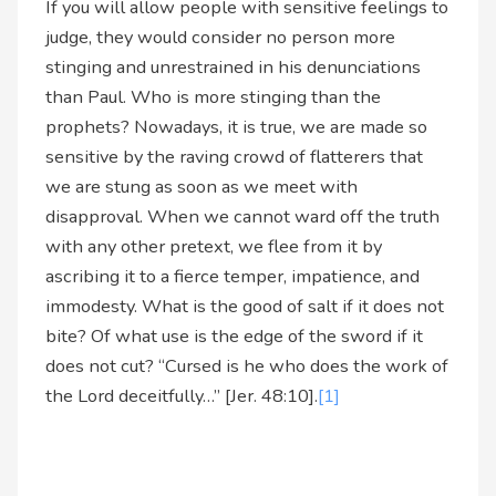
If you will allow people with sensitive feelings to
judge, they would consider no person more
stinging and unrestrained in his denunciations
than Paul. Who is more stinging than the
prophets? Nowadays, it is true, we are made so
sensitive by the raving crowd of flatterers that
we are stung as soon as we meet with
disapproval. When we cannot ward off the truth
with any other pretext, we flee from it by
ascribing it to a fierce temper, impatience, and
immodesty. What is the good of salt if it does not
bite? Of what use is the edge of the sword if it
does not cut? “Cursed is he who does the work of
the Lord deceitfully…” [Jer. 48:10].
[1]