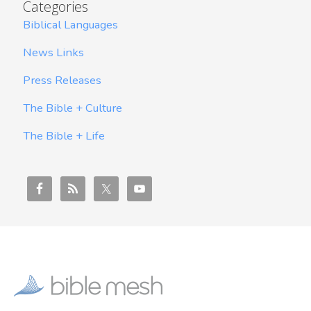
Categories
Biblical Languages
News Links
Press Releases
The Bible + Culture
The Bible + Life