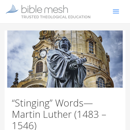
“Stinging” Words—
Martin Luther (1483 –
1546)