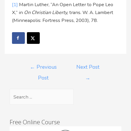
[1]
Martin Luther, “An Open Letter to Pope Leo
X,” in
On Christian Liberty,
trans. W. A. Lambert
(Minneapolis: Fortress Press, 2003), 78.
←
Previous
Next Post
Post
→
Free Online Course