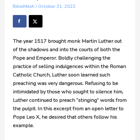
BibleMesh
/
October 31, 2022
The year 1517 brought monk Martin Luther out
of the shadows and into the courts of both the
Pope and Emperor. Boldly challenging the
practice of selling indulgences within the Roman
Catholic Church, Luther soon learned such
preaching was very dangerous. Refusing to be
intimidated by those who sought to silence him,
Luther continued to preach “stinging” words from
the pulpit. In this excerpt from an open letter to
Pope Leo X, he desired that others follow his
example.