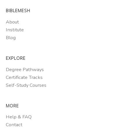
BIBLEMESH
About
Institute
Blog
EXPLORE
Degree Pathways
Certificate Tracks
Self-Study Courses
MORE
Help & FAQ
Contact