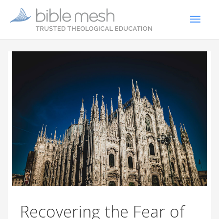
Recovering the Fear of