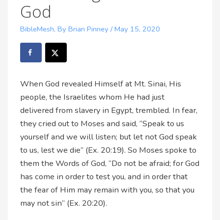
God
BibleMesh
,
By Brian Pinney
/
May 15, 2020
When God revealed Himself at Mt. Sinai, His
people, the Israelites whom He had just
delivered from slavery in Egypt, trembled. In fear,
they cried out to Moses and said, “Speak to us
yourself and we will listen; but let not God speak
to us, lest we die” (Ex. 20:19). So Moses spoke to
them the Words of God, “Do not be afraid; for God
has come in order to test you, and in order that
the fear of Him may remain with you, so that you
may not sin” (Ex. 20:20).