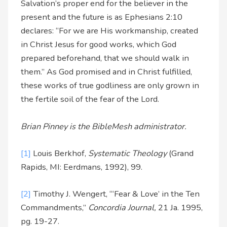
Salvation’s proper end for the believer in the
present and the future is as Ephesians 2:10
declares: “For we are His workmanship, created
in Christ Jesus for good works, which God
prepared beforehand, that we should walk in
them.” As God promised and in Christ fulfilled,
these works of true godliness are only grown in
the fertile soil of the fear of the Lord.
Brian Pinney is the BibleMesh administrator.
[1]
Louis Berkhof,
Systematic Theology
(Grand
Rapids, MI: Eerdmans, 1992), 99.
[2]
Timothy J. Wengert, “‘Fear & Love’ in the Ten
Commandments,”
Concordia Journal,
21 Ja. 1995,
pg. 19-27.