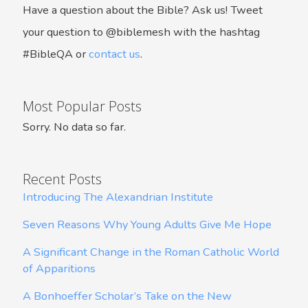
Have a question about the Bible? Ask us! Tweet
your question to @biblemesh with the hashtag
#BibleQA or
contact us
.
Most Popular Posts
Sorry. No data so far.
Recent Posts
Introducing The Alexandrian Institute
Seven Reasons Why Young Adults Give Me Hope
A Significant Change in the Roman Catholic World
of Apparitions
A Bonhoeffer Scholar’s Take on the New