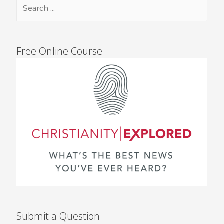
Free Online Course
Submit a Question