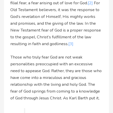
filial fear, a fear arising out of love for God.
[2]
For
Old Testament believers, it was the response to
God’s revelation of Himself, His mighty works
and promises, and the giving of the law. In the
New Testament fear of God is a proper response
to the gospel, Christ’s fulfillment of the law
resulting in faith and godliness.
[3]
Those who truly fear God are not weak
personalities preoccupied with an excessive
need to appease God. Rather, they are those who
have come into a miraculous and gracious
relationship with the living and holy God. The
fear of God springs from coming to a knowledge
of God through Jesus Christ. As Karl Barth put it,