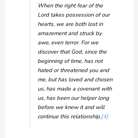
When the right fear of the
Lord takes possession of our
hearts, we are both lost in
amazement and struck by
awe, even terror. For we
discover that God, since the
beginning of time, has not
hated or threatened you and
me, but has loved and chosen
us, has made a covenant with
us, has been our helper long
before we knew it and will
continue this relationship.
[4]