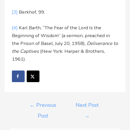
[3]
Berkhof, 99.
[4]
Karl Barth, “The Fear of the Lord Is the
Beginning of Wisdom” (a sermon, preached in
the Prison of Basel, July 20, 1958),
Deliverance to
the Captives
(New York: Harper & Brothers,
1961).
←
Previous
Next Post
Post
→