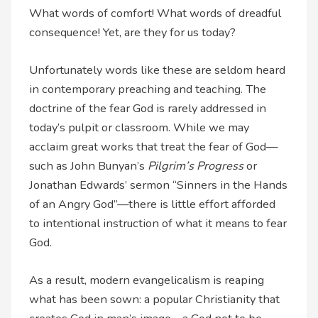
What words of comfort! What words of dreadful
consequence! Yet, are they for us today?
Unfortunately words like these are seldom heard
in contemporary preaching and teaching. The
doctrine of the fear God is rarely addressed in
today’s pulpit or classroom. While we may
acclaim great works that treat the fear of God—
such as John Bunyan’s
Pilgrim’s Progress
or
Jonathan Edwards’ sermon “Sinners in the Hands
of an Angry God”—there is little effort afforded
to intentional instruction of what it means to fear
God.
As a result, modern evangelicalism is reaping
what has been sown: a popular Christianity that