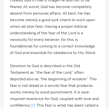
creates God in man’s image—a God not to be
feared. At worst, God has become completely
absent from personal affairs. At best, He has
become merely a good luck charm to wish upon
when all else fails. Having a proper biblical
understanding of the fear of the Lord is a
necessity for every believer, for this is
foundational for coming to a correct knowledge
of God and essential for obedience to His Word.
Devotion to God is described in the Old
Testament as “the fear of the Lord,” often
depicted also as “the beginning of wisdom.” This
fear is not dread or a servile fear that produces
works merely to avoid punishment. It is awe-
inspired reverence for God, coupled with love and
confidence.
[1]
This fear is what has been called a