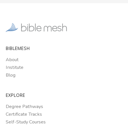
BIBLEMESH
About
Institute
Blog
EXPLORE
Degree Pathways
Certificate Tracks
Self-Study Courses