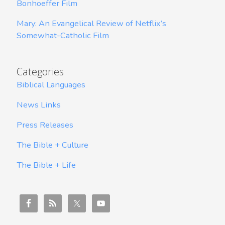
Bonhoeffer Film
Mary: An Evangelical Review of Netflix’s
Somewhat-Catholic Film
Categories
Biblical Languages
News Links
Press Releases
The Bible + Culture
The Bible + Life