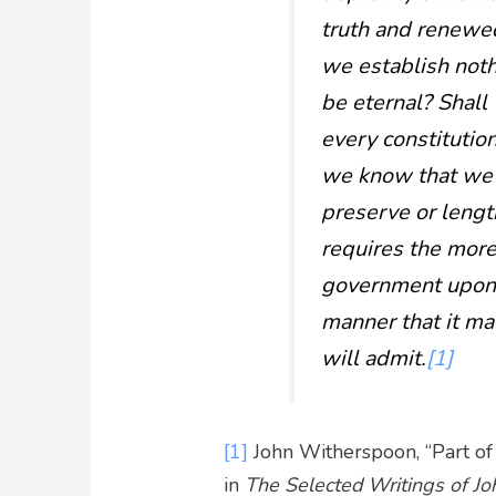
truth and renewed
we establish not
be eternal? Shal
every constitutio
we know that we s
preserve or lengthe
requires the more
government upon t
manner that it may
will admit.
[1]
[1]
John Witherspoon, “Part of
in
The Selected Writings of J