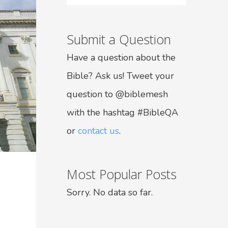
Submit a Question
Have a question about the
Bible? Ask us! Tweet your
question to @biblemesh
with the hashtag #BibleQA
or
contact us
.
Most Popular Posts
Sorry. No data so far.