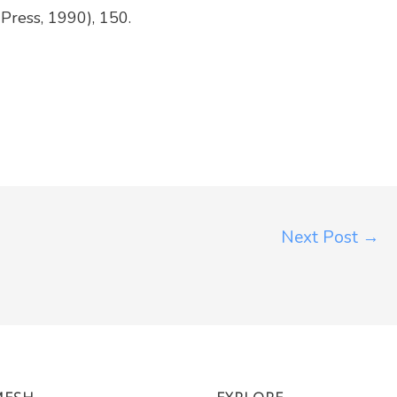
y Press, 1990), 150.
Next Post
→