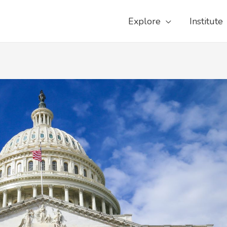
Explore
Institute