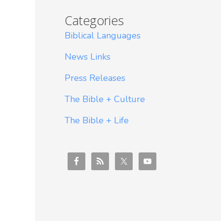
Categories
Biblical Languages
News Links
Press Releases
The Bible + Culture
The Bible + Life