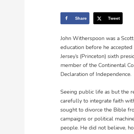
Share
Tweet
John Witherspoon was a Scotti
education before he accepted 
Jersey’s (Princeton) sixth pre
member of the Continental Co
Declaration of Independence.
Seeing public life as but the 
carefully to integrate faith wi
sought to divorce the Bible f
campaigns or political machin
people. He did not believe, how