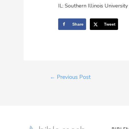
IL: Southern Illinois Universit
Share
Tweet
←
Previous Post