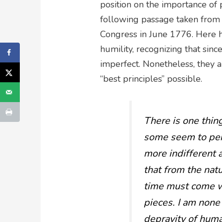
position on the importance of 
following passage taken from 
Congress in June 1776. Here 
humility, recognizing that sin
imperfect. Nonetheless, they 
“best principles” possible.
There is one thin
some seem to per
more indifferent 
that from the natu
time must come wh
pieces. I am none
depravity of human 