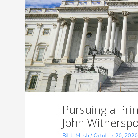
Pursuing a Pr
John Witherspo
BibleMesh
/
October 20, 202