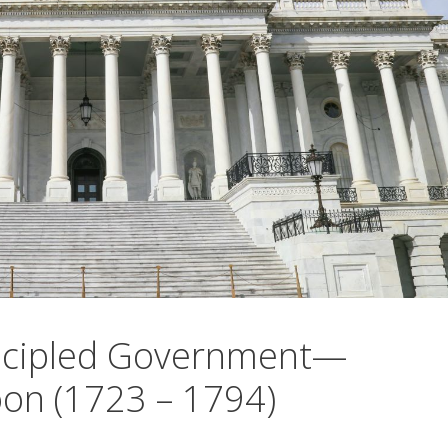
incipled Government—
on (1723 – 1794)
0