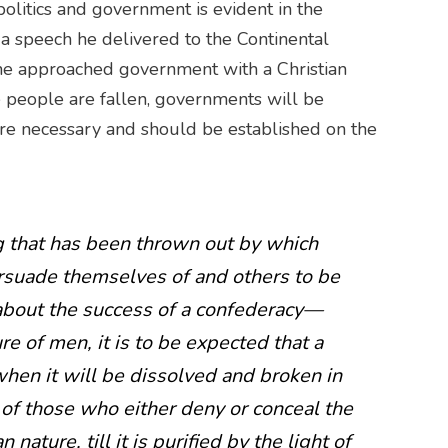
politics and government is evident in the
a speech he delivered to the Continental
he approached government with a Christian
ce people are fallen, governments will be
are necessary and should be established on the
g that has been thrown out by which
suade themselves of and others to be
about the success of a confederacy—
re of men, it is to be expected that a
en it will be dissolved and broken in
 of those who either deny or conceal the
nature, till it is purified by the light of