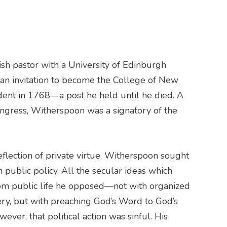
sh pastor with a University of Edinburgh
an invitation to become the College of New
sident in 1768—a post he held until he died. A
ngress, Witherspoon was a signatory of the
reflection of private virtue, Witherspoon sought
th public policy. All the secular ideas which
rom public life he opposed—not with organized
ery, but with preaching God’s Word to God’s
ever, that political action was sinful. His