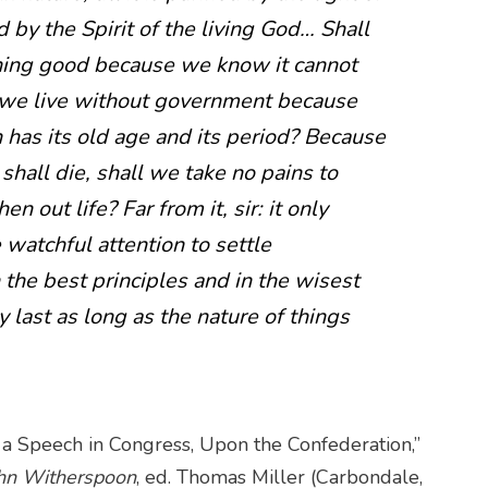
 by the Spirit of the living God… Shall
hing good because we know it cannot
l we live without government because
n has its old age and its period? Because
hall die, shall we take no pains to
n out life? Far from it, sir: it only
 watchful attention to settle
he best principles and in the wisest
 last as long as the nature of things
 a Speech in Congress, Upon the Confederation,”
ohn Witherspoon
, ed. Thomas Miller (Carbondale,