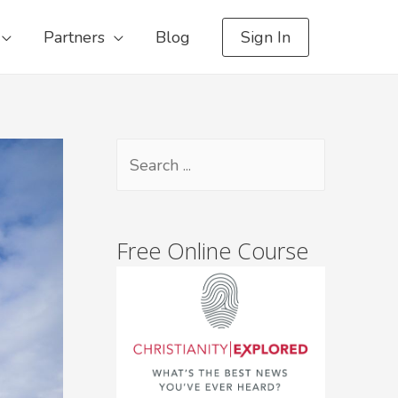
Partners
Blog
Sign In
Free Online Course