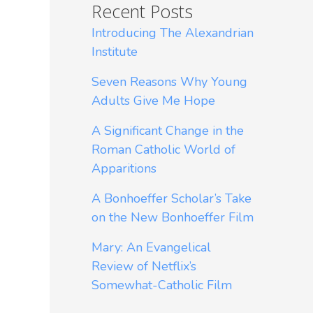
Recent Posts
Introducing The Alexandrian
Institute
Seven Reasons Why Young
Adults Give Me Hope
A Significant Change in the
Roman Catholic World of
Apparitions
A Bonhoeffer Scholar’s Take
on the New Bonhoeffer Film
Mary: An Evangelical
Review of Netflix’s
Somewhat-Catholic Film