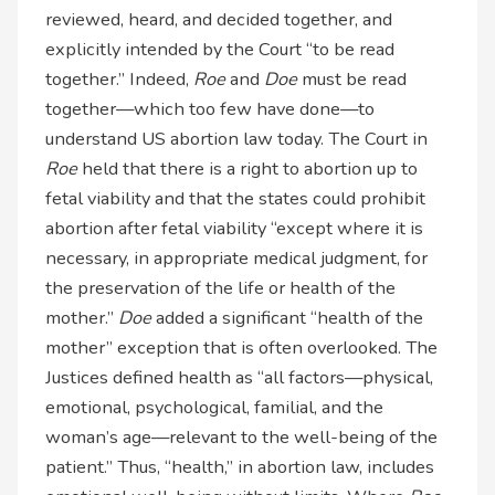
reviewed, heard, and decided together, and
explicitly intended by the Court “to be read
together.” Indeed,
Roe
and
Doe
must be read
together—which too few have done—to
understand US abortion law today. The Court in
Roe
held that there is a right to abortion up to
fetal viability and that the states could prohibit
abortion after fetal viability “except where it is
necessary, in appropriate medical judgment, for
the preservation of the life or health of the
mother.”
Doe
added a significant “health of the
mother” exception that is often overlooked. The
Justices defined health as “all factors—physical,
emotional, psychological, familial, and the
woman’s age—relevant to the well-being of the
patient.” Thus, “health,” in abortion law, includes