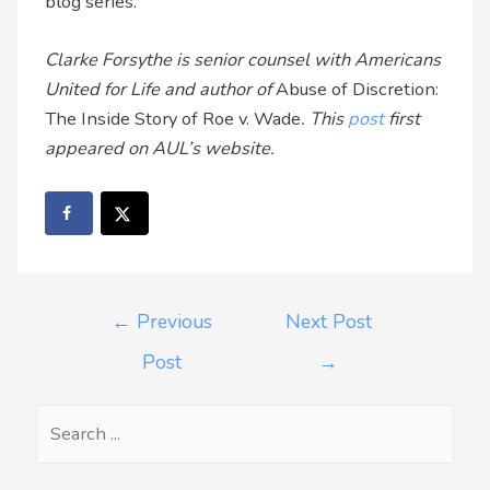
blog series.
Clarke Forsythe is senior counsel with Americans
United for Life and author of
Abuse of Discretion:
The Inside Story of Roe v. Wade
. This
post
first
appeared on AUL’s website.
←
Previous
Next Post
Post
→