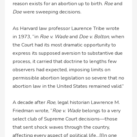
reason exists for an abortion up to birth.
Roe
and
Doe
were sweeping decisions.
As Harvard law professor Laurence Tribe wrote
in 1973, “in
Roe v. Wade
and
Doe v. Bolton
, when
the Court had its most dramatic opportunity to
express its supposed aversion to substantive due
process, it carried that doctrine to lengths few
observers had expected, imposing limits on
permissible abortion legislation so severe that no
abortion law in the United States remained valid.”
A decade after
Roe
, legal historian Lawrence M.
Friedman wrote, “
Roe v. Wade
belongs to a very
select club of Supreme Court decisions—those
that sent shock waves through the country,
affecting every aspect of political life…[I]n one