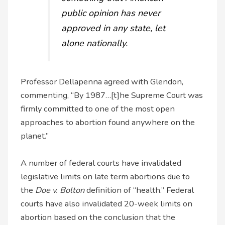
public opinion has never
approved in any state, let
alone nationally.
Professor Dellapenna agreed with Glendon,
commenting, “By 1987…[t]he Supreme Court was
firmly committed to one of the most open
approaches to abortion found anywhere on the
planet.”
A number of federal courts have invalidated
legislative limits on late term abortions due to
the
Doe v. Bolton
definition of “health.” Federal
courts have also invalidated 20-week limits on
abortion based on the conclusion that the