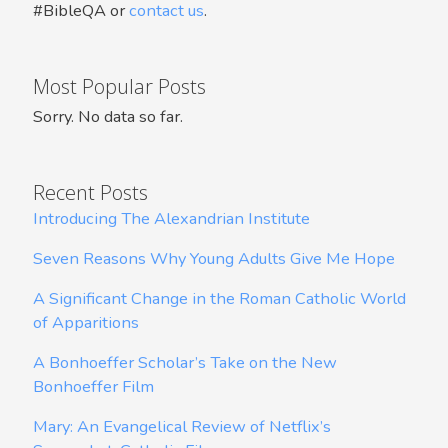
#BibleQA or
contact us
.
Most Popular Posts
Sorry. No data so far.
Recent Posts
Introducing The Alexandrian Institute
Seven Reasons Why Young Adults Give Me Hope
A Significant Change in the Roman Catholic World
of Apparitions
A Bonhoeffer Scholar’s Take on the New
Bonhoeffer Film
Mary: An Evangelical Review of Netflix’s