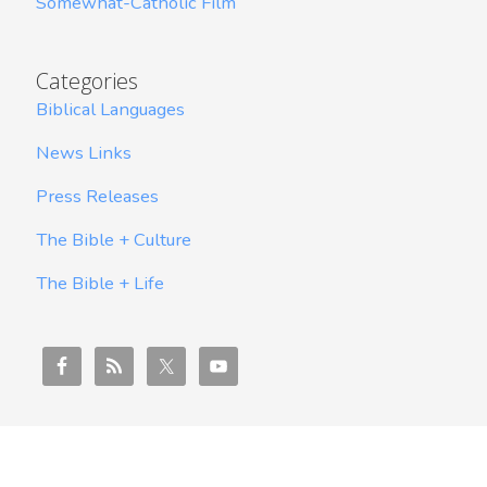
Somewhat-Catholic Film
Categories
Biblical Languages
News Links
Press Releases
The Bible + Culture
The Bible + Life