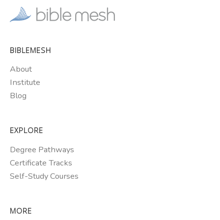
BIBLEMESH
About
Institute
Blog
EXPLORE
Degree Pathways
Certificate Tracks
Self-Study Courses
MORE