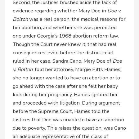
Second, the Justices brushed aside the lack of
evidence regarding whether Mary Doe in
Doe v.
Bolton
was a real person, the medical reasons for
her abortion, and whether she was permitted
one under Georgia’s 1968 abortion reform law.
Though the Court never knew it, that had real
consequences: even before the district court
ruled in her case, Sandra Cano, Mary Doe of
Doe
v. Bolton
, told her attorney, Margie Pitts Hames,
she no longer wanted to have an abortion or to
go ahead with the case after she felt her baby
kick during her pregnancy. Hames ignored her
and proceeded with litigation. During argument
before the Supreme Court, Hames told the
Justices that Doe was unable to have an abortion
due to poverty. This raises the question, was Cano
an adequate representative of the class of