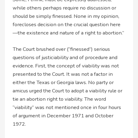
while others perhaps require no discussion or
should be simply finessed. None in my opinion,
forecloses decision on the crucial question here
—the existence and nature of a right to abortion.”
The Court brushed over (“finessed”) serious
questions of justiciability and of procedure and
evidence. First, the concept of viability was not
presented to the Court. It was not a factor in
either the Texas or Georgia laws. No party or
amicus urged the Court to adopt a viability rule or
tie an abortion right to viability. The word
“viability” was not mentioned once in four hours
of argument in December 1971 and October
1972.