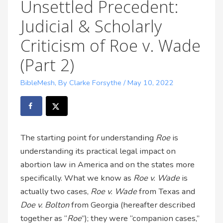
Unsettled Precedent:
Judicial & Scholarly
Criticism of Roe v. Wade
(Part 2)
BibleMesh
,
By Clarke Forsythe
/
May 10, 2022
The starting point for understanding
Roe
is
understanding its practical legal impact on
abortion law in America and on the states more
specifically. What we know as
Roe v. Wade
is
actually two cases,
Roe v. Wade
from Texas and
Doe v. Bolton
from Georgia (hereafter described
together as “
Roe
”); they were “companion cases,”