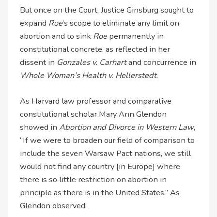
But once on the Court, Justice Ginsburg sought to
expand
Roe
’s scope to eliminate any limit on
abortion and to sink
Roe
permanently in
constitutional concrete, as reflected in her
dissent in
Gonzales v. Carhart
and concurrence in
Whole Woman’s Health v. Hellerstedt
.
As Harvard law professor and comparative
constitutional scholar Mary Ann Glendon
showed in
Abortion and Divorce in Western Law
,
“If we were to broaden our field of comparison to
include the seven Warsaw Pact nations, we still
would not find any country [in Europe] where
there is so little restriction on abortion in
principle as there is in the United States.” As
Glendon observed: