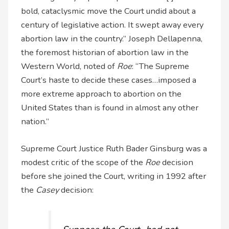
bold, cataclysmic move the Court undid about a
century of legislative action. It swept away every
abortion law in the country.” Joseph Dellapenna,
the foremost historian of abortion law in the
Western World, noted of
Roe
: “The Supreme
Court’s haste to decide these cases…imposed a
more extreme approach to abortion on the
United States than is found in almost any other
nation.”
Supreme Court Justice Ruth Bader Ginsburg was a
modest critic of the scope of the
Roe
decision
before she joined the Court, writing in 1992 after
the
Casey
decision: