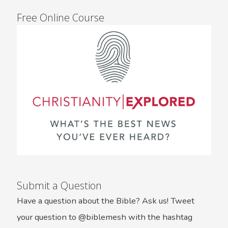
Free Online Course
Submit a Question
Have a question about the Bible? Ask us! Tweet
your question to @biblemesh with the hashtag