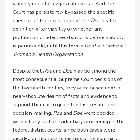
viability rule of
Casey
is categorical. And the
Court has persistently bypassed the specific
question of the application of the
Doe
health
definition after viability or whether any
prohibition on elective abortions before viability
is permissible, until this term’s
Dobbs v. Jackson
Women’s Health Organization
.
Despite that
Roe
and
Doe
may be among the
most consequential Supreme Court decisions of
the twentieth century, they were based upon a
near-absolute dearth of facts and evidence to
support them or to guide the Justices in their
decision-making.
Roe
and
Doe
were decided
without any trial or evidentiary proceeding in the
federal district courts, since both cases were
decided on motions to dismiss or for summary