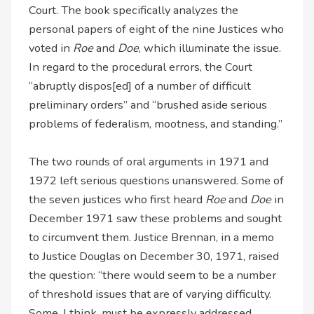
Court. The book specifically analyzes the
personal papers of eight of the nine Justices who
voted in
Roe
and
Doe
, which illuminate the issue.
In regard to the procedural errors, the Court
“abruptly dispos[ed] of a number of difficult
preliminary orders” and “brushed aside serious
problems of federalism, mootness, and standing.”
The two rounds of oral arguments in 1971 and
1972 left serious questions unanswered. Some of
the seven justices who first heard
Roe
and
Doe
in
December 1971 saw these problems and sought
to circumvent them. Justice Brennan, in a memo
to Justice Douglas on December 30, 1971, raised
the question: “there would seem to be a number
of threshold issues that are of varying difficulty.
Some, I think, must be expressly addressed,