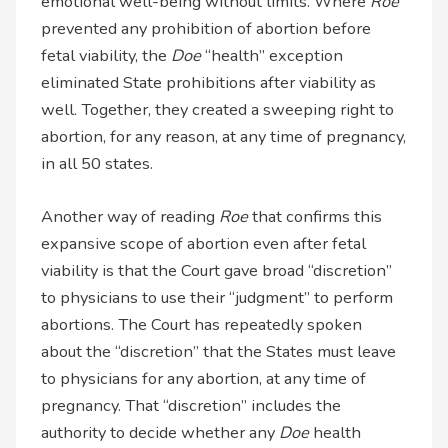
emotional well-being without limits. Where
Roe
prevented any prohibition of abortion before
fetal viability, the
Doe
“health” exception
eliminated State prohibitions after viability as
well. Together, they created a sweeping right to
abortion, for any reason, at any time of pregnancy,
in all 50 states.
Another way of reading
Roe
that confirms this
expansive scope of abortion even after fetal
viability is that the Court gave broad “discretion”
to physicians to use their “judgment” to perform
abortions. The Court has repeatedly spoken
about the “discretion” that the States must leave
to physicians for any abortion, at any time of
pregnancy. That “discretion” includes the
authority to decide whether any
Doe
health