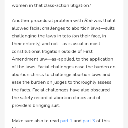
women in that class-action litigation?
Another procedural problem with
Roe
was that it
allowed facial challenges to abortion laws—suits
challenging the laws in toto (on their face, in
their entirety) and not—as is usual in most
constitutional litigation outside of First
Amendment law—as-applied, to the application
of the laws. Facial challenges ease the burden on
abortion clinics to challenge abortion laws and
ease the burden on judges to thoroughly assess
the facts. Facial challenges have also obscured
the safety record of abortion clinics and of
providers bringing suit.
Make sure also to read
part 1
and
part 3
of this