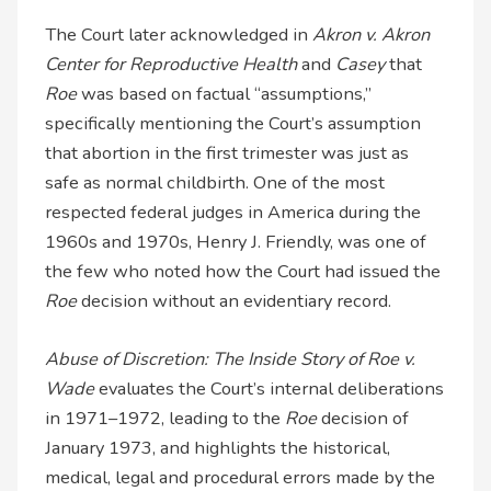
The Court later acknowledged in
Akron v. Akron
Center for Reproductive Health
and
Casey
that
Roe
was based on factual “assumptions,”
specifically mentioning the Court’s assumption
that abortion in the first trimester was just as
safe as normal childbirth. One of the most
respected federal judges in America during the
1960s and 1970s, Henry J. Friendly, was one of
the few who noted how the Court had issued the
Roe
decision without an evidentiary record.
Abuse of Discretion: The Inside Story of Roe v.
Wade
evaluates the Court’s internal deliberations
in 1971–1972, leading to the
Roe
decision of
January 1973, and highlights the historical,
medical, legal and procedural errors made by the