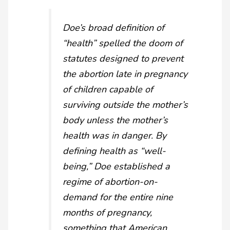
Doe
’s broad definition of
“health” spelled the doom of
statutes designed to prevent
the abortion late in pregnancy
of children capable of
surviving outside the mother’s
body unless the mother’s
health was in danger. By
defining health as “well-
being,”
Doe
established a
regime of abortion-on-
demand for the entire nine
months of pregnancy,
something that American