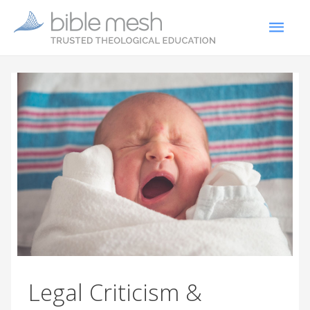
Legal Criticism &