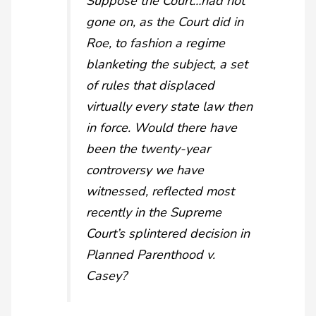
Suppose the Court…had not
gone on, as the Court did in
Roe
, to fashion a regime
blanketing the subject, a set
of rules that displaced
virtually every state law then
in force. Would there have
been the twenty-year
controversy we have
witnessed, reflected most
recently in the Supreme
Court’s splintered decision in
Planned Parenthood v.
Casey
?