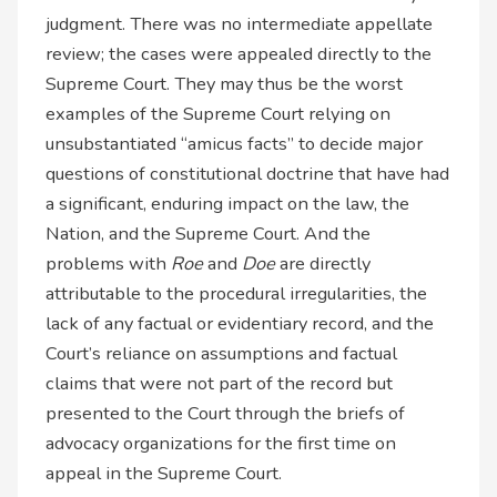
judgment. There was no intermediate appellate
review; the cases were appealed directly to the
Supreme Court. They may thus be the worst
examples of the Supreme Court relying on
unsubstantiated “amicus facts” to decide major
questions of constitutional doctrine that have had
a significant, enduring impact on the law, the
Nation, and the Supreme Court. And the
problems with
Roe
and
Doe
are directly
attributable to the procedural irregularities, the
lack of any factual or evidentiary record, and the
Court’s reliance on assumptions and factual
claims that were not part of the record but
presented to the Court through the briefs of
advocacy organizations for the first time on
appeal in the Supreme Court.