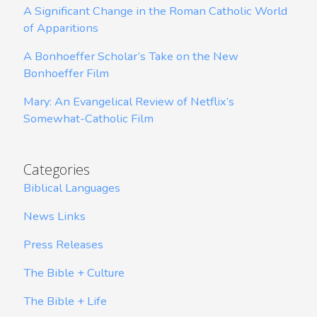
A Significant Change in the Roman Catholic World
of Apparitions
A Bonhoeffer Scholar’s Take on the New
Bonhoeffer Film
Mary: An Evangelical Review of Netflix’s
Somewhat-Catholic Film
Categories
Biblical Languages
News Links
Press Releases
The Bible + Culture
The Bible + Life