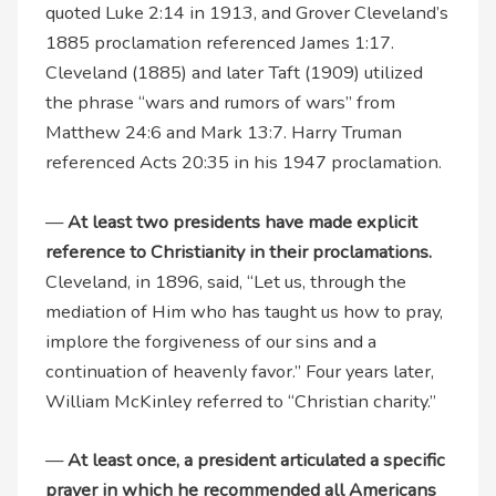
quoted Luke 2:14 in 1913, and Grover Cleveland’s
1885 proclamation referenced James 1:17.
Cleveland (1885) and later Taft (1909) utilized
the phrase “wars and rumors of wars” from
Matthew 24:6 and Mark 13:7. Harry Truman
referenced Acts 20:35 in his 1947 proclamation.
—
At least two presidents have made explicit
reference to Christianity in their proclamations.
Cleveland, in 1896, said, “Let us, through the
mediation of Him who has taught us how to pray,
implore the forgiveness of our sins and a
continuation of heavenly favor.” Four years later,
William McKinley referred to “Christian charity.”
—
At least once, a president articulated a specific
prayer in which he recommended all Americans