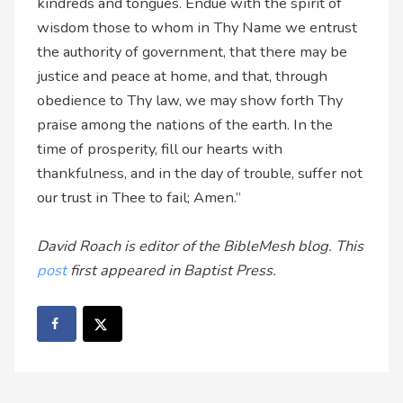
kindreds and tongues. Endue with the spirit of
wisdom those to whom in Thy Name we entrust
the authority of government, that there may be
justice and peace at home, and that, through
obedience to Thy law, we may show forth Thy
praise among the nations of the earth. In the
time of prosperity, fill our hearts with
thankfulness, and in the day of trouble, suffer not
our trust in Thee to fail; Amen.”
David Roach is editor of the BibleMesh blog. This
post
first appeared in Baptist Press.