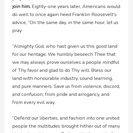
join him.
Eighty-one years later, Americans would
do well to once again heed Franklin Roosevelt’s
advice, “On the same day, in the same hour, let us
pray:
“Almighty God, who hast given us this good land
for our heritage; We humbly beseech Thee that
we may always prove ourselves a people mindful
of Thy favor and glad to do Thy will. Bless our
land with honourable industry, sound learning,
and pure manners. Save us from violence, discord,
and confusion; from pride and arrogancy, and
from every evil way.
“Defend our liberties, and fashion into one united
people the multitudes brought hither out of many