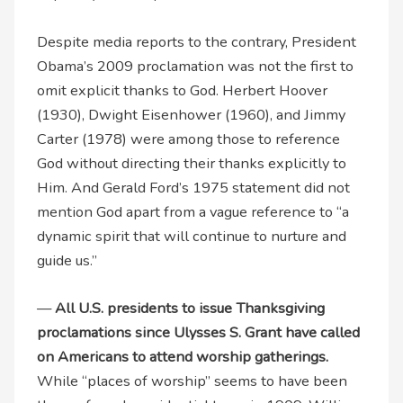
Despite media reports to the contrary, President
Obama’s 2009 proclamation was not the first to
omit explicit thanks to God. Herbert Hoover
(1930), Dwight Eisenhower (1960), and Jimmy
Carter (1978) were among those to reference
God without directing their thanks explicitly to
Him. And Gerald Ford’s 1975 statement did not
mention God apart from a vague reference to “a
dynamic spirit that will continue to nurture and
guide us.”
—
All U.S. presidents to issue Thanksgiving
proclamations since Ulysses S. Grant have called
on Americans to attend worship gatherings.
While “places of worship” seems to have been