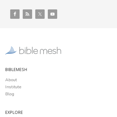
BIBLEMESH
About
Institute
Blog
EXPLORE