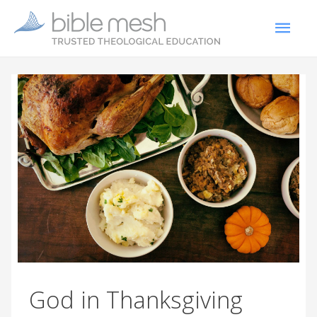
God in Thanksgiving