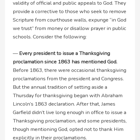
validity of official and public appeals to God. They
provide a corrective to those who seek to remove
Scripture from courthouse walls, expunge “in God
we trust” from money or disallow prayer in public
schools. Consider the following:
—
Every president to issue a Thanksgiving
proclamation since 1863 has mentioned God.
Before 1863, there were occasional thanksgiving
proclamations from the president and Congress.
But the annual tradition of setting aside a
Thursday for thanksgiving began with Abraham
Lincoln’s 1863 declaration. After that, James
Garfield didn’t live long enough in office to issue a
Thanksgiving proclamation, and some presidents,
though mentioning God, opted not to thank Him
explicitly in their proclamations.