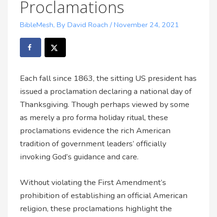
Proclamations
BibleMesh
,
By David Roach
/
November 24, 2021
Each fall since 1863, the sitting US president has
issued a proclamation declaring a national day of
Thanksgiving. Though perhaps viewed by some
as merely a pro forma holiday ritual, these
proclamations evidence the rich American
tradition of government leaders’ officially
invoking God’s guidance and care.
Without violating the First Amendment’s
prohibition of establishing an official American
religion, these proclamations highlight the