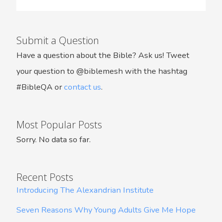
Submit a Question
Have a question about the Bible? Ask us! Tweet
your question to @biblemesh with the hashtag
#BibleQA or
contact us
.
Most Popular Posts
Sorry. No data so far.
Recent Posts
Introducing The Alexandrian Institute
Seven Reasons Why Young Adults Give Me Hope