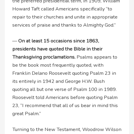
the preferred presidential term, in 1909, William
Howard Taft called Americans specifically “to
repair to their churches and unite in appropriate
services of praise and thanks to Almighty God.”
—
On at least 15 occasions since 1863,
presidents have quoted the Bible in their
Thanksgiving proclamations.
Psalms appears to
be the book most frequently quoted, with
Franklin Delano Roosevelt quoting Psalm 23 in
its entirely in 1942 and George H.W. Bush
quoting all but one verse of Psalm 100 in 1989.
Roosevelt told Americans before quoting Psalm
23, “I recommend that all of us bear in mind this
great Psalm.”
Turning to the New Testament, Woodrow Wilson