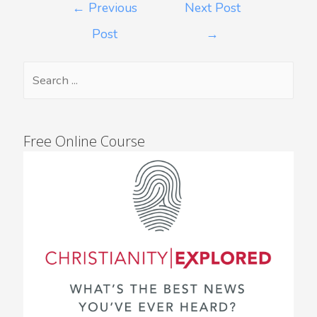
←
Previous
Next Post
Post
→
Free Online Course