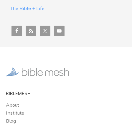
The Bible + Life
BIBLEMESH
About
Institute
Blog