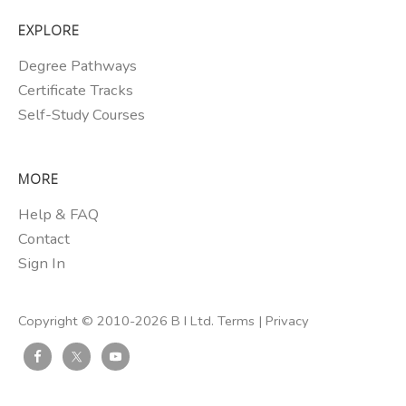
EXPLORE
Degree Pathways
Certificate Tracks
Self-Study Courses
MORE
Help & FAQ
Contact
Sign In
Copyright © 2010-2026 B I Ltd.
Terms
|
Privacy