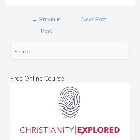
←
Previous
Next Post
Post
→
Free Online Course