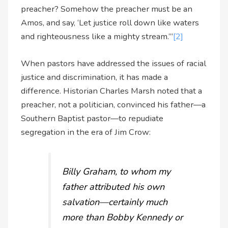
preacher? Somehow the preacher must be an
Amos, and say, ‘Let justice roll down like waters
and righteousness like a mighty stream.’”
[2]
When pastors have addressed the issues of racial
justice and discrimination, it has made a
difference. Historian Charles Marsh noted that a
preacher, not a politician, convinced his father—a
Southern Baptist pastor—to repudiate
segregation in the era of Jim Crow:
Billy Graham, to whom my
father attributed his own
salvation—certainly much
more than Bobby Kennedy or