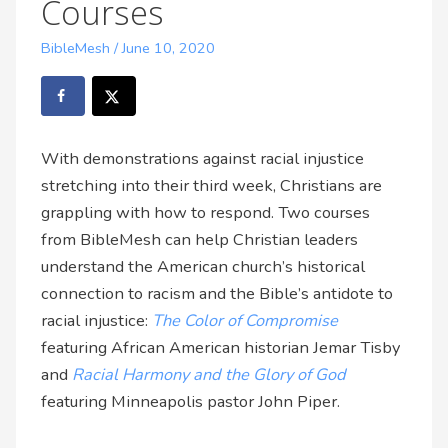
Courses
BibleMesh
/
June 10, 2020
With demonstrations against racial injustice
stretching into their third week, Christians are
grappling with how to respond. Two courses
from BibleMesh can help Christian leaders
understand the American church’s historical
connection to racism and the Bible’s antidote to
racial injustice:
The Color of Compromise
featuring African American historian Jemar Tisby
and
Racial Harmony and the Glory of God
featuring Minneapolis pastor John Piper.