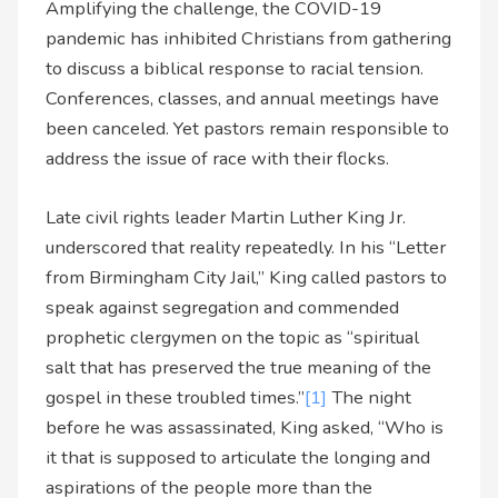
Amplifying the challenge, the COVID-19
pandemic has inhibited Christians from gathering
to discuss a biblical response to racial tension.
Conferences, classes, and annual meetings have
been canceled. Yet pastors remain responsible to
address the issue of race with their flocks.
Late civil rights leader Martin Luther King Jr.
underscored that reality repeatedly. In his “Letter
from Birmingham City Jail,” King called pastors to
speak against segregation and commended
prophetic clergymen on the topic as “spiritual
salt that has preserved the true meaning of the
gospel in these troubled times.”
[1]
The night
before he was assassinated, King asked, “Who is
it that is supposed to articulate the longing and
aspirations of the people more than the