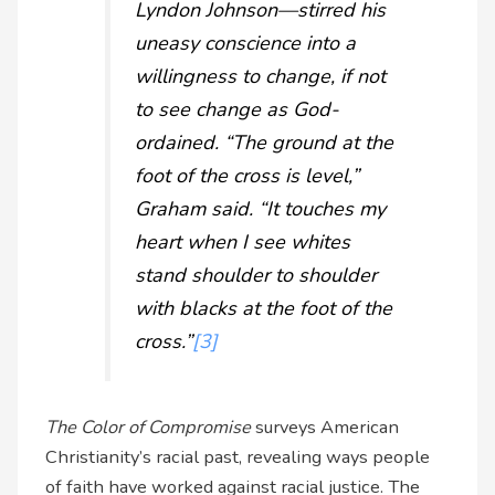
Lyndon Johnson—stirred his
uneasy conscience into a
willingness to change, if not
to see change as God-
ordained. “The ground at the
foot of the cross is level,”
Graham said. “It touches my
heart when I see whites
stand shoulder to shoulder
with blacks at the foot of the
cross.”
[3]
The Color of Compromise
surveys American
Christianity’s racial past, revealing ways people
of faith have worked against racial justice. The