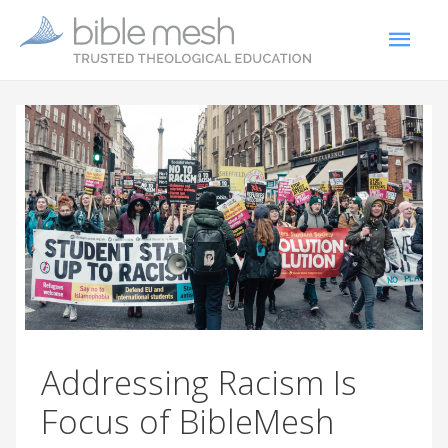
Addressing Racism Is
Focus of BibleMesh