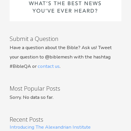
Submit a Question
Have a question about the Bible? Ask us! Tweet
your question to @biblemesh with the hashtag
#BibleQA or
contact us
.
Most Popular Posts
Sorry. No data so far.
Recent Posts
Introducing The Alexandrian Institute