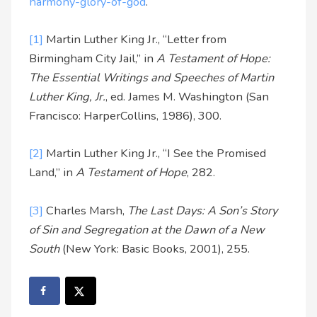
harmony-glory-of-god
.
[1]
Martin Luther King Jr., “Letter from
Birmingham City Jail,” in
A Testament of Hope:
The Essential Writings and Speeches of Martin
Luther King, Jr.
, ed. James M. Washington (San
Francisco: HarperCollins, 1986), 300.
[2]
Martin Luther King Jr., “I See the Promised
Land,” in
A Testament of Hope
, 282.
[3]
Charles Marsh,
The Last Days: A Son’s Story
of Sin and Segregation at the Dawn of a New
South
(New York: Basic Books, 2001), 255.