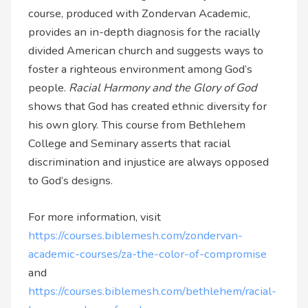
course, produced with Zondervan Academic,
provides an in-depth diagnosis for the racially
divided American church and suggests ways to
foster a righteous environment among God’s
people.
Racial Harmony and the Glory of God
shows that God has created ethnic diversity for
his own glory. This course from Bethlehem
College and Seminary asserts that racial
discrimination and injustice are always opposed
to God’s designs.
For more information, visit
https://courses.biblemesh.com/zondervan-
academic-courses/za-the-color-of-compromise
and
https://courses.biblemesh.com/bethlehem/racial-