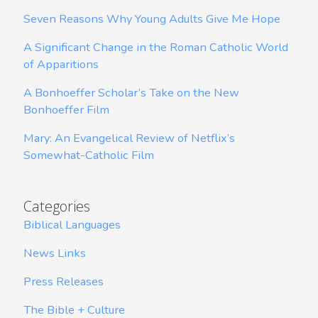
Seven Reasons Why Young Adults Give Me Hope
A Significant Change in the Roman Catholic World
of Apparitions
A Bonhoeffer Scholar’s Take on the New
Bonhoeffer Film
Mary: An Evangelical Review of Netflix’s
Somewhat-Catholic Film
Categories
Biblical Languages
News Links
Press Releases
The Bible + Culture