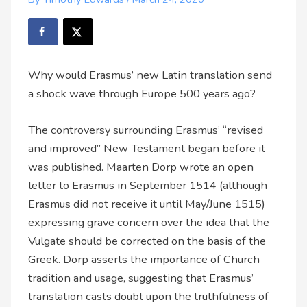
Why would Erasmus’ new Latin translation send
a shock wave through Europe 500 years ago?
The controversy surrounding Erasmus’ “revised
and improved” New Testament began before it
was published. Maarten Dorp wrote an open
letter to Erasmus in September 1514 (although
Erasmus did not receive it until May/June 1515)
expressing grave concern over the idea that the
Vulgate should be corrected on the basis of the
Greek. Dorp asserts the importance of Church
tradition and usage, suggesting that Erasmus’
translation casts doubt upon the truthfulness of