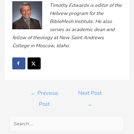
Timothy Edwards is editor of the
Hebrew program for the
BibleMesh Institute. He also
serves as academic dean and
fellow of theology at New Saint Andrews
College in Moscow, Idaho.
←
Previous
Next Post
Post
→