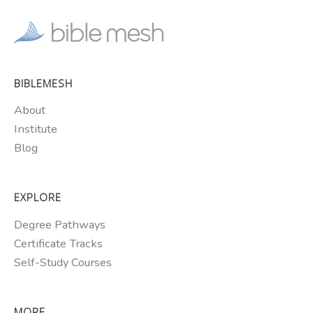
BIBLEMESH
About
Institute
Blog
EXPLORE
Degree Pathways
Certificate Tracks
Self-Study Courses
MORE