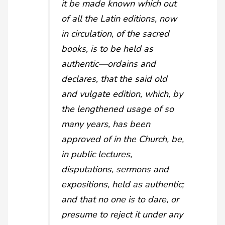
it be made known which out
of all the Latin editions, now
in circulation, of the sacred
books, is to be held as
authentic—ordains and
declares, that the said old
and vulgate edition, which, by
the lengthened usage of so
many years, has been
approved of in the Church, be,
in public lectures,
disputations, sermons and
expositions, held as authentic;
and that no one is to dare, or
presume to reject it under any