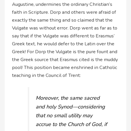
Augustine, undermines the ordinary Christian’s
faith in Scripture. Dorp and others were afraid of
exactly the same thing and so claimed that the
Vulgate was without error. Dorp went as far as to
say that if the Vulgate was different to Erasmus’
Greek text, he would defer to the Latin over the
Greek! For Dorp the Vulgate is the pure fount and
the Greek source that Erasmus cited is the muddy
pool! This position became enshrined in Catholic
teaching in the Council of Trent:
Moreover, the same sacred
and holy Synod—considering
that no small utility may
accrue to the Church of God, if