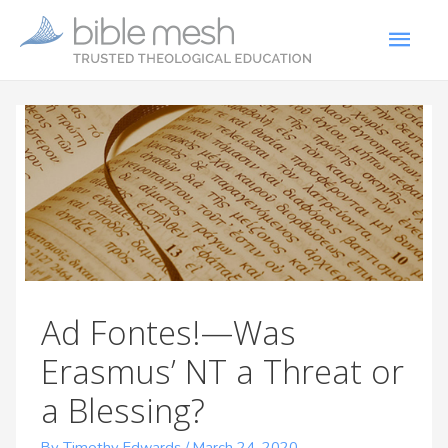
Ad Fontes!—Was
Erasmus’ NT a Threat or
a Blessing?
By Timothy Edwards
/
March 24, 2020