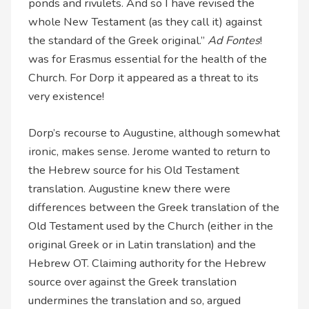
ponds and rivulets. And so I have revised the
whole New Testament (as they call it) against
the standard of the Greek original.”
Ad Fontes
!
was for Erasmus essential for the health of the
Church. For Dorp it appeared as a threat to its
very existence!
Dorp’s recourse to Augustine, although somewhat
ironic, makes sense. Jerome wanted to return to
the Hebrew source for his Old Testament
translation. Augustine knew there were
differences between the Greek translation of the
Old Testament used by the Church (either in the
original Greek or in Latin translation) and the
Hebrew OT. Claiming authority for the Hebrew
source over against the Greek translation
undermines the translation and so, argued