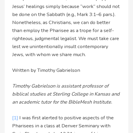
Jesus’ healings simply because “work” should not
be done on the Sabbath (e.g., Mark 3:1–6 pars.).
Nonetheless, as Christians, we can do better
than employ the Pharisee as a trope for a self-
righteous, judgmental legalist. We must take care
lest we unintentionally insult contemporary
Jews, with whom we share much.
Written by Timothy Gabrielson
Timothy Gabrielson is assistant professor of
biblical studies at Sterling College in Kansas and
an academic tutor for the BibleMesh Institute.
[1]
I was first alerted to positive aspects of the
Pharisees in a class at Denver Seminary with