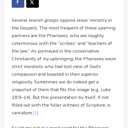
Several Jewish groups oppose Jesus’ ministry in
the Gospels. The most frequent of these sparring
partners are the Pharisees, who are roughly
coterminous with the “scribes” and “teachers of
the law.” As portrayed in the conservative
Christianity of my upbringing, the Pharisees were
strict moralists who had lost view of God’s
compassion and boasted in their superior
religiosity. Sometimes we do indeed get a
snapshot of them that fits this image (e.g., Luke
18:9–14). But this presentation by itself, if not
filled out with the fuller witness of Scripture, is
caricature.
[1]
So let me put in a good word for the Pharisees.