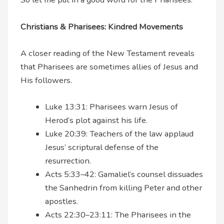
Christians & Pharisees: Kindred Movements
A closer reading of the New Testament reveals
that Pharisees are sometimes allies of Jesus and
His followers.
Luke 13:31: Pharisees warn Jesus of
Herod’s plot against his life.
Luke 20:39: Teachers of the law applaud
Jesus’ scriptural defense of the
resurrection.
Acts 5:33–42: Gamaliel’s counsel dissuades
the Sanhedrin from killing Peter and other
apostles.
Acts 22:30–23:11: The Pharisees in the