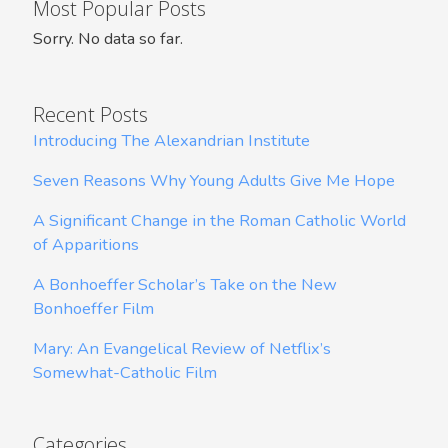
Most Popular Posts
Sorry. No data so far.
Recent Posts
Introducing The Alexandrian Institute
Seven Reasons Why Young Adults Give Me Hope
A Significant Change in the Roman Catholic World
of Apparitions
A Bonhoeffer Scholar’s Take on the New
Bonhoeffer Film
Mary: An Evangelical Review of Netflix’s
Somewhat-Catholic Film
Categories