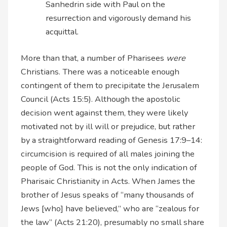
Sanhedrin side with Paul on the
resurrection and vigorously demand his
acquittal.
More than that, a number of Pharisees
were
Christians. There was a noticeable enough
contingent of them to precipitate the Jerusalem
Council (Acts 15:5). Although the apostolic
decision went against them, they were likely
motivated not by ill will or prejudice, but rather
by a straightforward reading of Genesis 17:9–14:
circumcision is required of all males joining the
people of God. This is not the only indication of
Pharisaic Christianity in Acts. When James the
brother of Jesus speaks of “many thousands of
Jews [who] have believed,” who are “zealous for
the law” (Acts 21:20), presumably no small share