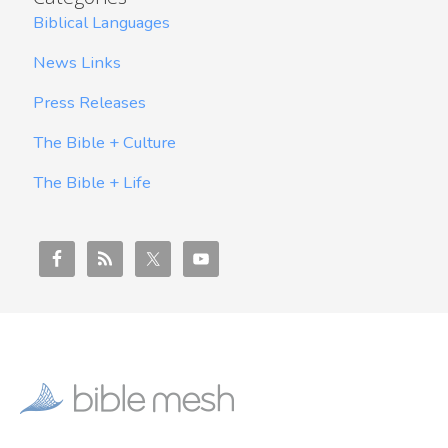
Biblical Languages
News Links
Press Releases
The Bible + Culture
The Bible + Life