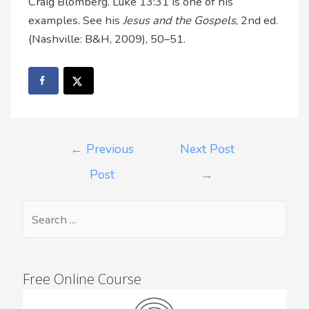
Craig Blomberg. Luke 13:31 is one of his
examples. See his
Jesus and the Gospels
, 2nd ed.
(Nashville: B&H, 2009), 50–51.
←
Previous
Next Post
Post
→
Free Online Course