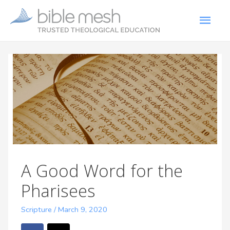
A Good Word for the
Pharisees
Scripture
/
March 9, 2020