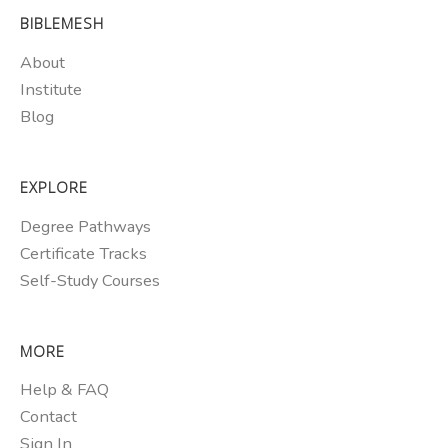
BIBLEMESH
About
Institute
Blog
EXPLORE
Degree Pathways
Certificate Tracks
Self-Study Courses
MORE
Help & FAQ
Contact
Sign In