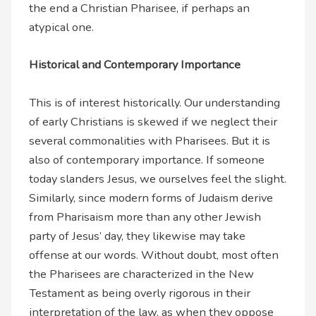
the end a Christian Pharisee, if perhaps an
atypical one.
Historical and Contemporary Importance
This is of interest historically. Our understanding
of early Christians is skewed if we neglect their
several commonalities with Pharisees. But it is
also of contemporary importance. If someone
today slanders Jesus, we ourselves feel the slight.
Similarly, since modern forms of Judaism derive
from Pharisaism more than any other Jewish
party of Jesus’ day, they likewise may take
offense at our words. Without doubt, most often
the Pharisees are characterized in the New
Testament as being overly rigorous in their
interpretation of the law, as when they oppose