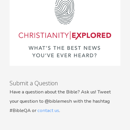
Submit a Question
Have a question about the Bible? Ask us! Tweet
your question to @biblemesh with the hashtag
#BibleQA or
contact us
.