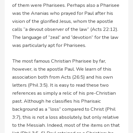
of them were Pharisees. Perhaps also a Pharisee
was the Ananias who prayed for Paul after his
vision of the glorified Jesus, whom the apostle
calls “a devout observer of the law” (Acts 22:12).
The language of “zeal” and “devotion” for the law
was particularly apt for Pharisees.
The most famous Christian Pharisee by far,
however, is the apostle Paul. We learn of this
association both from Acts (26:5) and his own
letters (Phil 3:5). It is easy to read these two
references as simply a relic of his pre-Christian
past. Although he classifies his Pharisaic
background as a “loss” compared to Christ (Phil
3:7), this is not a loss absolutely, but only relative
to the Messiah. Indeed, most of the items on that