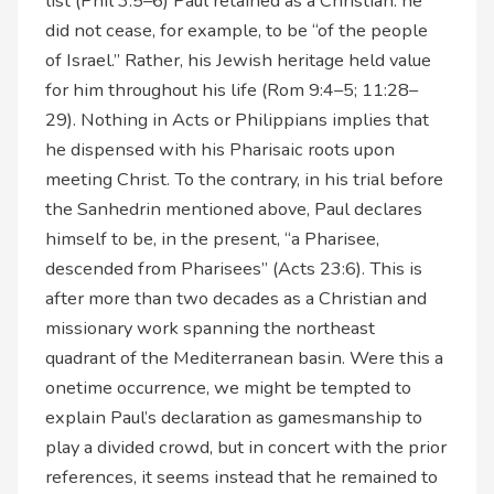
list (Phil 3:5–6) Paul retained as a Christian: he
did not cease, for example, to be “of the people
of Israel.” Rather, his Jewish heritage held value
for him throughout his life (Rom 9:4–5; 11:28–
29). Nothing in Acts or Philippians implies that
he dispensed with his Pharisaic roots upon
meeting Christ. To the contrary, in his trial before
the Sanhedrin mentioned above, Paul declares
himself to be, in the present, “a Pharisee,
descended from Pharisees” (Acts 23:6). This is
after more than two decades as a Christian and
missionary work spanning the northeast
quadrant of the Mediterranean basin. Were this a
onetime occurrence, we might be tempted to
explain Paul’s declaration as gamesmanship to
play a divided crowd, but in concert with the prior
references, it seems instead that he remained to