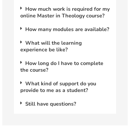
How much work is required for my
online Master in Theology course?
How many modules are available?
What will the learning
experience be like?
How long do I have to complete
the course?
What kind of support do you
provide to me as a student?
Still have questions?