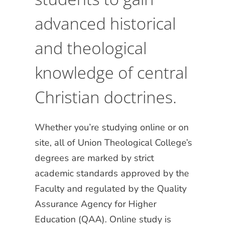
advanced historical
and theological
knowledge of central
Christian doctrines.
Whether you’re studying online or on
site, all of Union Theological College’s
degrees are marked by strict
academic standards approved by the
Faculty and regulated by the Quality
Assurance Agency for Higher
Education (QAA). Online study is