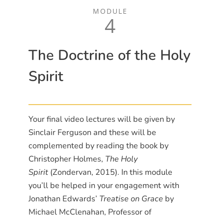
MODULE
4
The Doctrine of the Holy
Spirit
Your final video lectures will be given by
Sinclair Ferguson and these will be
complemented by reading the book by
Christopher Holmes,
The Holy
Spirit
(Zondervan, 2015). In this module
you’ll be helped in your engagement with
Jonathan Edwards’
Treatise on Grace
by
Michael McClenahan, Professor of