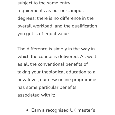
subject to the same entry
requirements as our on-campus
degrees: there is no difference in the
overall workload, and the qualification
you get is of equal value.
The difference is simply in the way in
which the course is delivered. As well
as all the conventional benefits of
taking your theological education to a
new level, our new online programme
has some particular benefits
associated with it:
Earn a recognised UK master’s