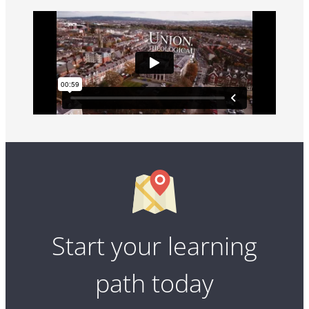
Start your learning
path today