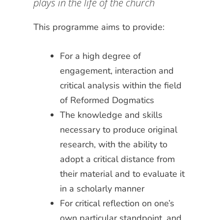
plays in the life of the church
This programme aims to provide:
For a high degree of
engagement, interaction and
critical analysis within the field
of Reformed Dogmatics
The knowledge and skills
necessary to produce original
research, with the ability to
adopt a critical distance from
their material and to evaluate it
in a scholarly manner
For critical reflection on one’s
own particular standpoint, and