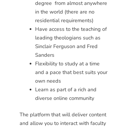
degree from almost anywhere
in the world (there are no
residential requirements)
Have access to the teaching of
leading theologians such as
Sinclair Ferguson and Fred
Sanders
Flexibility to study at a time
and a pace that best suits your
own needs
Learn as part of a rich and
diverse online community
The platform that will deliver content
and allow you to interact with faculty