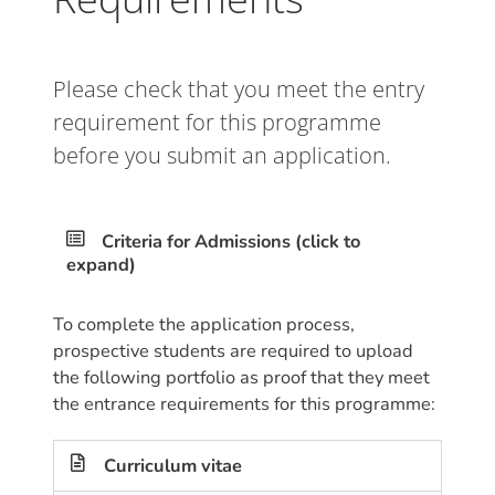
Please check that you meet the entry
requirement for this programme
before you submit an application.
Criteria for Admissions (click to
expand)
To complete the application process,
prospective students are required to upload
the following portfolio as proof that they meet
the entrance requirements for this programme:
Curriculum vitae