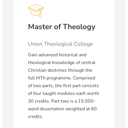
Master of Theology
Union Theological College
Gain advanced historical and
theological knowledge of central
Christian doctrines through the
full MTh programme. Comprised
of two parts, the first part consists
of four taught modules each worth
30 credits. Part two is a 15,000-
word dissertation weighted at 60
credits.