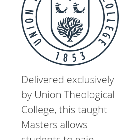
Delivered exclusively
by Union Theological
College, this taught
Masters allows
students to gain