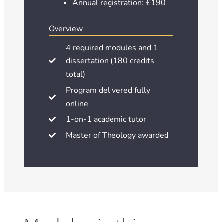
Annual registration: £190
Overview
4 required modules and 1
dissertation (180 credits
total)
Program delivered fully
online
1-on-1 academic tutor
Master of Theology awarded