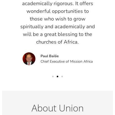
academically rigorous. It offers
wonderful opportunities to
those who wish to grow
spiritually and academically and
urse
will be a great blessing to the
churches of Africa.
Paul Bailie
Chief Executive of Mission Africa
About Union