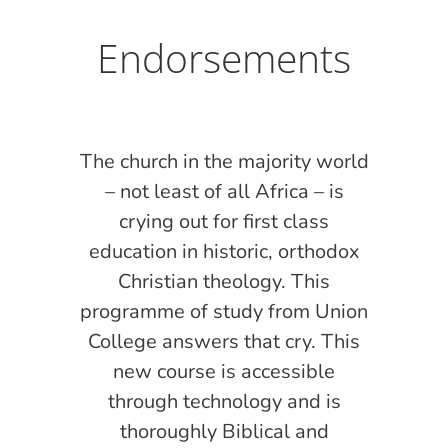
Endorsements
l
The church in the majority world
T
 to
– not least of all Africa – is
ith
crying out for first class
 of
education in historic, orthodox
e
Christian theology. This
d
programme of study from Union
w
hey
College answers that cry. This
int
to
new course is accessible
t
the
through technology and is
m
ual
thoroughly Biblical and
se