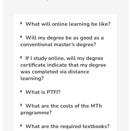
What will online learning be like?
Will my degree be as good as a
conventional master’s degree?
If I study online, will my degree
certificate indicate that my degree
was completed via distance
learning?
What is PTFI?
What are the costs of the MTh
programme?
What are the required textbooks?