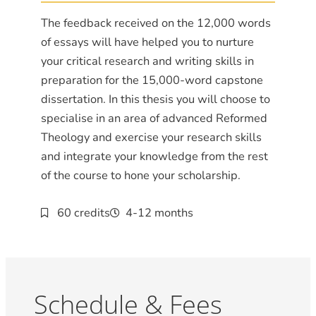
The feedback received on the 12,000 words
of essays will have helped you to nurture
your critical research and writing skills in
preparation for the 15,000-word capstone
dissertation. In this thesis you will choose to
specialise in an area of advanced Reformed
Theology and exercise your research skills
and integrate your knowledge from the rest
of the course to hone your scholarship.
60 credits
4-12 months
Schedule & Fees