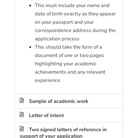
This must include your name and
date of birth exactly as they appear
on your passport and your
correspondence address during the
application process
This should take the form of a
document of one or two pages
highlighting your academic
achievements and any relevant
experience.
Sample of academic work
Letter of intent
Two signed letters of reference in
support of your application