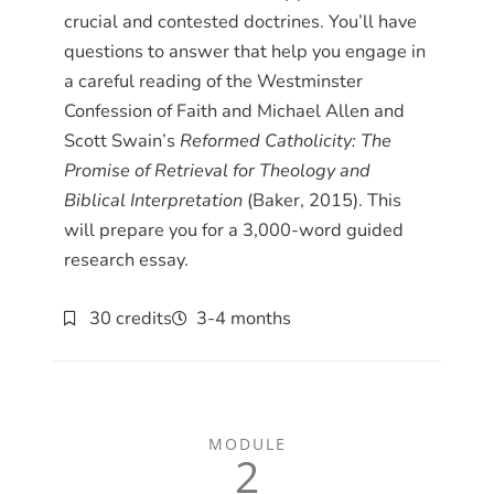
crucial and contested doctrines. You’ll have
questions to answer that help you engage in
a careful reading of the Westminster
Confession of Faith and Michael Allen and
Scott Swain’s
Reformed Catholicity: The
Promise of Retrieval for Theology and
Biblical Interpretation
(Baker, 2015). This
will prepare you for a 3,000-word guided
research essay.
30 credits
3-4 months
MODULE
2