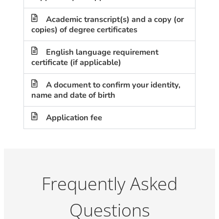
Academic transcript(s) and a copy (or
copies) of degree certificates
English language requirement
certificate (if applicable)
A document to confirm your identity,
name and date of birth
Application fee
Frequently Asked
Questions