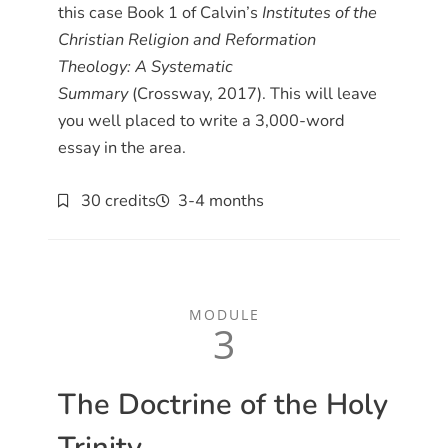
this case Book 1 of Calvin’s
Institutes of the
Christian Religion and Reformation
Theology: A Systematic
Summary
(Crossway, 2017). This will leave
you well placed to write a 3,000-word
essay in the area.
30 credits
3-4 months
MODULE
3
The Doctrine of the Holy
Trinity