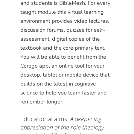
and students is BibleMesh. For every
taught module this virtual learning
environment provides video lectures,
discussion forums, quizzes for self-
assessment, digital copies of the
textbook and the core primary text.
You will be able to benefit from the
Cerego app, an online tool for your
desktop, tablet or mobile device that
builds on the latest in cognitive
science to help you learn faster and
remember longer.
Educational aims:
A deepening
appreciation of the role theology