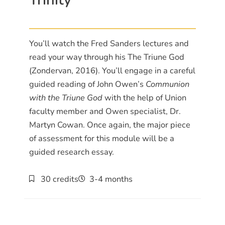
You’ll watch the Fred Sanders lectures and
read your way through his The Triune God
(Zondervan, 2016). You’ll engage in a careful
guided reading of John Owen’s
Communion
with the Triune God
with the help of Union
faculty member and Owen specialist, Dr.
Martyn Cowan. Once again, the major piece
of assessment for this module will be a
guided research essay.
30 credits
3-4 months