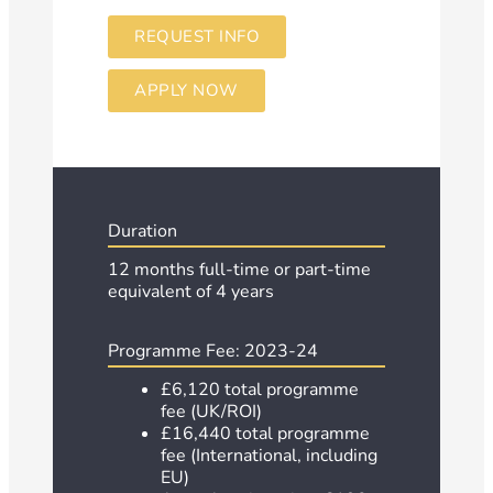
REQUEST INFO
APPLY NOW
Duration
12 months full-time or part-time
equivalent of 4 years
Programme Fee: 2023-24
£6,120 total programme
fee (UK/ROI)
£16,440 total programme
fee (International, including
EU)