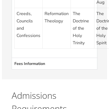
Aug
Creeds,
Reformation
The
The
Councils
Theology
Doctrine
Doctri
and
of the
of the
Confessions
Holy
Holy
Trinity
Spirit
Fees Information
Admissions
Requirements