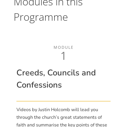
Modules in this
Programme
MODULE
1
Creeds, Councils and
Confessions
Videos by Justin Holcomb will lead you
through the church’s great statements of
faith and summarise the key points of these