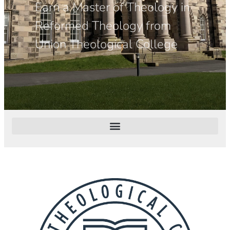
Earn a Master of Theology in
Reformed Theology from
Union Theological College