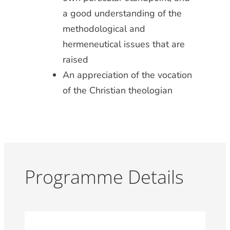
a good understanding of the
methodological and
hermeneutical issues that are
raised
An appreciation of the vocation
of the Christian theologian
Programme Details