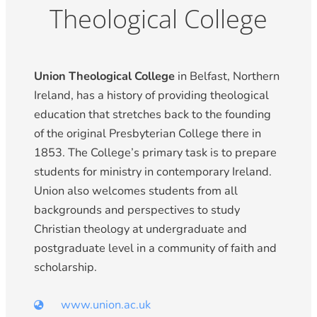
Theological College
Union Theological College
in Belfast, Northern
Ireland, has a history of providing theological
education that stretches back to the founding
of the original Presbyterian College there in
1853. The College’s primary task is to prepare
students for ministry in contemporary Ireland.
Union also welcomes students from all
backgrounds and perspectives to study
Christian theology at undergraduate and
postgraduate level in a community of faith and
scholarship.
www.union.ac.uk