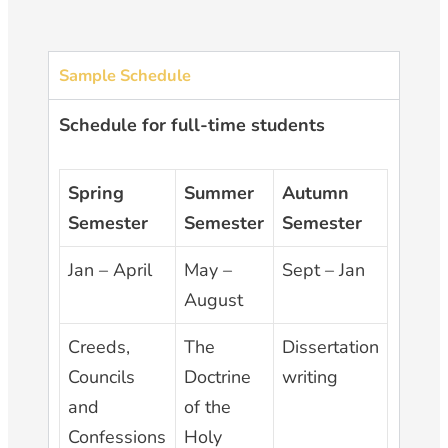
Sample Schedule
Schedule for full-time students
Spring
Summer
Autumn
Semester
Semester
Semester
Jan – April
May –
Sept – Jan
August
Creeds,
The
Dissertation
Councils
Doctrine
writing
and
of the
Confessions
Holy