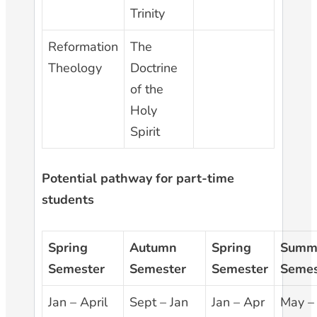
Trinity
Reformation
The
Theology
Doctrine
of the
Holy
Spirit
Potential pathway for part-time
students
Spring
Autumn
Spring
Summ
Semester
Semester
Semester
Semes
Jan – April
Sept – Jan
Jan – Apr
May –