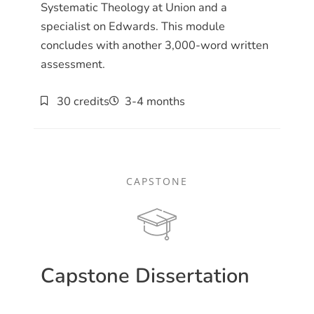
Systematic Theology at Union and a
specialist on Edwards. This module
concludes with another 3,000-word written
assessment.
30 credits
3-4 months
CAPSTONE
Capstone Dissertation