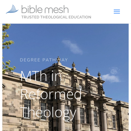
DEGREE PATHWAY
MTh in
Reformed
Theology