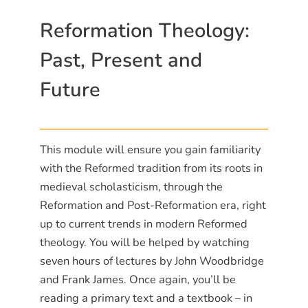
Reformation Theology:
Past, Present and
Future
This module will ensure you gain familiarity
with the Reformed tradition from its roots in
medieval scholasticism, through the
Reformation and Post-Reformation era, right
up to current trends in modern Reformed
theology. You will be helped by watching
seven hours of lectures by John Woodbridge
and Frank James. Once again, you’ll be
reading a primary text and a textbook – in