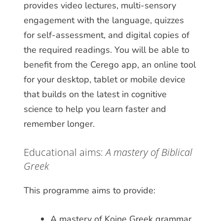
provides video lectures, multi-sensory
engagement with the language, quizzes
for self-assessment, and digital copies of
the required readings. You will be able to
benefit from the Cerego app, an online tool
for your desktop, tablet or mobile device
that builds on the latest in cognitive
science to help you learn faster and
remember longer.
Educational aims:
A mastery of Biblical
Greek
This programme aims to provide:
A mastery of Koine Greek grammar