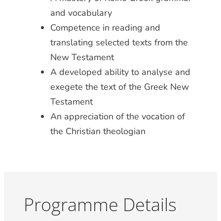
and vocabulary
Competence in reading and
translating selected texts from the
New Testament
A developed ability to analyse and
exegete the text of the Greek New
Testament
An appreciation of the vocation of
the Christian theologian
Programme Details