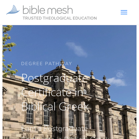
DEGREE PATHWAY
Postgraduate
Certificate in
Biblical Greek
Earn a Postgraduate