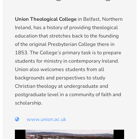
Union Theological College
in Belfast, Northern
Ireland, has a history of providing theological
education that stretches back to the founding
of the original Presbyterian College there in
1853. The College’s primary task is to prepare
students for ministry in contemporary Ireland.
Union also welcomes students from all
backgrounds and perspectives to study
Christian theology at undergraduate and
postgraduate level in a community of faith and
scholarship.
www.union.ac.uk