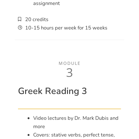
assignment
20 credits
10-15 hours per week for 15 weeks
MODULE
3
Greek Reading 3
Video lectures by Dr. Mark Dubis and
more
Covers: stative verbs, perfect tense,