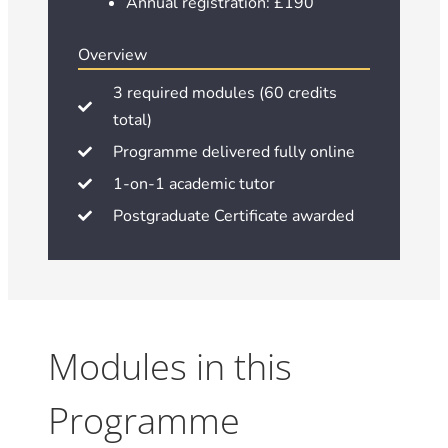
Annual registration: £190
Overview
3 required modules (60 credits
total)
Programme delivered fully online
1-on-1 academic tutor
Postgraduate Certificate awarded
Modules in this
Programme