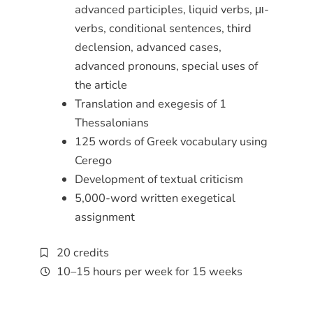
advanced participles, liquid verbs, μι-
verbs, conditional sentences, third
declension, advanced cases,
advanced pronouns, special uses of
the article
Translation and exegesis of 1
Thessalonians
125 words of Greek vocabulary using
Cerego
Development of textual criticism
5,000-word written exegetical
assignment
20 credits
10–15 hours per week for 15 weeks