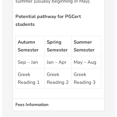
summer (usually beginning in May).
Potential pathway for PGCert
students
Autumn
Spring
Summer
Semester
Semester
Semester
Sep – Jan
Jan – Apr
May – Aug
Greek
Greek
Greek
Reading 1
Reading 2
Reading 3
Fees Information