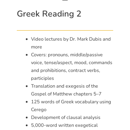
Greek Reading 2
Video lectures by Dr. Mark Dubis and
more
Covers: pronouns, middle/passive
voice, tense/aspect, mood, commands
and prohibitions, contract verbs,
participles
Translation and exegesis of the
Gospel of Matthew chapters 5–7
125 words of Greek vocabulary using
Cerego
Development of clausal analysis
5,000-word written exegetical