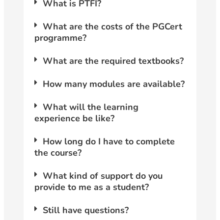
What is PTFI?
What are the costs of the PGCert
programme?
What are the required textbooks?
How many modules are available?
What will the learning
experience be like?
How long do I have to complete
the course?
What kind of support do you
provide to me as a student?
Still have questions?