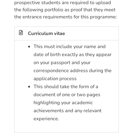
prospective students are required to upload
the following portfolio as proof that they meet
the entrance requirements for this programme:
Curriculum vitae
This must include your name and
date of birth exactly as they appear
on your passport and your
correspondence address during the
application process
This should take the form of a
document of one or two pages
highlighting your academic
achievements and any relevant
experience.