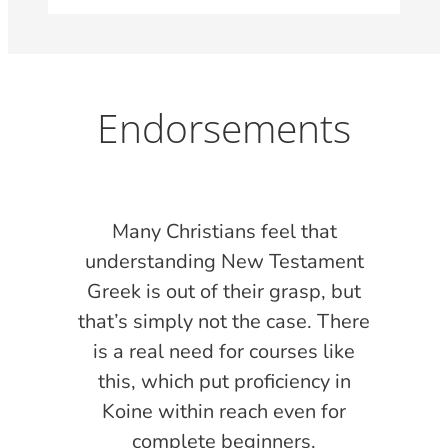
Endorsements
s
Many Christians feel that
l
understanding New Testament
oom
Greek is out of their grasp, but
that’s simply not the case. There
is a real need for courses like
ith
this, which put proficiency in
at
Koine within reach even for
ill
complete beginners.