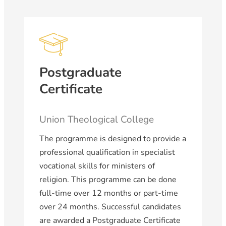
Postgraduate
Certificate
Union Theological College
The programme is designed to provide a
professional qualification in specialist
vocational skills for ministers of
religion. This programme can be done
full-time over 12 months or part-time
over 24 months. Successful candidates
are awarded a Postgraduate Certificate