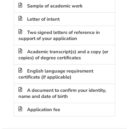
Sample of academic work
Letter of intent
Two signed letters of reference in
support of your application
Academic transcript(s) and a copy (or
copies) of degree certificates
English language requirement
certificate (if applicable)
A document to confirm your identity,
name and date of birth
Application fee