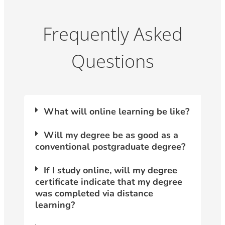
Frequently Asked
Questions
What will online learning be like?
Will my degree be as good as a
conventional postgraduate degree?
If I study online, will my degree
certificate indicate that my degree
was completed via distance
learning?