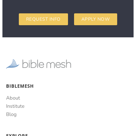
REQUEST INFO
APPLY NOW
BIBLEMESH
About
Institute
Blog
EXPLORE