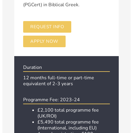
(PGCert) in Biblical Greek.
REQUEST INFO
APPLY NOW
Duration
12 months full-time or
part-time
equivalent of 2-3 years
Programme Fee: 2023-24
£2,100 total programme fee
(UK/ROI)
£5,490 total programme fee
(International, including EU)