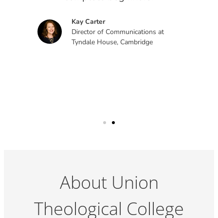
ich
Kay Carter
Director of Communications at
Tyndale House, Cambridge
About Union
Theological College