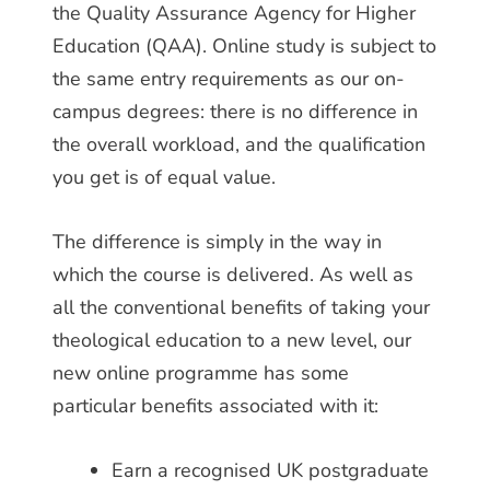
the Quality Assurance Agency for Higher
Education (QAA). Online study is subject to
the same entry requirements as our on-
campus degrees: there is no difference in
the overall workload, and the qualification
you get is of equal value.
The difference is simply in the way in
which the course is delivered. As well as
all the conventional benefits of taking your
theological education to a new level, our
new online programme has some
particular benefits associated with it:
Earn a recognised UK postgraduate