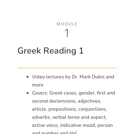
MODULE
1
Greek Reading 1
Video lectures by Dr. Mark Dubis and
more
Covers: Greek cases, gender, first and
second declensions, adjectives,
article, prepositions, conjunctions,
adverbs, verbal tense and aspect,
active voice, indicative mood, person
and number and εἰμί