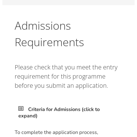
Admissions
Requirements
Please check that you meet the entry
requirement for this programme
before you submit an application.
Criteria for Admissions (click to
expand)
To complete the application process,