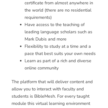
certificate from almost anywhere in
the world (there are no residential
requirements)
Have access to the teaching of
leading language scholars such as
Mark Dubis and more
Flexibility to study at a time and a
pace that best suits your own needs
Learn as part of a rich and diverse
online community
The platform that will deliver content and
allow you to interact with faculty and
students is BibleMesh. For every taught
module this virtual learning environment