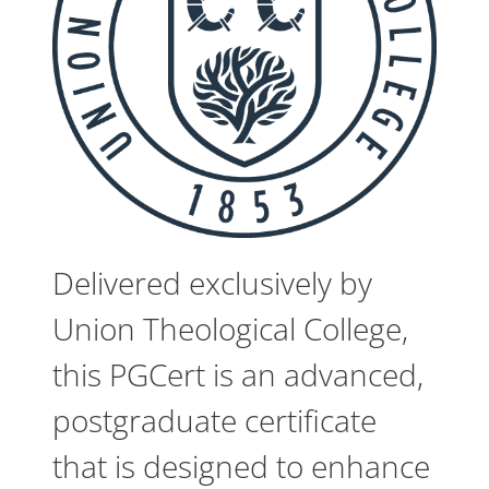
Delivered exclusively by
Union Theological College,
this PGCert is an advanced,
postgraduate certificate
that is designed to enhance