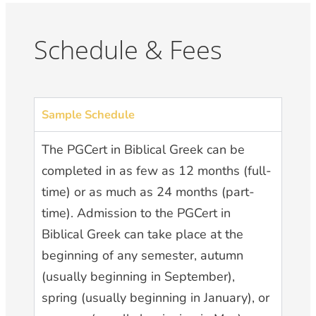
Schedule & Fees
Sample Schedule
The PGCert in Biblical Greek can be
completed in as few as 12 months (full-
time) or as much as 24 months (part-
time). Admission to the PGCert in
Biblical Greek can take place at the
beginning of any semester, autumn
(usually beginning in September),
spring (usually beginning in January), or