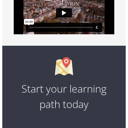
Start your learning
path today