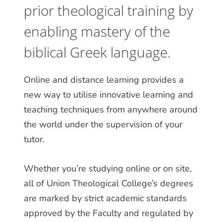
prior theological training by
enabling mastery of the
biblical Greek language.
Online and distance learning provides a
new way to utilise innovative learning and
teaching techniques from anywhere around
the world under the supervision of your
tutor.
Whether you’re studying online or on site,
all of Union Theological College’s degrees
are marked by strict academic standards
approved by the Faculty and regulated by