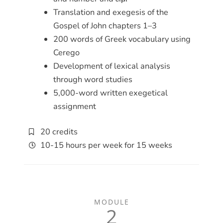
Translation and exegesis of the
Gospel of John chapters 1–3
200 words of Greek vocabulary using
Cerego
Development of lexical analysis
through word studies
5,000-word written exegetical
assignment
20 credits
10-15 hours per week for 15 weeks
MODULE
2