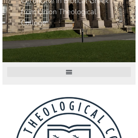
Certificate in Biblical Greek
from Union Theological
College