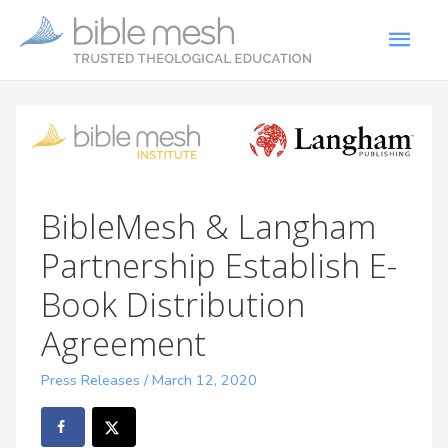
BibleMesh & Langham
Partnership Establish E-
Book Distribution
Agreement
Press Releases
/
March 12, 2020