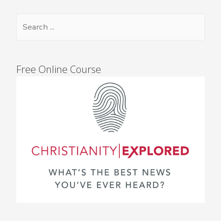
Free Online Course