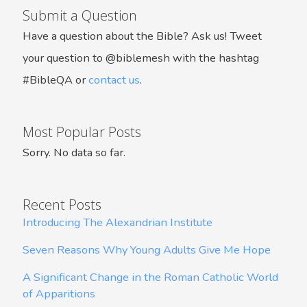
Submit a Question
Have a question about the Bible? Ask us! Tweet
your question to @biblemesh with the hashtag
#BibleQA or
contact us
.
Most Popular Posts
Sorry. No data so far.
Recent Posts
Introducing The Alexandrian Institute
Seven Reasons Why Young Adults Give Me Hope
A Significant Change in the Roman Catholic World
of Apparitions