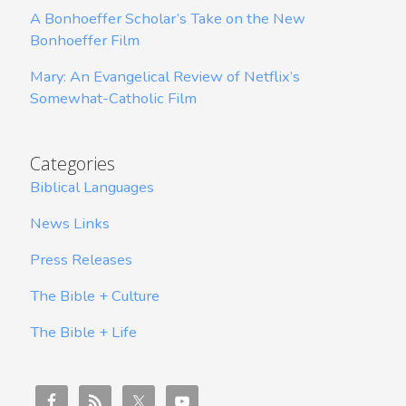
A Bonhoeffer Scholar’s Take on the New
Bonhoeffer Film
Mary: An Evangelical Review of Netflix’s
Somewhat-Catholic Film
Categories
Biblical Languages
News Links
Press Releases
The Bible + Culture
The Bible + Life