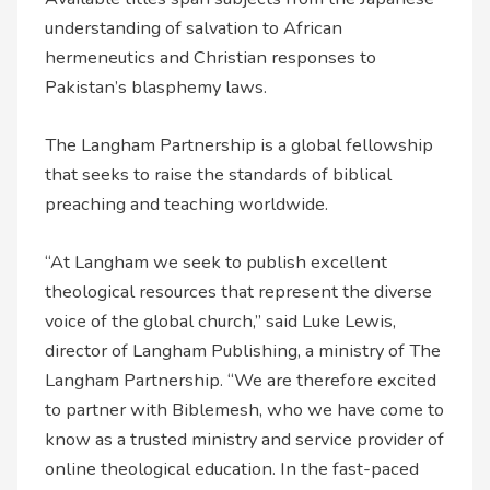
understanding of salvation to African
hermeneutics and Christian responses to
Pakistan’s blasphemy laws.
The Langham Partnership is a global fellowship
that seeks to raise the standards of biblical
preaching and teaching worldwide.
“At Langham we seek to publish excellent
theological resources that represent the diverse
voice of the global church,” said Luke Lewis,
director of Langham Publishing, a ministry of The
Langham Partnership. “We are therefore excited
to partner with Biblemesh, who we have come to
know as a trusted ministry and service provider of
online theological education. In the fast-paced