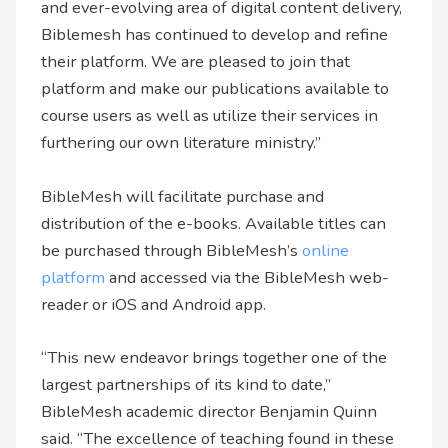
and ever-evolving area of digital content delivery,
Biblemesh has continued to develop and refine
their platform. We are pleased to join that
platform and make our publications available to
course users as well as utilize their services in
furthering our own literature ministry.”
BibleMesh will facilitate purchase and
distribution of the e-books. Available titles can
be purchased through BibleMesh’s
online
platform
and accessed via the BibleMesh web-
reader or iOS and Android app.
“This new endeavor brings together one of the
largest partnerships of its kind to date,”
BibleMesh academic director Benjamin Quinn
said. “The excellence of teaching found in these