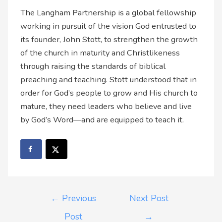
The Langham Partnership is a global fellowship
working in pursuit of the vision God entrusted to
its founder, John Stott, to strengthen the growth
of the church in maturity and Christlikeness
through raising the standards of biblical
preaching and teaching. Stott understood that in
order for God’s people to grow and His church to
mature, they need leaders who believe and live
by God’s Word—and are equipped to teach it.
←
Previous
Next Post
Post
→