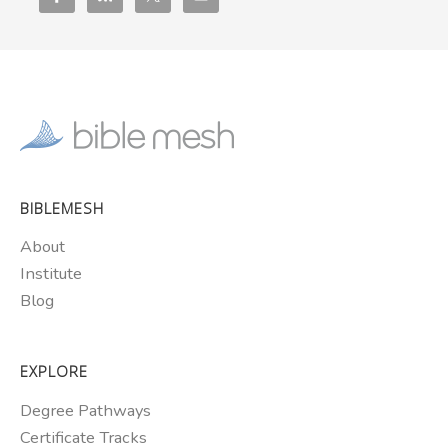
BIBLEMESH
About
Institute
Blog
EXPLORE
Degree Pathways
Certificate Tracks