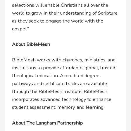
selections will enable Christians all over the
world to grow in their understanding of Scripture
as they seek to engage the world with the
gospel.”
About BibleMesh
BibleMesh works with churches, ministries, and
institutions to provide affordable, global, trusted
theological education. Accredited degree
pathways and certificate tracks are available
through the BibleMesh Institute. BibleMesh
incorporates advanced technology to enhance
student assessment, memory, and learning.
About The Langham Partnership