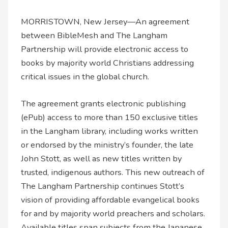
MORRISTOWN, New Jersey—An agreement
between BibleMesh and The Langham
Partnership will provide electronic access to
books by majority world Christians addressing
critical issues in the global church.
The agreement grants electronic publishing
(ePub) access to more than 150 exclusive titles
in the Langham library, including works written
or endorsed by the ministry’s founder, the late
John Stott, as well as new titles written by
trusted, indigenous authors. This new outreach of
The Langham Partnership continues Stott’s
vision of providing affordable evangelical books
for and by majority world preachers and scholars.
Available titles span subjects from the Japanese