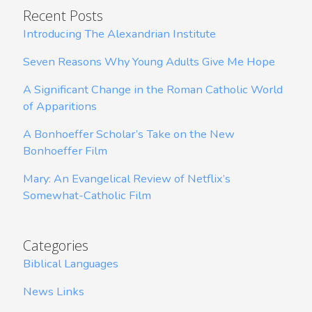
Recent Posts
Introducing The Alexandrian Institute
Seven Reasons Why Young Adults Give Me Hope
A Significant Change in the Roman Catholic World
of Apparitions
A Bonhoeffer Scholar’s Take on the New
Bonhoeffer Film
Mary: An Evangelical Review of Netflix’s
Somewhat-Catholic Film
Categories
Biblical Languages
News Links