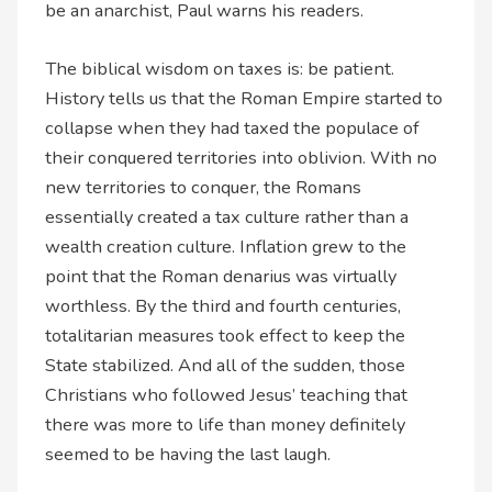
be an anarchist, Paul warns his readers.
The biblical wisdom on taxes is: be patient.
History tells us that the Roman Empire started to
collapse when they had taxed the populace of
their conquered territories into oblivion. With no
new territories to conquer, the Romans
essentially created a tax culture rather than a
wealth creation culture. Inflation grew to the
point that the Roman denarius was virtually
worthless. By the third and fourth centuries,
totalitarian measures took effect to keep the
State stabilized. And all of the sudden, those
Christians who followed Jesus’ teaching that
there was more to life than money definitely
seemed to be having the last laugh.