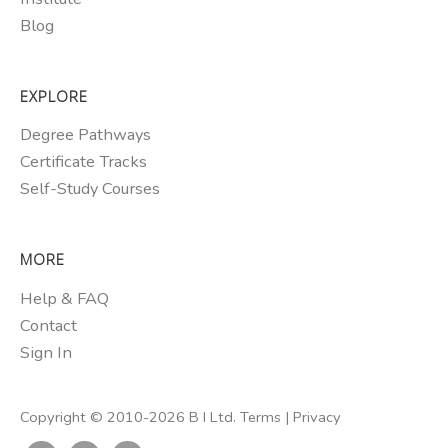
Blog
EXPLORE
Degree Pathways
Certificate Tracks
Self-Study Courses
MORE
Help & FAQ
Contact
Sign In
Copyright © 2010-2026 B I Ltd.
Terms
|
Privacy