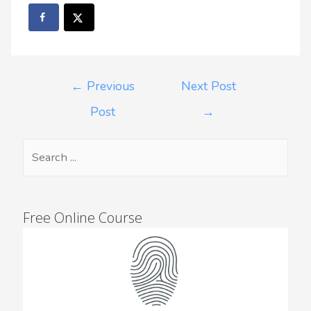
←
Previous
Next Post
Post
→
Free Online Course