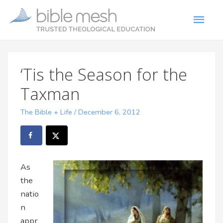
‘Tis the Season for the
Taxman
The Bible + Life
/
December 6, 2012
As
the
natio
n
appr