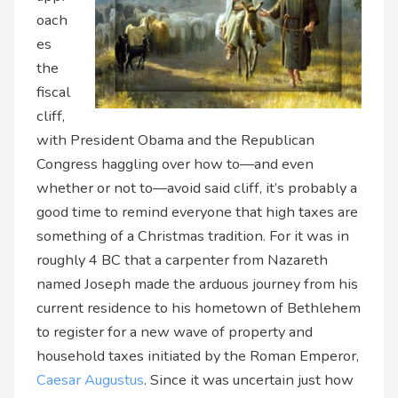
oach
es
the
fiscal
cliff,
with President Obama and the Republican
Congress haggling over how to—and even
whether or not to—avoid said cliff, it’s probably a
good time to remind everyone that high taxes are
something of a Christmas tradition. For it was in
roughly 4 BC that a carpenter from Nazareth
named Joseph made the arduous journey from his
current residence to his hometown of Bethlehem
to register for a new wave of property and
household taxes initiated by the Roman Emperor,
Caesar Augustus
. Since it was uncertain just how