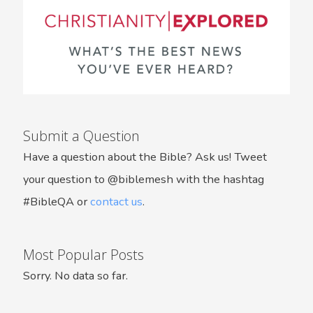
Submit a Question
Have a question about the Bible? Ask us! Tweet
your question to @biblemesh with the hashtag
#BibleQA or
contact us
.
Most Popular Posts
Sorry. No data so far.