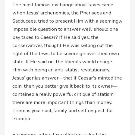
The most famous exchange about taxes came
when Jesus’ archenemies, the Pharisees and
Sadducees, tried to present Him with a seemingly
impossible question to answer well: should one
pay taxes to Caesar? If He said yes, the
conservatives thought He was selling out the
right of the Jews to be sovereign over their own
state. If He said no, the liberals would charge
Him with being an anti-statist revolutionary.
Jesus’ genius answer—that if Caesar’s minted the
coin, then you better give it back to its owner—
contained a really powerful critique of statism:
there are more important things than money.
There is your soul, family, and self respect, for
example.
Elsewhere, when tax collectors asked the