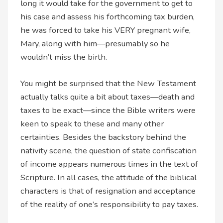
long it would take for the government to get to
his case and assess his forthcoming tax burden,
he was forced to take his VERY pregnant wife,
Mary, along with him—presumably so he
wouldn’t miss the birth.
You might be surprised that the New Testament
actually talks quite a bit about taxes—death and
taxes to be exact—since the Bible writers were
keen to speak to these and many other
certainties. Besides the backstory behind the
nativity scene, the question of state confiscation
of income appears numerous times in the text of
Scripture. In all cases, the attitude of the biblical
characters is that of resignation and acceptance
of the reality of one’s responsibility to pay taxes.