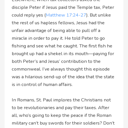
disciple Peter if Jesus paid the Temple tax, Peter
could reply yes (
Matthew 17:24-27
). But unlike
the rest of us hapless fellows, Jesus had the
unfair advantage of being able to pull off a
miracle in order to pay it. He told Peter to go
fishing and see what he caught. The first fish he
brought up had a shekel in its mouth—paying for
both Peter’s and Jesus’ contribution to the
commonweal. I’ve always thought this episode
was a hilarious send-up of the idea that the state
is in control of human affairs.
In Romans, St. Paul implores the Christians not
to be revolutionaries and pay their taxes. After
all, who’s going to keep the peace if the Roman
military can’t buy swords for their soldiers? Don’t