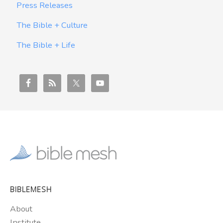
Press Releases
The Bible + Culture
The Bible + Life
BIBLEMESH
About
Institute