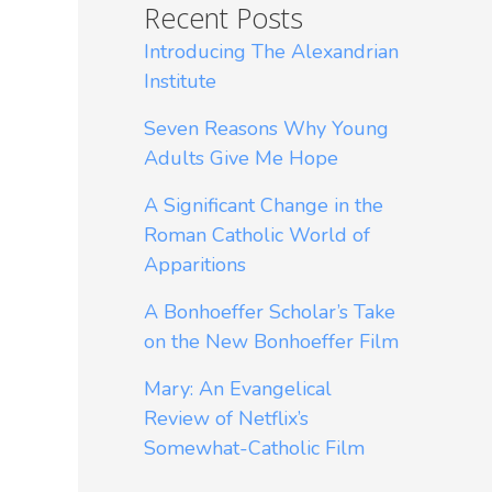
Recent Posts
Introducing The Alexandrian
Institute
Seven Reasons Why Young
Adults Give Me Hope
A Significant Change in the
Roman Catholic World of
Apparitions
A Bonhoeffer Scholar’s Take
on the New Bonhoeffer Film
Mary: An Evangelical
Review of Netflix’s
Somewhat-Catholic Film