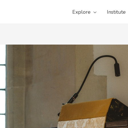
Explore
Institute