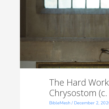
The Hard Work
Chrysostom (c.
BibleMesh
/
December 2, 202