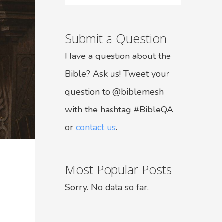
Submit a Question
Have a question about the
Bible? Ask us! Tweet your
question to @biblemesh
with the hashtag #BibleQA
or
contact us
.
Most Popular Posts
Sorry. No data so far.