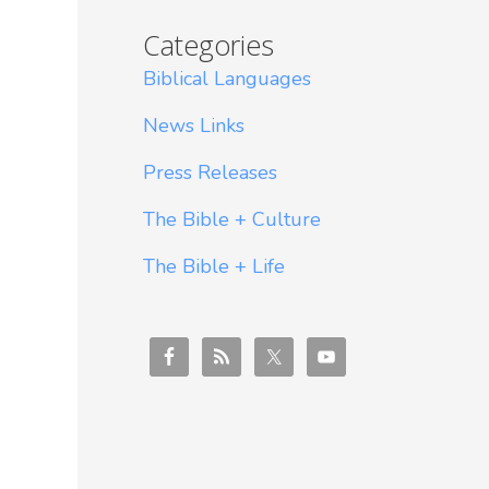
Categories
Biblical Languages
News Links
Press Releases
The Bible + Culture
The Bible + Life