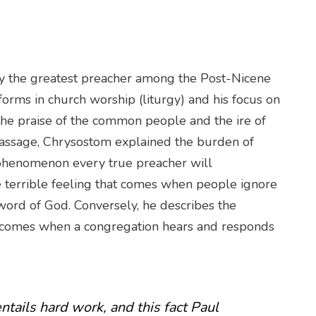
 the greatest preacher among the Post-Nicene
eforms in church worship (liturgy) and his focus on
the praise of the common people and the ire of
s passage, Chrysostom explained the burden of
 phenomenon every true preacher will
e terrible feeling that comes when people ignore
e word of God. Conversely, he describes the
t comes when a congregation hears and responds
ntails hard work, and this fact Paul