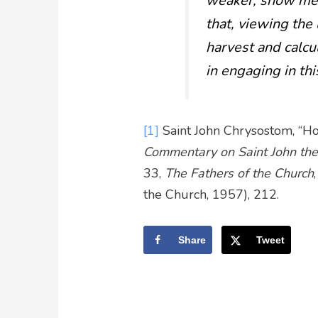
weaker, show me th
that, viewing the 
harvest and calcu
in engaging in thi
[1]
Saint John Chrysostom, “Ho
Commentary on Saint John the
33,
The Fathers of the Church
the Church, 1957), 212.
Share
Tweet