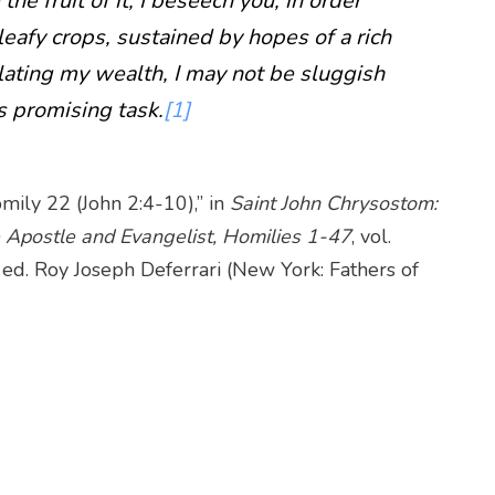
e fruit of it, I beseech you, in order
leafy crops, sustained by hopes of a rich
lating my wealth, I may not be sluggish
s promising task.
[1]
mily 22 (John 2:4-10),” in
Saint John Chrysostom:
 Apostle and Evangelist, Homilies 1-47
, vol.
, ed. Roy Joseph Deferrari (New York: Fathers of