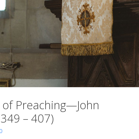
 of Preaching—John
 349 – 407)
0