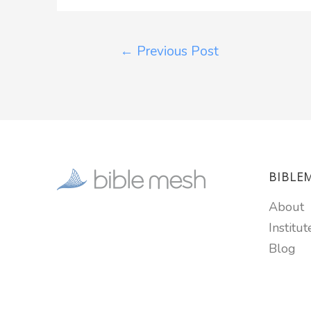
←
Previous Post
BIBLE
About
Institut
Blog