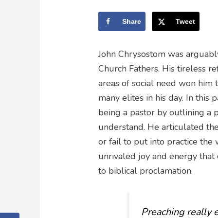
Share
Tweet
John Chrysostom was arguably
Church Fathers. His tireless r
areas of social need won him 
many elites in his day. In thi
being a pastor by outlining a
understand. He articulated th
or fail to put into practice th
unrivaled joy and energy tha
to biblical proclamation.
Preaching really e