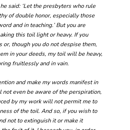
e said: ‘Let the presbyters who rule
hy of double honor, especially those
word and in teaching.’ But you are
king this toil light or heavy. If you
 or, though you do not despise them,
m in your deeds, my toil will be heavy,
ing fruitlessly and in vain.
tention and make my words manifest in
l not even be aware of the perspiration,
duced by my work will not permit me to
ness of the toil. And so, if you wish to
d not to extinguish it or make it