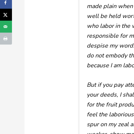
made plain when h
well be held wort
who labor in the 
responsible for ma
despise my words
do not embody the
because I am labor
But if you pay at
your deeds, I shal
for the fruit pro
feel the laborious
spur on my zeal an