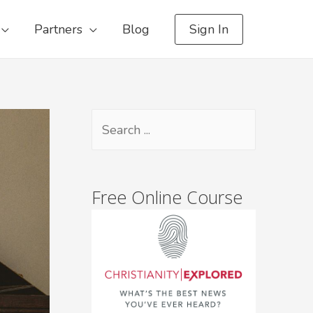
Partners
Blog
Sign In
Free Online Course