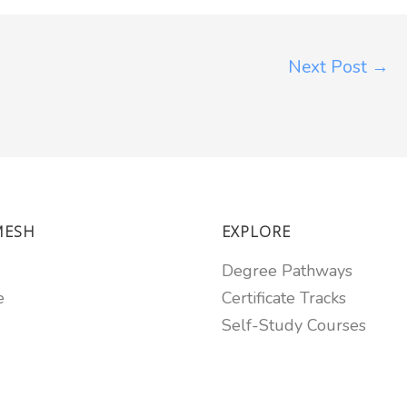
Next Post
→
MESH
EXPLORE
Degree Pathways
e
Certificate Tracks
Self-Study Courses