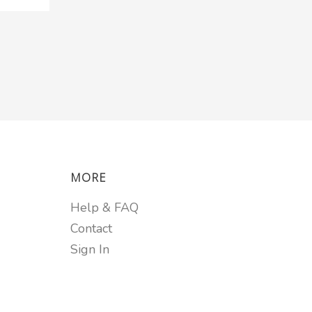
MORE
Help & FAQ
Contact
Sign In