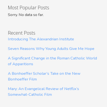
Most Popular Posts
Sorry. No data so far.
Recent Posts
Introducing The Alexandrian Institute
Seven Reasons Why Young Adults Give Me Hope
A Significant Change in the Roman Catholic World
of Apparitions
A Bonhoeffer Scholar’s Take on the New
Bonhoeffer Film
Mary: An Evangelical Review of Netflix’s
Somewhat-Catholic Film