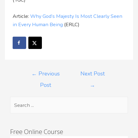
Article:
Why God’s Majesty Is Most Clearly Seen
in Every Human Being
(ERLC)
←
Previous
Next Post
Post
→
Free Online Course