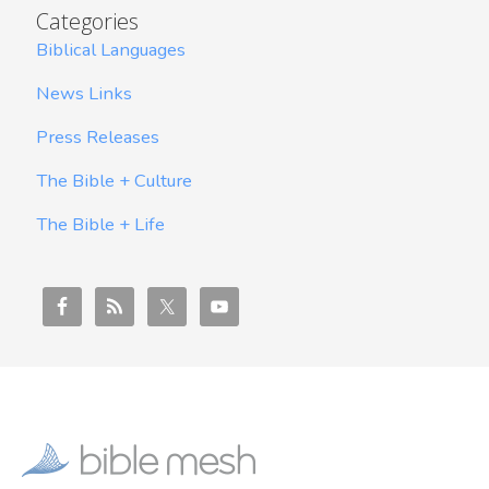
Categories
Biblical Languages
News Links
Press Releases
The Bible + Culture
The Bible + Life