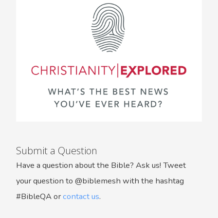
Submit a Question
Have a question about the Bible? Ask us! Tweet
your question to @biblemesh with the hashtag
#BibleQA or
contact us
.