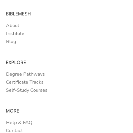
BIBLEMESH
About
Institute
Blog
EXPLORE
Degree Pathways
Certificate Tracks
Self-Study Courses
MORE
Help & FAQ
Contact