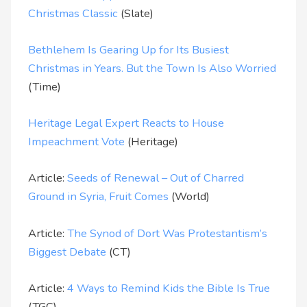
Christmas Classic
(Slate)
Bethlehem Is Gearing Up for Its Busiest
Christmas in Years. But the Town Is Also Worried
(Time)
Heritage Legal Expert Reacts to House
Impeachment Vote
(Heritage)
Article:
Seeds of Renewal – Out of Charred
Ground in Syria, Fruit Comes
(World)
Article:
The Synod of Dort Was Protestantism’s
Biggest Debate
(CT)
Article:
4 Ways to Remind Kids the Bible Is True
(TGC)