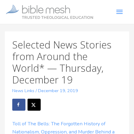
Selected News Stories
from Around the
World* — Thursday,
December 19
News Links
/
December 19, 2019
Toll of The Bells: The Forgotten History of
Nationalism, Oppression, and Murder Behind a