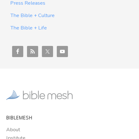
Press Releases
The Bible + Culture
The Bible + Life
BIBLEMESH
About
Institute