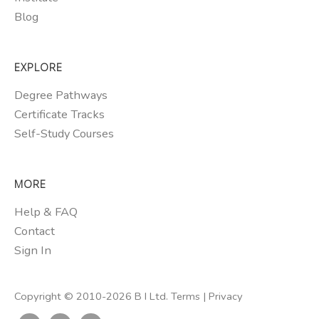
Blog
EXPLORE
Degree Pathways
Certificate Tracks
Self-Study Courses
MORE
Help & FAQ
Contact
Sign In
Copyright © 2010-2026 B I Ltd.
Terms
|
Privacy