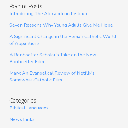
Recent Posts
Introducing The Alexandrian Institute
Seven Reasons Why Young Adults Give Me Hope
A Significant Change in the Roman Catholic World
of Apparitions
A Bonhoeffer Scholar’s Take on the New
Bonhoeffer Film
Mary: An Evangelical Review of Netflix’s
Somewhat-Catholic Film
Categories
Biblical Languages
News Links