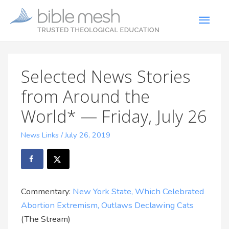
Selected News Stories
from Around the
World* — Friday, July 26
News Links
/
July 26, 2019
Commentary:
New York State, Which Celebrated
Abortion Extremism, Outlaws Declawing Cats
(The Stream)