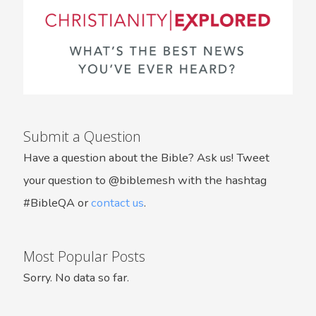
Submit a Question
Have a question about the Bible? Ask us! Tweet
your question to @biblemesh with the hashtag
#BibleQA or
contact us
.
Most Popular Posts
Sorry. No data so far.