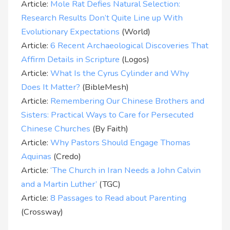
Article:
Mole Rat Defies Natural Selection:
Research Results Don’t Quite Line up With
Evolutionary Expectations
(World)
Article:
6 Recent Archaeological Discoveries That
Affirm Details in Scripture
(Logos)
Article:
What Is the Cyrus Cylinder and Why
Does It Matter?
(BibleMesh)
Article:
Remembering Our Chinese Brothers and
Sisters: Practical Ways to Care for Persecuted
Chinese Churches
(By Faith)
Article:
Why Pastors Should Engage Thomas
Aquinas
(Credo)
Article:
‘The Church in Iran Needs a John Calvin
and a Martin Luther’
(TGC)
Article:
8 Passages to Read about Parenting
(Crossway)