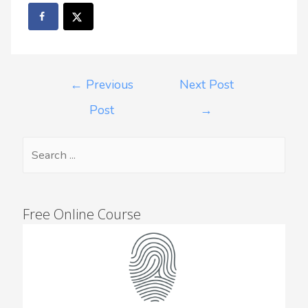
←
Previous
Next Post
Post
→
Free Online Course