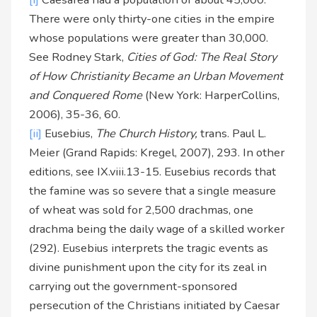
There were only thirty-one cities in the empire
whose populations were greater than 30,000.
See Rodney Stark,
Cities of God: The Real Story
of How Christianity Became an Urban Movement
and Conquered Rome
(New York: HarperCollins,
2006), 35-36, 60.
[ii]
Eusebius,
The Church History,
trans. Paul L.
Meier (Grand Rapids: Kregel, 2007), 293. In other
editions, see IX.viii.13-15. Eusebius records that
the famine was so severe that a single measure
of wheat was sold for 2,500 drachmas, one
drachma being the daily wage of a skilled worker
(292). Eusebius interprets the tragic events as
divine punishment upon the city for its zeal in
carrying out the government-sponsored
persecution of the Christians initiated by Caesar