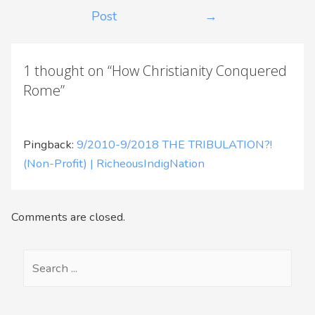
Post
→
1 thought on “How Christianity Conquered
Rome”
Pingback:
9/2010-9/2018 THE TRIBULATION?!
(Non-Profit) | RicheousIndigNation
Comments are closed.