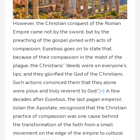
However, the Christian conquest of the Roman
Empire came not by the sword, but by the
preaching of the gospel joined with acts of
compassion. Eusebius goes on to state that
because of their compassion in the midst of the
plague, the Christians’ “deeds were on everyone’s
lips, and they glorified the God of the Christians.
Such actions convinced them that they alone
were pious and truly reverent to God.”
[v]
A few
decades after Eusebius, the last pagan emperor,
Julian the Apostate, recognized that the Christian
practice of compassion was one cause behind
the transformation of the faith from a small
movement on the edge of the empire to cultural