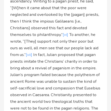
ascendancy. Writing to a pagan priest, he said,
“[W]hen it came about that the poor were
neglected and overlooked by the [pagan] priests,
then I think the impious Galilaeans [i.e.,
Christians] observed this fact and devoted
themselves to philanthropy.”
[vi]
To another, he
wrote, “[They] support not only their poor but
ours as well, all men see that our people lack aid
from us.”
[vii]
In fact, Julian proposed that pagan
priests imitate the Christians’ charity in order to
bring about a revival of paganism in the empire.
Julian’s program failed because the polytheism of
ancient Rome was unable to sustain the kind of
self-sacrificial love and compassion that Eusebius
observed in Caesarea. Christianity presented to
the ancient world two theological truths that
were not to be found in the pagan religions. The