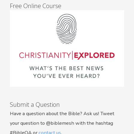
Free Online Course
Submit a Question
Have a question about the Bible? Ask us! Tweet
your question to @biblemesh with the hashtag
#BibleQA or
contact us
.