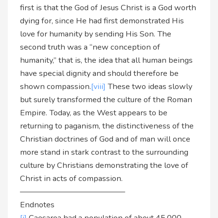
first is that the God of Jesus Christ is a God worth
dying for, since He had first demonstrated His
love for humanity by sending His Son. The
second truth was a “new conception of
humanity,” that is, the idea that all human beings
have special dignity and should therefore be
shown compassion.
[viii]
These two ideas slowly
but surely transformed the culture of the Roman
Empire. Today, as the West appears to be
returning to paganism, the distinctiveness of the
Christian doctrines of God and of man will once
more stand in stark contrast to the surrounding
culture by Christians demonstrating the love of
Christ in acts of compassion.
—————————————–
Endnotes
[i]
Caesarea had a population of about 45,000.