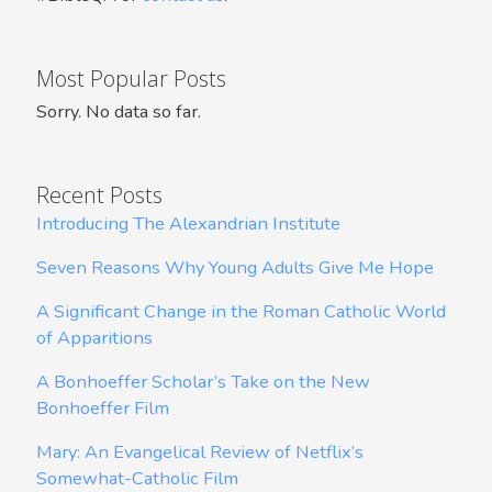
Most Popular Posts
Sorry. No data so far.
Recent Posts
Introducing The Alexandrian Institute
Seven Reasons Why Young Adults Give Me Hope
A Significant Change in the Roman Catholic World
of Apparitions
A Bonhoeffer Scholar’s Take on the New
Bonhoeffer Film
Mary: An Evangelical Review of Netflix’s
Somewhat-Catholic Film