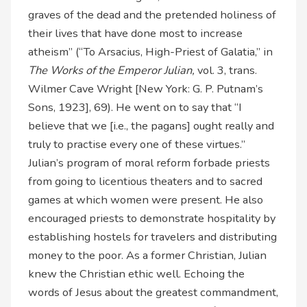
graves of the dead and the pretended holiness of
their lives that have done most to increase
atheism” (“To Arsacius, High-Priest of Galatia,” in
The Works of the Emperor Julian,
vol. 3, trans.
Wilmer Cave Wright [New York: G. P. Putnam’s
Sons, 1923], 69). He went on to say that “I
believe that we [i.e., the pagans] ought really and
truly to practise every one of these virtues.”
Julian’s program of moral reform forbade priests
from going to licentious theaters and to sacred
games at which women were present. He also
encouraged priests to demonstrate hospitality by
establishing hostels for travelers and distributing
money to the poor. As a former Christian, Julian
knew the Christian ethic well. Echoing the
words of Jesus about the greatest commandment,