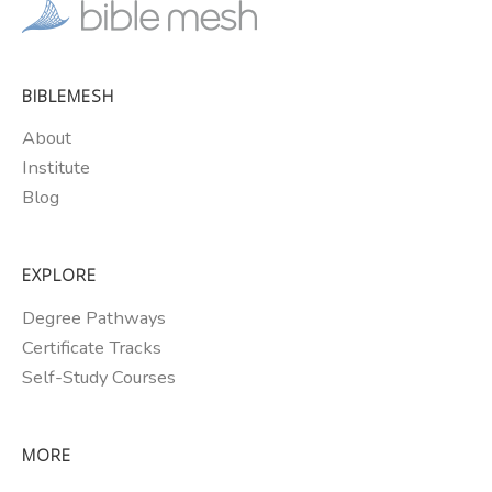
BIBLEMESH
About
Institute
Blog
EXPLORE
Degree Pathways
Certificate Tracks
Self-Study Courses
MORE