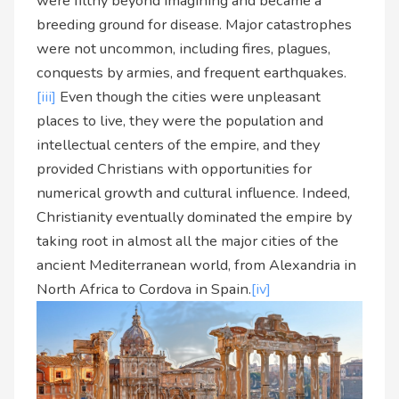
were filthy beyond imagining and became a
breeding ground for disease. Major catastrophes
were not uncommon, including fires, plagues,
conquests by armies, and frequent earthquakes.
[iii]
Even though the cities were unpleasant
places to live, they were the population and
intellectual centers of the empire, and they
provided Christians with opportunities for
numerical growth and cultural influence. Indeed,
Christianity eventually dominated the empire by
taking root in almost all the major cities of the
ancient Mediterranean world, from Alexandria in
North Africa to Cordova in Spain.
[iv]