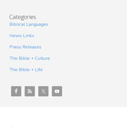
Categories
Biblical Languages
News Links
Press Releases
The Bible + Culture
The Bible + Life