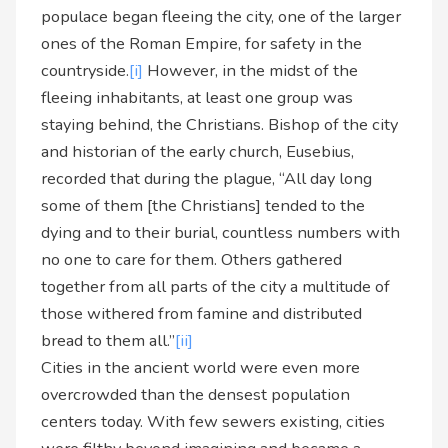
populace began fleeing the city, one of the larger
ones of the Roman Empire, for safety in the
countryside.
[i]
However, in the midst of the
fleeing inhabitants, at least one group was
staying behind, the Christians. Bishop of the city
and historian of the early church, Eusebius,
recorded that during the plague, “All day long
some of them [the Christians] tended to the
dying and to their burial, countless numbers with
no one to care for them. Others gathered
together from all parts of the city a multitude of
those withered from famine and distributed
bread to them all.”
[ii]
Cities in the ancient world were even more
overcrowded than the densest population
centers today. With few sewers existing, cities