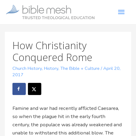
How Christianity
Conquered Rome
Church History
,
History
,
The Bible + Culture
/
April 20,
2017
Famine and war had recently afflicted Caesarea,
so when the plague hit in the early fourth
century, the populace was already weakened and
unable to withstand this additional blow. The