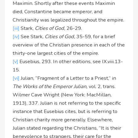
Maximin. Shortly after these events Maximin
died, Constantine became emperor, and
Christianity was legalized throughout the empire.
[iii]
Stark,
Cities of God,
26-29.
[iv]
See Stark,
Cities of God,
35-59, for a brief
overview of the Christian presence in each of the
thirty-one largest cities of the empire.
[v]
Eusebius, 293. In other editions, see IX.viii.13-
15.
[vi]
Julian, “Fragment of a Letter to a Priest,” in
The Works of the Emperor Julian,
vol. 2, trans.
Wilmer Cave Wright (New York: MacMillan,
1913), 337. Julian is not referring to the specific
instance that Eusebius cites, but is referring to
Christian charity more generally. Elsewhere,
Julian stated regarding the Christians, “It is their
benevolence to strangers, their care for the