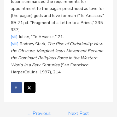
Julian summarized the requirements for
appointment to the pagan priesthood as love for
(the pagan) gods and love for man (“To Arsacius,”
69-71; cf. “Fragment of a Letter to a Priest,” 335-
337).
[vii]
Julian, “To Arsacius,” 71.
[viii]
Rodney Stark,
The Rise of Christianity: How
the Obscure, Marginal Jesus Movement Became
the Dominant Religious Force in the Western
World in a Few Centuries
(San Francisco:
HarperCollins, 1997), 214.
←
Previous
Next Post