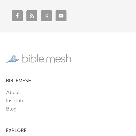
BIBLEMESH
About
Institute
Blog
EXPLORE