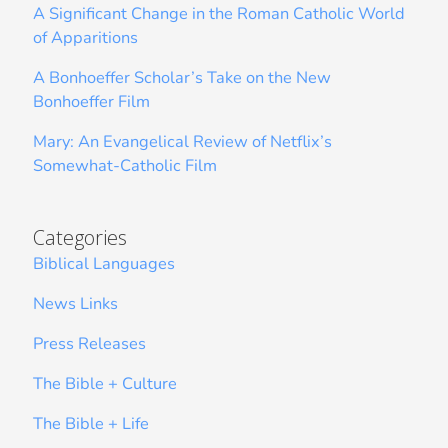
A Significant Change in the Roman Catholic World
of Apparitions
A Bonhoeffer Scholar’s Take on the New
Bonhoeffer Film
Mary: An Evangelical Review of Netflix’s
Somewhat-Catholic Film
Categories
Biblical Languages
News Links
Press Releases
The Bible + Culture
The Bible + Life