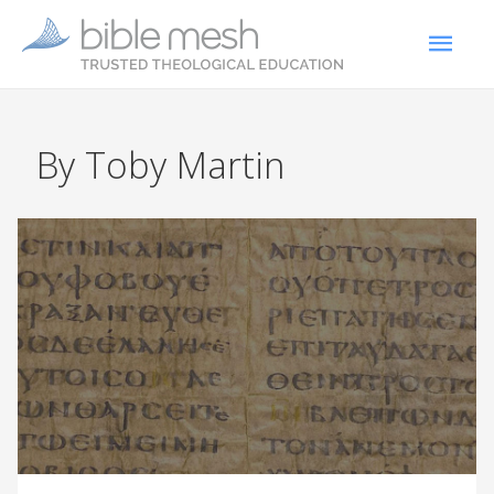
By Toby Martin