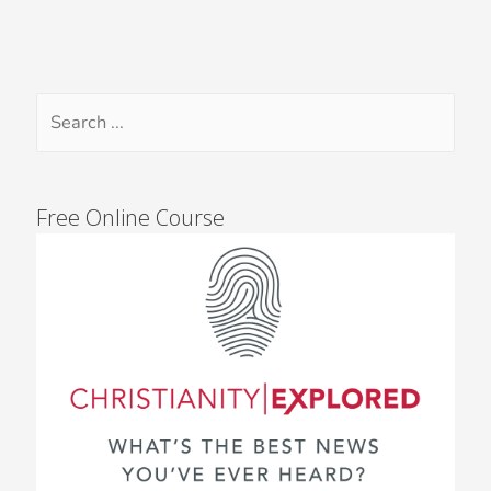
Free Online Course