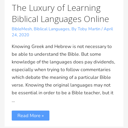
The Luxury of Learning
Biblical Languages Online
BibleMesh
,
Biblical Languages
,
By Toby Martin
/
April
24, 2020
Knowing Greek and Hebrew is not necessary to
be able to understand the Bible. But some
knowledge of the languages does pay dividends,
especially when trying to follow commentaries
which debate the meaning of a particular Bible
verse. Knowing the original languages may not
be essential in order to be a Bible teacher, but it
…
Read More »