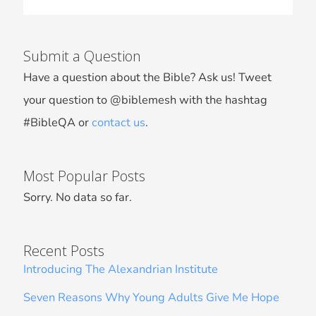
Submit a Question
Have a question about the Bible? Ask us! Tweet
your question to @biblemesh with the hashtag
#BibleQA or
contact us
.
Most Popular Posts
Sorry. No data so far.
Recent Posts
Introducing The Alexandrian Institute
Seven Reasons Why Young Adults Give Me Hope