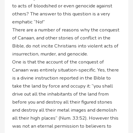
to acts of bloodshed or even genocide against
others? The answer to this question is a very
emphatic “No!”
There are a number of reasons why the conquest
of Canaan, and other stories of conflict in the
Bible, do not incite Christians into violent acts of
insurrection, murder, and genocide.
One is that the account of the conquest of
Canaan was entirely situation-specific. Yes, there
is a divine instruction reported in the Bible to
take the land by force and occupy it: “you shall
drive out all the inhabitants of the land from
before you and destroy all their figured stones
and destroy all their metal images and demolish
all their high places” (Num. 33:52). However this
was not an eternal permission to believers to