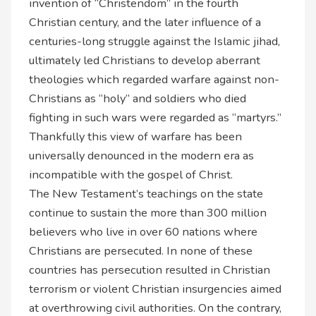
invention of “Christendom” in the fourth
Christian century, and the later influence of a
centuries-long struggle against the Islamic jihad,
ultimately led Christians to develop aberrant
theologies which regarded warfare against non-
Christians as “holy” and soldiers who died
fighting in such wars were regarded as “martyrs.”
Thankfully this view of warfare has been
universally denounced in the modern era as
incompatible with the gospel of Christ.
The New Testament’s teachings on the state
continue to sustain the more than 300 million
believers who live in over 60 nations where
Christians are persecuted. In none of these
countries has persecution resulted in Christian
terrorism or violent Christian insurgencies aimed
at overthrowing civil authorities. On the contrary,