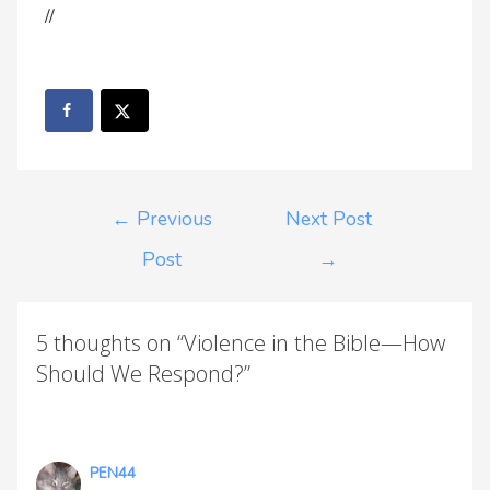
//
←
Previous
Next Post
Post
→
5 thoughts on “Violence in the Bible—How
Should We Respond?”
PEN44