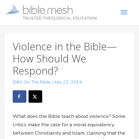
Violence in the Bible—
How Should We
Respond?
Q&A On The Bible
/
July 22, 2014
What does the Bible teach about violence? Some
critics make the case for a moral equivalency
between Christianity and Islam, claiming that the