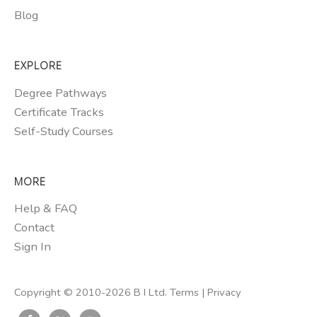
Blog
EXPLORE
Degree Pathways
Certificate Tracks
Self-Study Courses
MORE
Help & FAQ
Contact
Sign In
Copyright © 2010-2026 B I Ltd.
Terms
|
Privacy