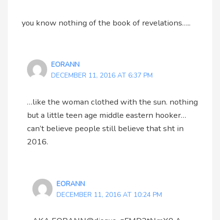
you know nothing of the book of revelations…..
EORANN
DECEMBER 11, 2016 AT 6:37 PM
…like the woman clothed with the sun. nothing
but a little teen age middle eastern hooker…
can’t believe people still believe that sht in
2016.
EORANN
DECEMBER 11, 2016 AT 10:24 PM