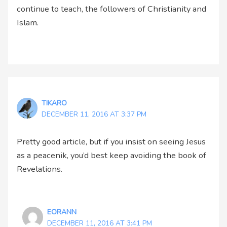
continue to teach, the followers of Christianity and
Islam.
TIKARO
DECEMBER 11, 2016 AT 3:37 PM
Pretty good article, but if you insist on seeing Jesus
as a peacenik, you’d best keep avoiding the book of
Revelations.
EORANN
DECEMBER 11, 2016 AT 3:41 PM