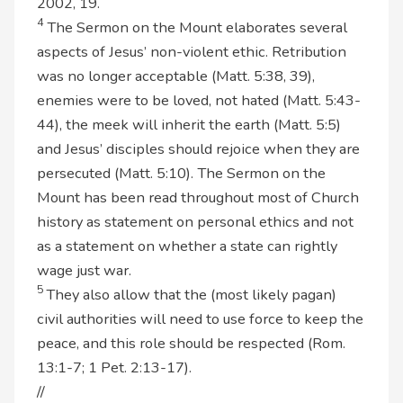
2002, 19.
4
The Sermon on the Mount elaborates several
aspects of Jesus’ non-violent ethic. Retribution
was no longer acceptable (Matt. 5:38, 39),
enemies were to be loved, not hated (Matt. 5:43-
44), the meek will inherit the earth (Matt. 5:5)
and Jesus’ disciples should rejoice when they are
persecuted (Matt. 5:10). The Sermon on the
Mount has been read throughout most of Church
history as statement on personal ethics and not
as a statement on whether a state can rightly
wage just war.
5
They also allow that the (most likely pagan)
civil authorities will need to use force to keep the
peace, and this role should be respected (Rom.
13:1-7; 1 Pet. 2:13-17).
//