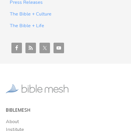
Press Releases
The Bible + Culture
The Bible + Life
BIBLEMESH
About
Institute