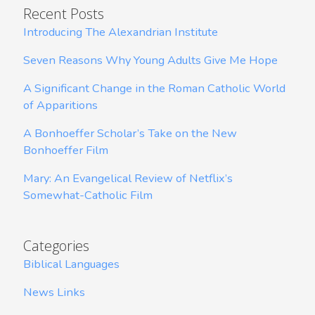
Recent Posts
Introducing The Alexandrian Institute
Seven Reasons Why Young Adults Give Me Hope
A Significant Change in the Roman Catholic World
of Apparitions
A Bonhoeffer Scholar’s Take on the New
Bonhoeffer Film
Mary: An Evangelical Review of Netflix’s
Somewhat-Catholic Film
Categories
Biblical Languages
News Links