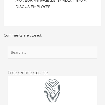
AKA EORANN@disqus_zFMD2tNmX0 A
DISQUS EMPLOYEE
Comments are closed.
Free Online Course