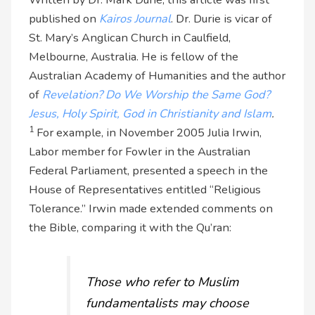
published on
Kairos Journal
. Dr. Durie is vicar of
St. Mary’s Anglican Church in Caulfield,
Melbourne, Australia. He is fellow of the
Australian Academy of Humanities and the author
of
Revelation? Do We Worship the Same God?
Jesus, Holy Spirit, God in Christianity and Islam
.
1
For example, in November 2005 Julia Irwin,
Labor member for Fowler in the Australian
Federal Parliament, presented a speech in the
House of Representatives entitled “Religious
Tolerance.” Irwin made extended comments on
the Bible, comparing it with the Qu’ran:
Those who refer to Muslim
fundamentalists may choose