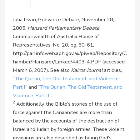
Julia Irwin, Grievance Debate, November 28,
2005,
Hansard Parliamentary Debate,
Commonwealth of Australia House of
Representatives, No. 20, pg. 60-61,
http://parlinfoweb.aph.gov.au/piweb/Repository/C
hamber/Hansardr/Linked/4403-4.PDF (accessed
March 6, 2007). See also
Kairos Journal
articles,
“The Qur’an, The Old Testament, and Violence:
Part I”
and
“The Qur’an, The Old Testament, and
Violence: Part II”
.
2
Additionally, the Bible’s stories of the use of
force against the Canaanites are more than
balanced by the accounts of the destruction of
Israel and Judah by foreign armies. These violent
invasions are also described as being God’s