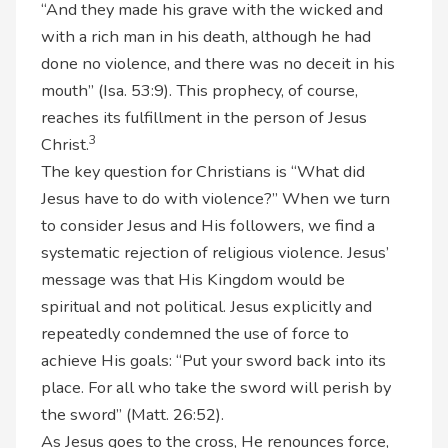
“And they made his grave with the wicked and
with a rich man in his death, although he had
done no violence, and there was no deceit in his
mouth” (Isa. 53:9). This prophecy, of course,
reaches its fulfillment in the person of Jesus
3
Christ.
The key question for Christians is “What did
Jesus have to do with violence?” When we turn
to consider Jesus and His followers, we find a
systematic rejection of religious violence. Jesus’
message was that His Kingdom would be
spiritual and not political. Jesus explicitly and
repeatedly condemned the use of force to
achieve His goals: “Put your sword back into its
place. For all who take the sword will perish by
the sword” (Matt. 26:52).
As Jesus goes to the cross, He renounces force,