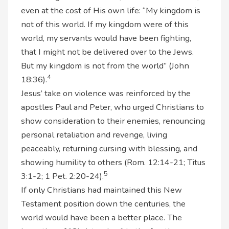
even at the cost of His own life: “My kingdom is
not of this world. If my kingdom were of this
world, my servants would have been fighting,
that I might not be delivered over to the Jews.
But my kingdom is not from the world” (John
4
18:36).
Jesus’ take on violence was reinforced by the
apostles Paul and Peter, who urged Christians to
show consideration to their enemies, renouncing
personal retaliation and revenge, living
peaceably, returning cursing with blessing, and
showing humility to others (Rom. 12:14-21; Titus
5
3:1-2; 1 Pet. 2:20-24).
If only Christians had maintained this New
Testament position down the centuries, the
world would have been a better place. The