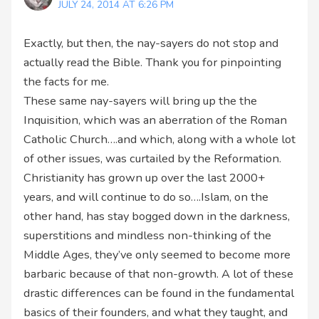
JULY 24, 2014 AT 6:26 PM
Exactly, but then, the nay-sayers do not stop and
actually read the Bible. Thank you for pinpointing
the facts for me.
These same nay-sayers will bring up the the
Inquisition, which was an aberration of the Roman
Catholic Church….and which, along with a whole lot
of other issues, was curtailed by the Reformation.
Christianity has grown up over the last 2000+
years, and will continue to do so….Islam, on the
other hand, has stay bogged down in the darkness,
superstitions and mindless non-thinking of the
Middle Ages, they’ve only seemed to become more
barbaric because of that non-growth. A lot of these
drastic differences can be found in the fundamental
basics of their founders, and what they taught, and