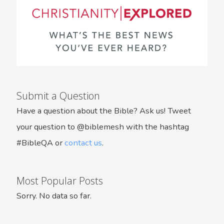
Submit a Question
Have a question about the Bible? Ask us! Tweet
your question to @biblemesh with the hashtag
#BibleQA or
contact us
.
Most Popular Posts
Sorry. No data so far.