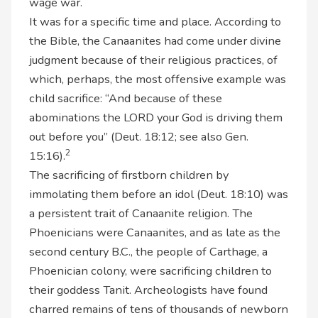
wage war.
It was for a specific time and place. According to
the Bible, the Canaanites had come under divine
judgment because of their religious practices, of
which, perhaps, the most offensive example was
child sacrifice: “And because of these
abominations the LORD your God is driving them
out before you” (Deut. 18:12; see also Gen.
2
15:16).
The sacrificing of firstborn children by
immolating them before an idol (Deut. 18:10) was
a persistent trait of Canaanite religion. The
Phoenicians were Canaanites, and as late as the
second century B.C., the people of Carthage, a
Phoenician colony, were sacrificing children to
their goddess Tanit. Archeologists have found
charred remains of tens of thousands of newborn