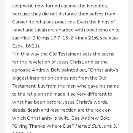
judgment, now turned against the Israelites,
because they did not distance themselves from
Canaanite religious practices. Even the kings of
Israel and Judah are charged with practicing child
sacrifice (2 Kings 17:7-13, 2 Kings 21:6, see also
Ezek. 16:21).
3
In this way the Old Testament sets the scene
for the revelation of Jesus Christ, and as the
agnostic Andrew Bolt pointed out, “Christianity’s
biggest inspiration comes not from the Old
Testament, but from the man who gave his name
to the religion and made it so very different to
what had been before. Jesus Christ’s words,
deeds, death and resurrection are the rock on
which Christianity is built.” See Andrew Bolt,
“Giving Thanks Where Due,”
Herald Sun,
June 3,