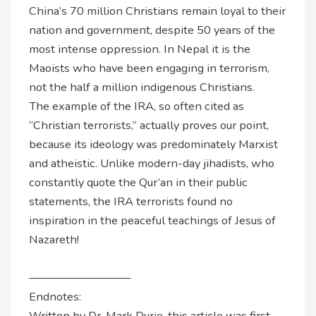
China’s 70 million Christians remain loyal to their
nation and government, despite 50 years of the
most intense oppression. In Nepal it is the
Maoists who have been engaging in terrorism,
not the half a million indigenous Christians.
The example of the IRA, so often cited as
“Christian terrorists,” actually proves our point,
because its ideology was predominately Marxist
and atheistic. Unlike modern-day jihadists, who
constantly quote the Qur’an in their public
statements, the IRA terrorists found no
inspiration in the peaceful teachings of Jesus of
Nazareth!
—————————
Endnotes:
Written by Dr. Mark Durie, this article was first