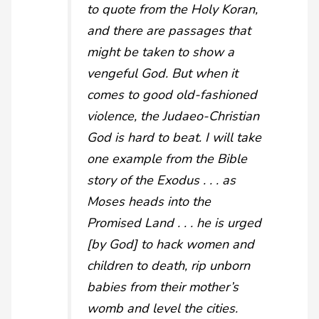
to quote from the Holy Koran,
and there are passages that
might be taken to show a
vengeful God. But when it
comes to good old-fashioned
violence, the Judaeo-Christian
God is hard to beat. I will take
one example from the Bible
story of the Exodus . . . as
Moses heads into the
Promised Land . . . he is urged
[by God] to hack women and
children to death, rip unborn
babies from their mother’s
womb and level the cities.