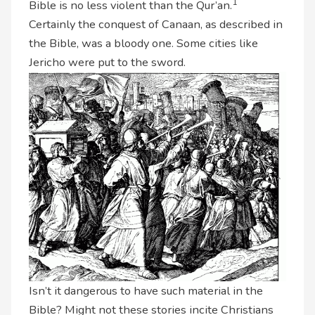
1
Bible is no less violent than the Qur’an.
Certainly the conquest of Canaan, as described in
the Bible, was a bloody one. Some cities like
Jericho were put to the sword.
Isn’t it dangerous to have such material in the
Bible? Might not these stories incite Christians