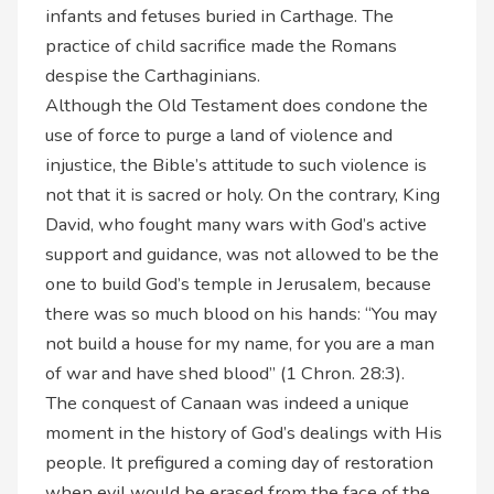
infants and fetuses buried in Carthage. The
practice of child sacrifice made the Romans
despise the Carthaginians.
Although the Old Testament does condone the
use of force to purge a land of violence and
injustice, the Bible’s attitude to such violence is
not that it is sacred or holy. On the contrary, King
David, who fought many wars with God’s active
support and guidance, was not allowed to be the
one to build God’s temple in Jerusalem, because
there was so much blood on his hands: “You may
not build a house for my name, for you are a man
of war and have shed blood” (1 Chron. 28:3).
The conquest of Canaan was indeed a unique
moment in the history of God’s dealings with His
people. It prefigured a coming day of restoration
when evil would be erased from the face of the