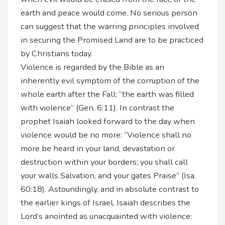
earth and peace would come. No serious person
can suggest that the warring principles involved
in securing the Promised Land are to be practiced
by Christians today.
Violence is regarded by the Bible as an
inherently evil symptom of the corruption of the
whole earth after the Fall: “the earth was filled
with violence” (Gen. 6:11). In contrast the
prophet Isaiah looked forward to the day when
violence would be no more: “Violence shall no
more be heard in your land, devastation or
destruction within your borders; you shall call
your walls Salvation, and your gates Praise” (Isa.
60:18). Astoundingly, and in absolute contrast to
the earlier kings of Israel, Isaiah describes the
Lord’s anointed as unacquainted with violence: