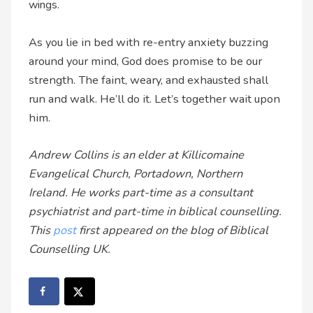
wings.
As you lie in bed with re-entry anxiety buzzing
around your mind, God does promise to be our
strength. The faint, weary, and exhausted shall
run and walk. He’ll do it. Let’s together wait upon
him.
Andrew Collins is an elder at Killicomaine
Evangelical Church, Portadown, Northern
Ireland. He works part-time as a consultant
psychiatrist and part-time in biblical counselling.
This
post
first appeared on the blog of Biblical
Counselling UK.