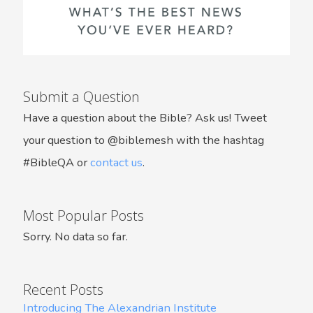
Submit a Question
Have a question about the Bible? Ask us! Tweet
your question to @biblemesh with the hashtag
#BibleQA or
contact us
.
Most Popular Posts
Sorry. No data so far.
Recent Posts
Introducing The Alexandrian Institute