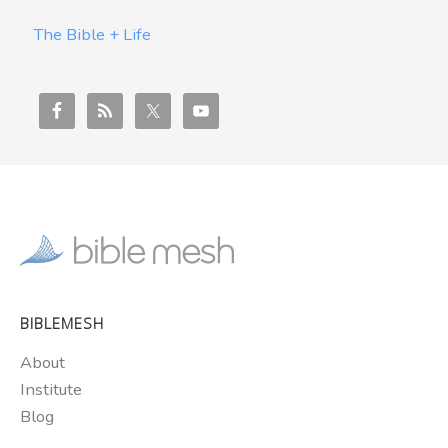
The Bible + Life
BIBLEMESH
About
Institute
Blog