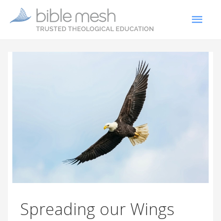
Spreading our Wings