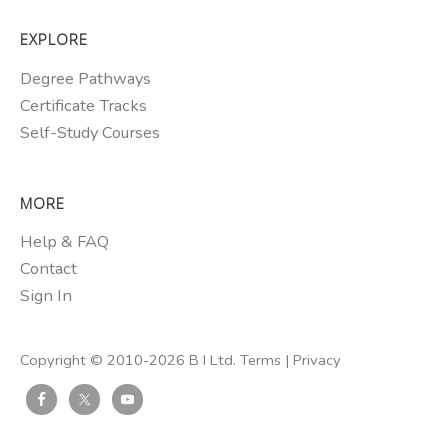
EXPLORE
Degree Pathways
Certificate Tracks
Self-Study Courses
MORE
Help & FAQ
Contact
Sign In
Copyright © 2010-2026 B I Ltd.
Terms
|
Privacy