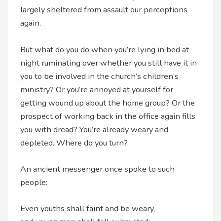
largely sheltered from assault our perceptions
again.
But what do you do when you’re lying in bed at
night ruminating over whether you still have it in
you to be involved in the church’s children’s
ministry? Or you’re annoyed at yourself for
getting wound up about the home group? Or the
prospect of working back in the office again fills
you with dread? You’re already weary and
depleted. Where do you turn?
An ancient messenger once spoke to such
people:
Even youths shall faint and be weary,