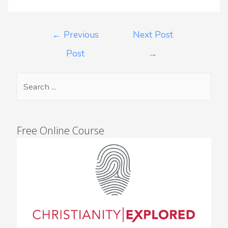
←
Previous
Next Post
Post
→
Free Online Course