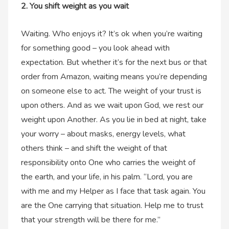
2. You shift weight as you wait
Waiting. Who enjoys it? It’s ok when you’re waiting
for something good – you look ahead with
expectation. But whether it’s for the next bus or that
order from Amazon, waiting means you’re depending
on someone else to act. The weight of your trust is
upon others. And as we wait upon God, we rest our
weight upon Another. As you lie in bed at night, take
your worry – about masks, energy levels, what
others think – and shift the weight of that
responsibility onto One who carries the weight of
the earth, and your life, in his palm. “Lord, you are
with me and my Helper as I face that task again. You
are the One carrying that situation. Help me to trust
that your strength will be there for me.”