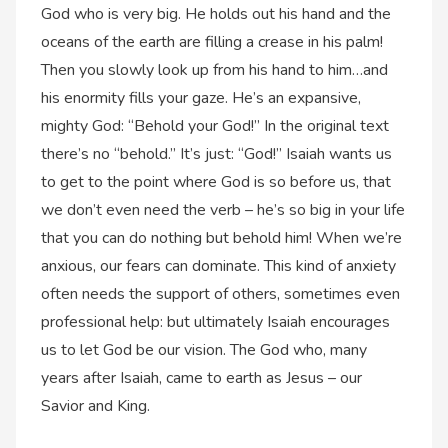
God who is very big. He holds out his hand and the
oceans of the earth are filling a crease in his palm!
Then you slowly look up from his hand to him…and
his enormity fills your gaze. He’s an expansive,
mighty God: “Behold your God!” In the original text
there’s no “behold.” It’s just: “God!” Isaiah wants us
to get to the point where God is so before us, that
we don’t even need the verb – he’s so big in your life
that you can do nothing but behold him! When we’re
anxious, our fears can dominate. This kind of anxiety
often needs the support of others, sometimes even
professional help: but ultimately Isaiah encourages
us to let God be our vision. The God who, many
years after Isaiah, came to earth as Jesus – our
Savior and King.