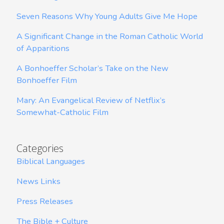
Seven Reasons Why Young Adults Give Me Hope
A Significant Change in the Roman Catholic World
of Apparitions
A Bonhoeffer Scholar’s Take on the New
Bonhoeffer Film
Mary: An Evangelical Review of Netflix’s
Somewhat-Catholic Film
Categories
Biblical Languages
News Links
Press Releases
The Bible + Culture