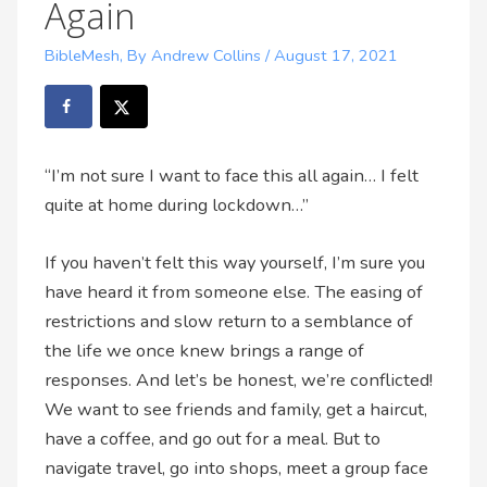
Again
BibleMesh
,
By Andrew Collins
/
August 17, 2021
“I’m not sure I want to face this all again… I felt
quite at home during lockdown…”
If you haven’t felt this way yourself, I’m sure you
have heard it from someone else. The easing of
restrictions and slow return to a semblance of
the life we once knew brings a range of
responses. And let’s be honest, we’re conflicted!
We want to see friends and family, get a haircut,
have a coffee, and go out for a meal. But to
navigate travel, go into shops, meet a group face