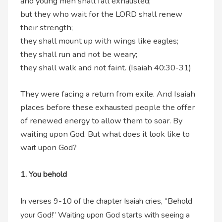
and young men shall fall exhausted;
but they who wait for the LORD shall renew
their strength;
they shall mount up with wings like eagles;
they shall run and not be weary;
they shall walk and not faint. (Isaiah 40:30-31)
They were facing a return from exile. And Isaiah
places before these exhausted people the offer
of renewed energy to allow them to soar. By
waiting upon God. But what does it look like to
wait upon God?
1. You behold
In verses 9-10 of the chapter Isaiah cries, “Behold
your God!” Waiting upon God starts with seeing a