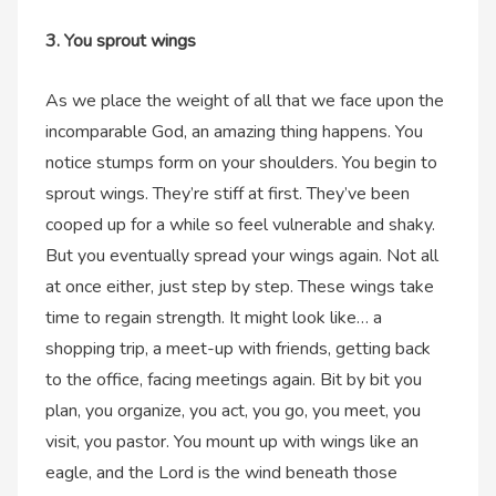
3. You sprout wings
As we place the weight of all that we face upon the
incomparable God, an amazing thing happens. You
notice stumps form on your shoulders. You begin to
sprout wings. They’re stiff at first. They’ve been
cooped up for a while so feel vulnerable and shaky.
But you eventually spread your wings again. Not all
at once either, just step by step. These wings take
time to regain strength. It might look like… a
shopping trip, a meet-up with friends, getting back
to the office, facing meetings again. Bit by bit you
plan, you organize, you act, you go, you meet, you
visit, you pastor. You mount up with wings like an
eagle, and the Lord is the wind beneath those