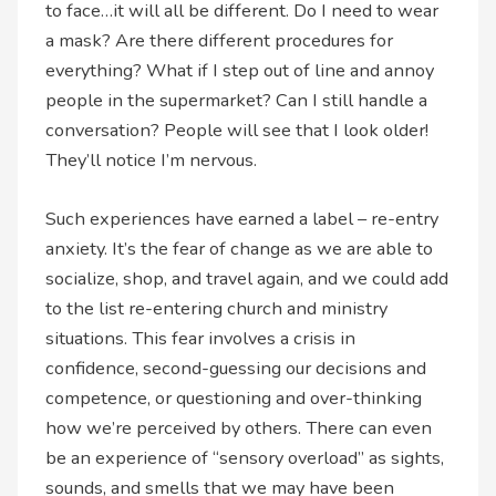
to face…it will all be different. Do I need to wear
a mask? Are there different procedures for
everything? What if I step out of line and annoy
people in the supermarket? Can I still handle a
conversation? People will see that I look older!
They’ll notice I’m nervous.
Such experiences have earned a label – re-entry
anxiety. It’s the fear of change as we are able to
socialize, shop, and travel again, and we could add
to the list re-entering church and ministry
situations. This fear involves a crisis in
confidence, second-guessing our decisions and
competence, or questioning and over-thinking
how we’re perceived by others. There can even
be an experience of “sensory overload” as sights,
sounds, and smells that we may have been