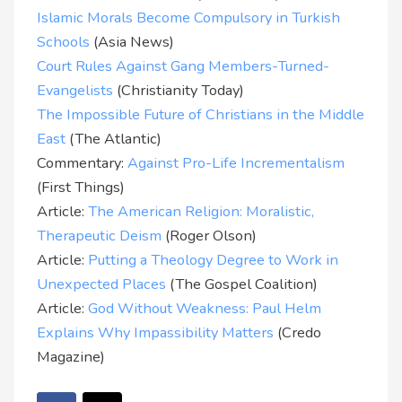
Islamic Morals Become Compulsory in Turkish
Schools
(Asia News)
Court Rules Against Gang Members-Turned-
Evangelists
(Christianity Today)
The Impossible Future of Christians in the Middle
East
(The Atlantic)
Commentary:
Against Pro-Life Incrementalism
(First Things)
Article:
The American Religion: Moralistic,
Therapeutic Deism
(Roger Olson)
Article:
Putting a Theology Degree to Work in
Unexpected Places
(The Gospel Coalition)
Article:
God Without Weakness: Paul Helm
Explains Why Impassibility Matters
(Credo
Magazine)