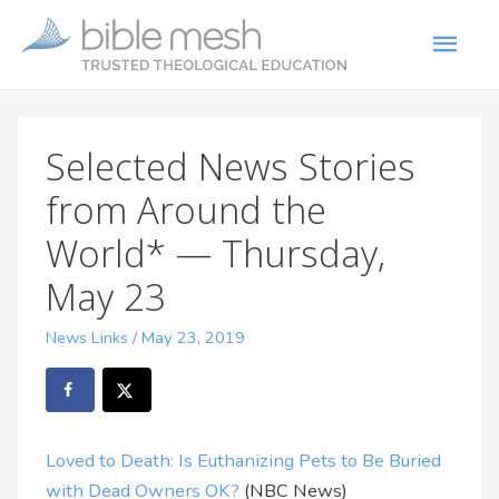
Selected News Stories
from Around the
World* — Thursday,
May 23
News Links
/
May 23, 2019
Loved to Death: Is Euthanizing Pets to Be Buried
with Dead Owners OK?
(NBC News)