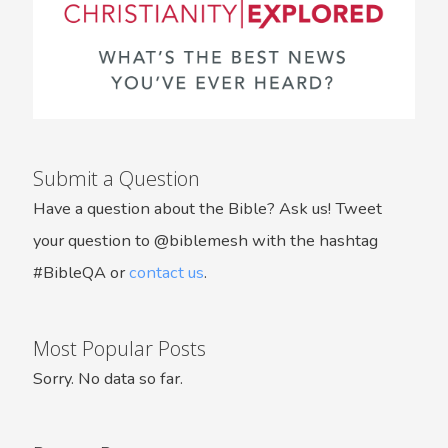
Submit a Question
Have a question about the Bible? Ask us! Tweet
your question to @biblemesh with the hashtag
#BibleQA or
contact us
.
Most Popular Posts
Sorry. No data so far.