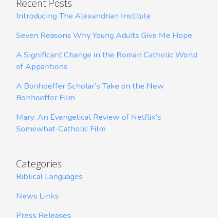
Recent Posts
Introducing The Alexandrian Institute
Seven Reasons Why Young Adults Give Me Hope
A Significant Change in the Roman Catholic World
of Apparitions
A Bonhoeffer Scholar’s Take on the New
Bonhoeffer Film
Mary: An Evangelical Review of Netflix’s
Somewhat-Catholic Film
Categories
Biblical Languages
News Links
Press Releases