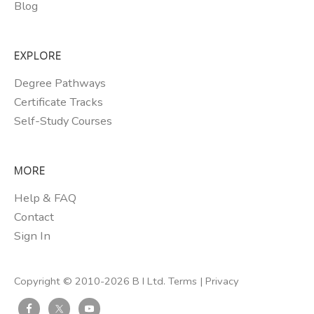
Blog
EXPLORE
Degree Pathways
Certificate Tracks
Self-Study Courses
MORE
Help & FAQ
Contact
Sign In
Copyright © 2010-2026 B I Ltd.
Terms
|
Privacy