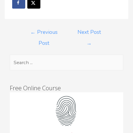
←
Previous
Next Post
Post
→
Free Online Course