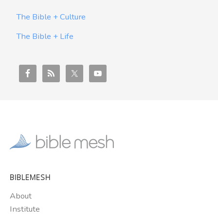
The Bible + Culture
The Bible + Life
BIBLEMESH
About
Institute