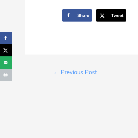
Share
Tweet
←
Previous Post