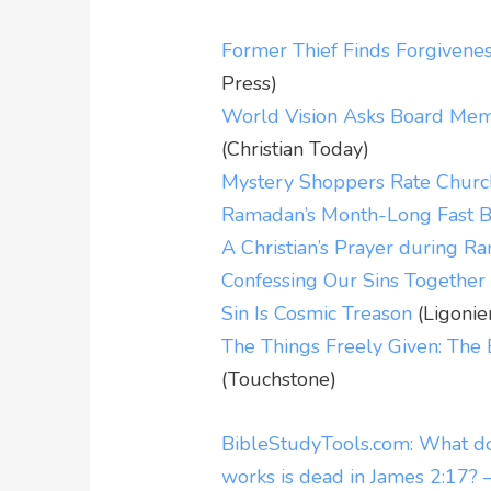
Former Thief Finds Forgivene
Press)
World Vision Asks Board Memb
(Christian Today)
Mystery Shoppers Rate Churc
Ramadan’s Month-Long Fast B
A Christian’s Prayer during 
Confessing Our Sins Together
Sin Is Cosmic Treason
(Ligonie
The Things Freely Given: The 
(Touchstone)
BibleStudyTools.com: What do
works is dead in James 2:17? 