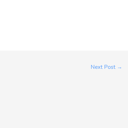
Next Post
→