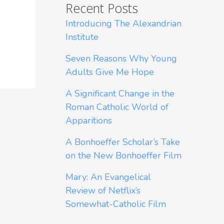
Recent Posts
Introducing The Alexandrian
Institute
Seven Reasons Why Young
Adults Give Me Hope
A Significant Change in the
Roman Catholic World of
Apparitions
A Bonhoeffer Scholar’s Take
on the New Bonhoeffer Film
Mary: An Evangelical
Review of Netflix’s
Somewhat-Catholic Film