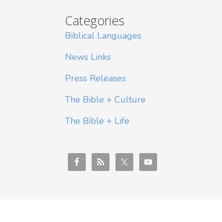
Categories
Biblical Languages
News Links
Press Releases
The Bible + Culture
The Bible + Life