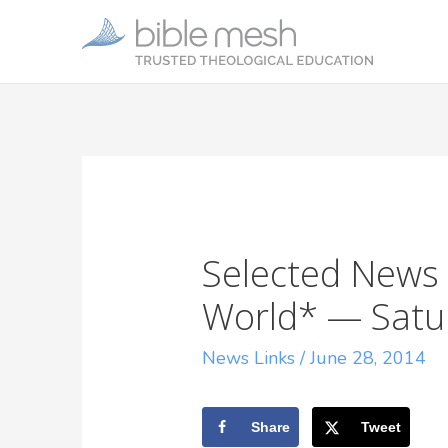
Selected News 
World* — Satur
News Links
/
June 28, 2014
Share
Tweet