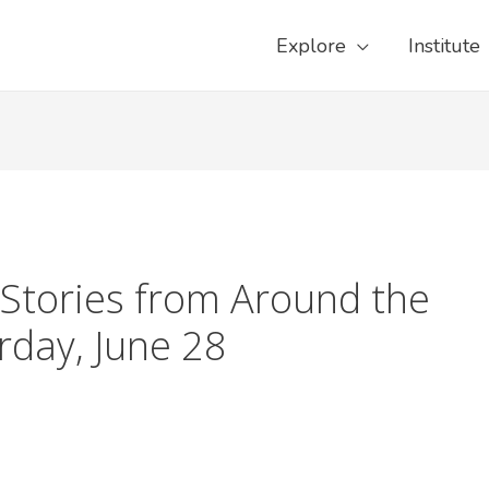
Explore
Institute
Stories from Around the
day, June 28