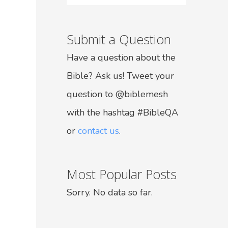
Submit a Question
Have a question about the
Bible? Ask us! Tweet your
question to @biblemesh
with the hashtag #BibleQA
or
contact us
.
Most Popular Posts
Sorry. No data so far.