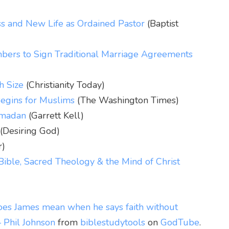
ss and New Life as Ordained Pastor
(Baptist
ers to Sign Traditional Marriage Agreements
h Size
(Christianity Today)
egins for Muslims
(The Washington Times)
Ramadan
(Garrett Kell)
(Desiring God)
r)
Bible, Sacred Theology & the Mind of Christ
es James mean when he says faith without
– Phil Johnson
from
biblestudytools
on
GodTube
.