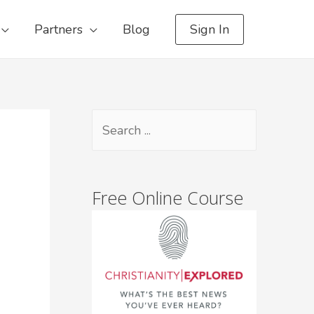
Partners
Blog
Sign In
Free Online Course