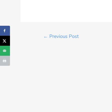
←
Previous Post