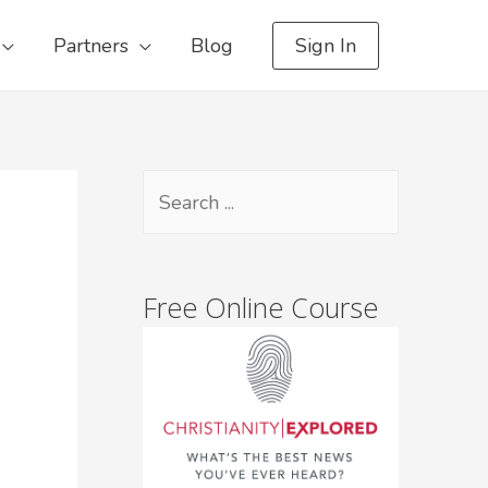
Partners
Blog
Sign In
Free Online Course