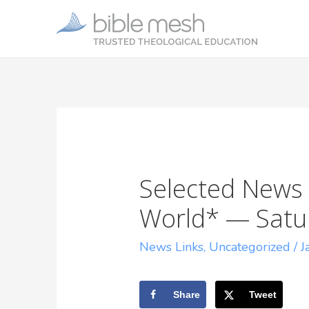
Selected News 
World* — Satur
News Links
,
Uncategorized
/
J
Share
Tweet