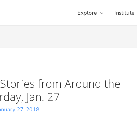
Explore
Institute
Stories from Around the
day, Jan. 27
anuary 27, 2018