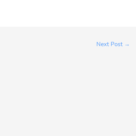
Next Post
→