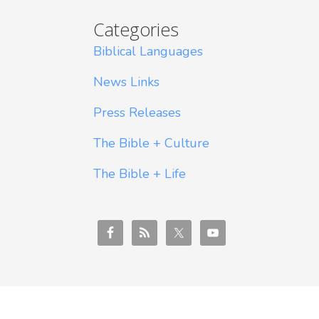
Categories
Biblical Languages
News Links
Press Releases
The Bible + Culture
The Bible + Life