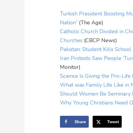
Turkish President Boosting Mu
Nation”
(The Age)
Catholic Church Divided in C
Churches
(CBCP News)
Pakistan: Student Kills Schoo
Iran Protests Saw People ‘Turn
Monitor)
Science Is Giving the Pro-Lif
What was Family Life Like in
Should Women Be Seminary P
Why Young Christians Need O
Share
Tweet