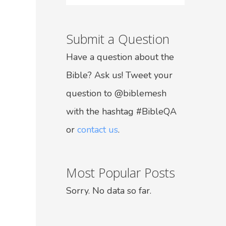
Submit a Question
Have a question about the
Bible? Ask us! Tweet your
question to @biblemesh
with the hashtag #BibleQA
or
contact us
.
Most Popular Posts
Sorry. No data so far.