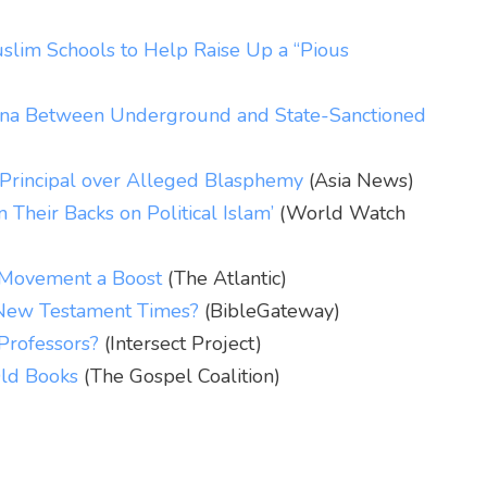
slim Schools to Help Raise Up a “Pious
hina Between Underground and State-Sanctioned
l Principal over Alleged Blasphemy
(Asia News)
 Their Backs on Political Islam’
(World Watch
e Movement a Boost
(The Atlantic)
 New Testament Times?
(BibleGateway)
rofessors?
(Intersect Project)
ld Books
(The Gospel Coalition)