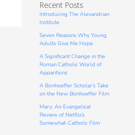
Recent Posts
Introducing The Alexandrian
Institute
Seven Reasons Why Young
Adults Give Me Hope
A Significant Change in the
Roman Catholic World of
Apparitions
A Bonhoeffer Scholar’s Take
on the New Bonhoeffer Film
Mary: An Evangelical
Review of Netflix’s
Somewhat-Catholic Film