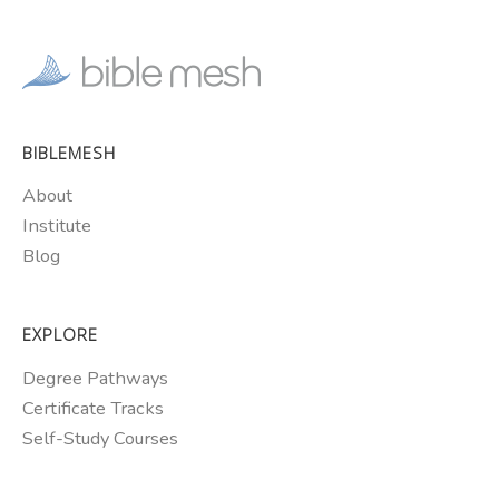
BIBLEMESH
About
Institute
Blog
EXPLORE
Degree Pathways
Certificate Tracks
Self-Study Courses