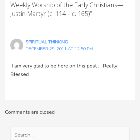
Weekly Worship of the Early Christians—
Justin Martyr (c. 114 – c. 165)”
SPIRITUAL THINKING
DECEMBER 29, 2011 AT 12:50 PM
I am very glad to be here on this post … Really
Blessed
Comments are closed.