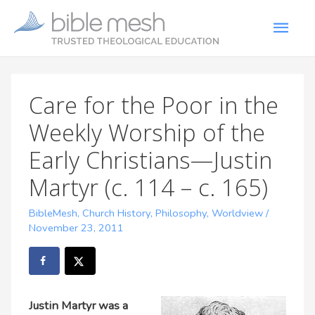
Care for the Poor in the
Weekly Worship of the
Early Christians—Justin
Martyr (c. 114 – c. 165)
BibleMesh
,
Church History
,
Philosophy
,
Worldview
/
November 23, 2011
Justin Martyr
was a