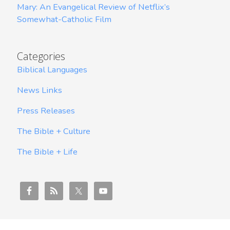
Mary: An Evangelical Review of Netflix’s
Somewhat-Catholic Film
Categories
Biblical Languages
News Links
Press Releases
The Bible + Culture
The Bible + Life