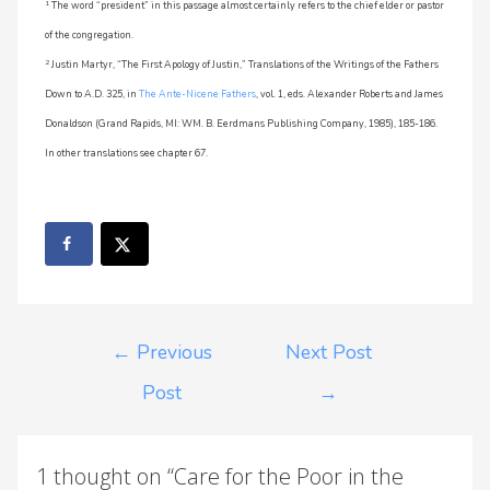
1
The word “president” in this passage almost certainly refers to the chief elder or pastor
of the congregation.
2
Justin Martyr, “The First Apology of Justin,” Translations of the Writings of the Fathers
Down to A.D. 325, in
The Ante-Nicene Fathers
, vol. 1, eds. Alexander Roberts and James
Donaldson (Grand Rapids, MI: WM. B. Eerdmans Publishing Company, 1985), 185-186.
In other translations see chapter 67.
←
Previous
Next Post
Post
→
1 thought on “Care for the Poor in the