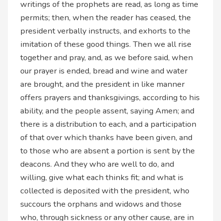
writings of the prophets are read, as long as time
permits; then, when the reader has ceased, the
president verbally instructs, and exhorts to the
imitation of these good things. Then we all rise
together and pray, and, as we before said, when
our prayer is ended, bread and wine and water
are brought, and the president in like manner
offers prayers and thanksgivings, according to his
ability, and the people assent, saying Amen; and
there is a distribution to each, and a participation
of that over which thanks have been given, and
to those who are absent a portion is sent by the
deacons. And they who are well to do, and
willing, give what each thinks fit; and what is
collected is deposited with the president, who
succours the orphans and widows and those
who, through sickness or any other cause, are in