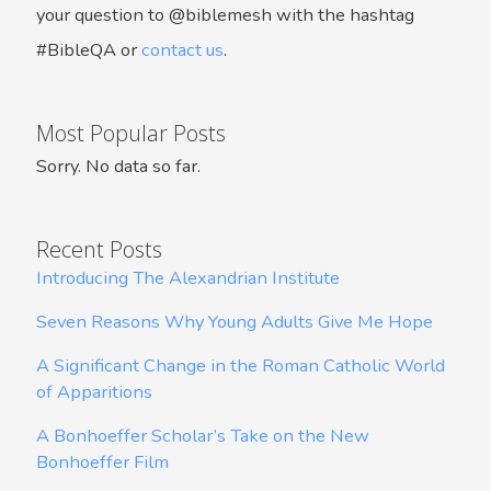
your question to @biblemesh with the hashtag
#BibleQA or
contact us
.
Most Popular Posts
Sorry. No data so far.
Recent Posts
Introducing The Alexandrian Institute
Seven Reasons Why Young Adults Give Me Hope
A Significant Change in the Roman Catholic World
of Apparitions
A Bonhoeffer Scholar’s Take on the New
Bonhoeffer Film