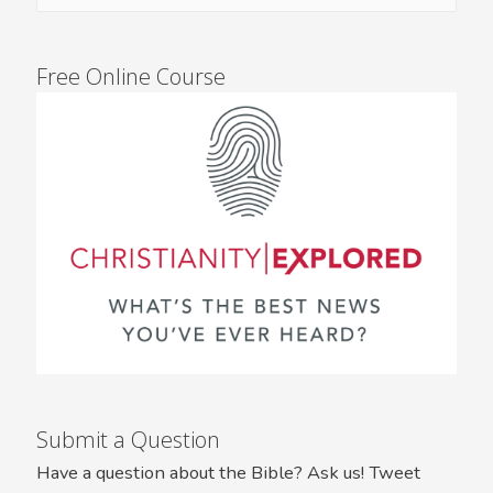
Free Online Course
Submit a Question
Have a question about the Bible? Ask us! Tweet