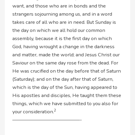
want, and those who are in bonds and the
strangers sojourning among us, and in a word
takes care of all who are in need. But Sunday is
the day on which we all hold our common
assembly, because it is the first day on which
God, having wrought a change in the darkness
and matter, made the world; and Jesus Christ our
Saviour on the same day rose from the dead. For
He was crucified on the day before that of Saturn
(Saturday); and on the day after that of Saturn,
which is the day of the Sun, having appeared to
His apostles and disciples, He taught them these
things, which we have submitted to you also for
2
your consideration.
——————————————-