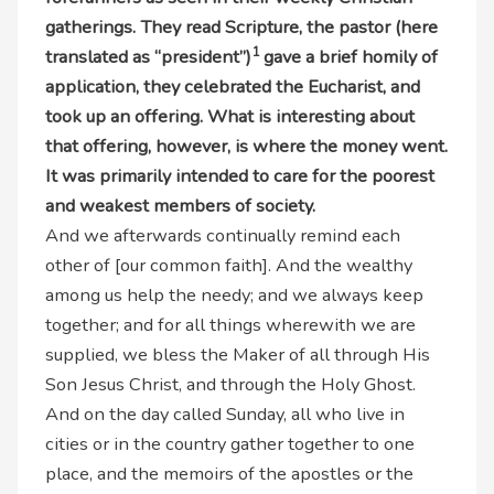
gatherings. They read Scripture, the pastor (here
1
translated as “president”)
gave a brief homily of
application, they celebrated the Eucharist, and
took up an offering. What is interesting about
that offering, however, is where the money went.
It was primarily intended to care for the poorest
and weakest members of society.
And we afterwards continually remind each
other of [our common faith]. And the wealthy
among us help the needy; and we always keep
together; and for all things wherewith we are
supplied, we bless the Maker of all through His
Son Jesus Christ, and through the Holy Ghost.
And on the day called Sunday, all who live in
cities or in the country gather together to one
place, and the memoirs of the apostles or the