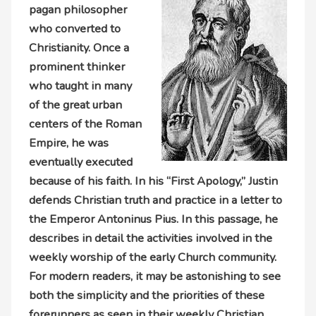
pagan philosopher
who converted to
Christianity. Once a
prominent thinker
who taught in many
of the great urban
centers of the Roman
Empire, he was
eventually executed
because of his faith. In his “First Apology,” Justin
defends Christian truth and practice in a letter to
the Emperor Antoninus Pius. In this passage, he
describes in detail the activities involved in the
weekly worship of the early Church community.
For modern readers, it may be astonishing to see
both the simplicity and the priorities of these
forerunners as seen in their weekly Christian